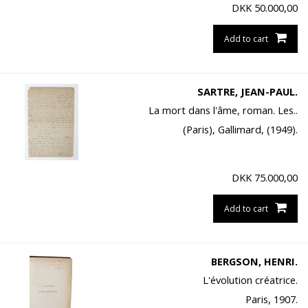
DKK
50.000,00
Add to cart
SARTRE, JEAN-PAUL.
La mort dans l'âme, roman. Les..
(Paris), Gallimard, (1949).
DKK
75.000,00
Add to cart
BERGSON, HENRI.
L'évolution créatrice.
Paris, 1907.