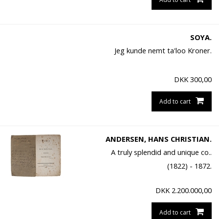
SOYA.
Jeg kunde nemt ta'loo Kroner.
DKK
300,00
Add to cart
ANDERSEN, HANS CHRISTIAN.
A truly splendid and unique co..
(1822) - 1872.
DKK
2.200.000,00
Add to cart