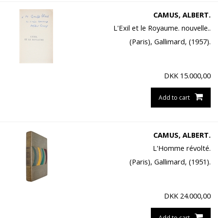
CAMUS, ALBERT.
L'Exil et le Royaume. nouvelle..
(Paris), Gallimard, (1957).
DKK
15.000,00
Add to cart
CAMUS, ALBERT.
L'Homme révolté.
(Paris), Gallimard, (1951).
DKK
24.000,00
Add to cart