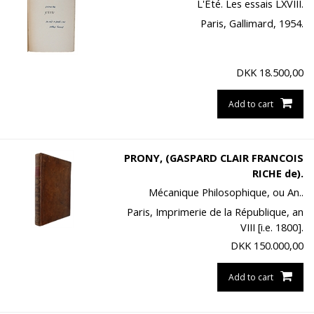
L'Été. Les essais LXVIII.
Paris, Gallimard, 1954.
DKK
18.500,00
Add to cart
PRONY, (GASPARD CLAIR FRANCOIS
RICHE de).
Mécanique Philosophique, ou An..
Paris, Imprimerie de la République, an
VIII [i.e. 1800].
DKK
150.000,00
Add to cart