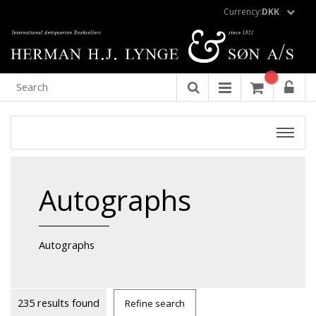
Currency:
DKK
Autographs
Autographs
235 results found
Refine search