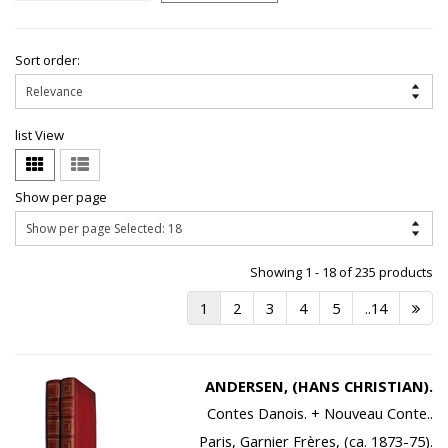
Sort order:
list View
Show per page
Showing 1 - 18 of 235 products
1
2
3
4
5
..14
ANDERSEN, (HANS CHRISTIAN).
Contes Danois. + Nouveau Conte..
Paris, Garnier Frères, (ca. 1873-75).