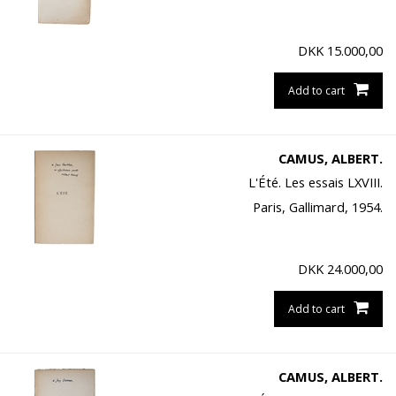
DKK
15.000,00
Add to cart
CAMUS, ALBERT.
L'Été. Les essais LXVIII.
Paris, Gallimard, 1954.
DKK
24.000,00
Add to cart
CAMUS, ALBERT.