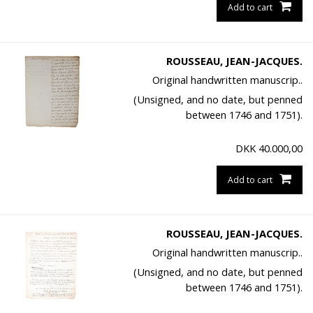
Add to cart
ROUSSEAU, JEAN-JACQUES.
Original handwritten manuscrip..
(Unsigned, and no date, but penned
between 1746 and 1751).
DKK
40.000,00
Add to cart
ROUSSEAU, JEAN-JACQUES.
Original handwritten manuscrip..
(Unsigned, and no date, but penned
between 1746 and 1751).