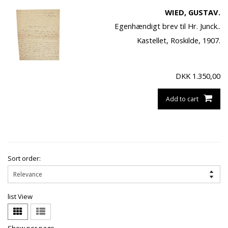
WIED, GUSTAV.
Egenhændigt brev til Hr. Junck..
Kastellet, Roskilde, 1907.
DKK
1.350,00
Add to cart
Sort order:
list View