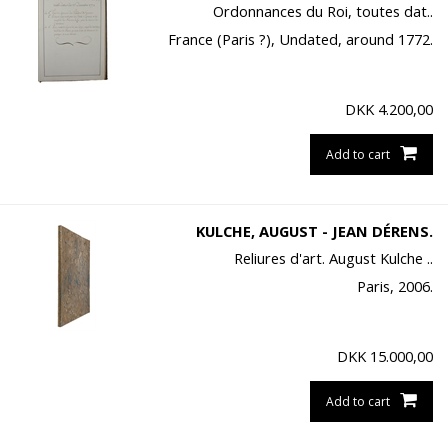
Ordonnances du Roi, toutes dat..
France (Paris ?), Undated, around 1772.
DKK
4.200,00
Add to cart
KULCHE, AUGUST - JEAN DÉRENS.
Reliures d'art. August Kulche ..
Paris, 2006.
DKK
15.000,00
Add to cart