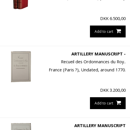
DKK
6.500,00
Add to cart
ARTILLERY MANUSCRIPT -
Recueil des Ordonnances du Roy..
France (Paris ?), Undated, around 1770.
DKK
3.200,00
Add to cart
ARTILLERY MANUSCRIPT