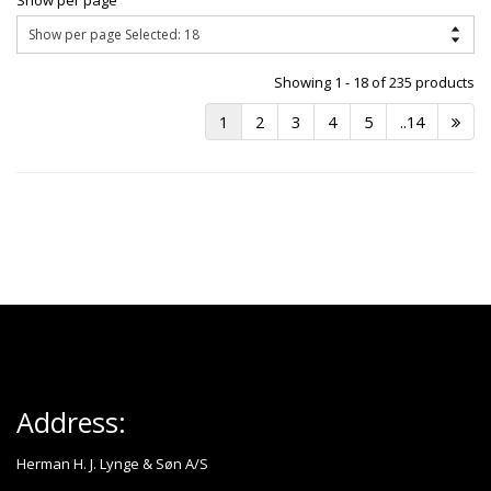
Show per page
Showing 1 - 18 of 235 products
1
2
3
4
5
..14
Address:
Herman H. J. Lynge & Søn A/S