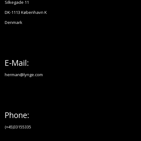
Silkegade 11
DK-1113 København K
Denmark
E-Mail:
herman@lynge.com
Phone:
(+45)33155335