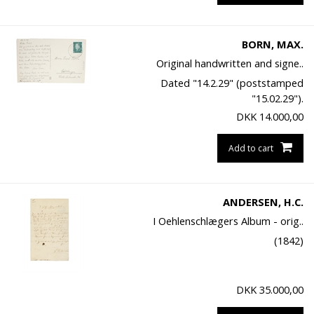
BORN, MAX.
Original handwritten and signe..
Dated "14.2.29" (poststamped
"15.02.29").
DKK
14.000,00
Add to cart
ANDERSEN, H.C.
I Oehlenschlægers Album - orig..
(1842)
DKK
35.000,00