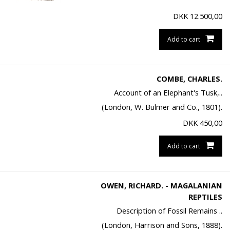
DKK
12.500,00
Add to cart
COMBE, CHARLES.
Account of an Elephant's Tusk,..
(London, W. Bulmer and Co., 1801).
DKK
450,00
Add to cart
OWEN, RICHARD. - MAGALANIAN
REPTILES
Description of Fossil Remains ..
(London, Harrison and Sons, 1888).