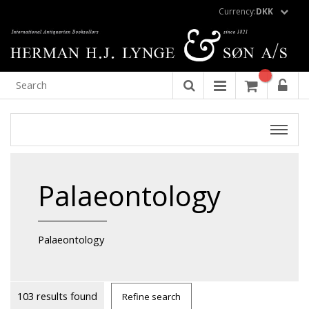
Currency:
DKK
Palaeontology
Palaeontology
103 results found
Refine search