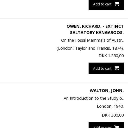
Add to cart
OWEN, RICHARD. - EXTINCT
SALTATORY KANGAROOS.
On the Fossil Mammals of Austr..
(London, Taylor and Francis, 1874).
DKK
1.250,00
Add to cart
WALTON, JOHN.
An Introduction to the Study o..
London, 1940.
DKK
300,00
Add to cart