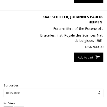
KAASSCHIETER, JOHANNES PAULUS
HEIMEN.
Foraminifera of the Eocene of ..
Bruxelles, Inst. Royale des Sciences Nat.
de belgique, 1961.
DKK
500,00
Add to cart
Sort order:
list View