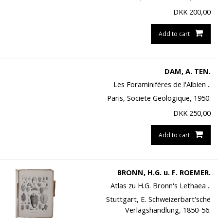
DKK
200,00
Add to cart
DAM, A. TEN.
Les Foraminifères de l'Albien ..
Paris, Societe Geologique, 1950.
DKK
250,00
Add to cart
BRONN, H.G. u. F. ROEMER.
Atlas zu H.G. Bronn's Lethaea ..
Stuttgart, E. Schweizerbart'sche
Verlagshandlung, 1850-56.