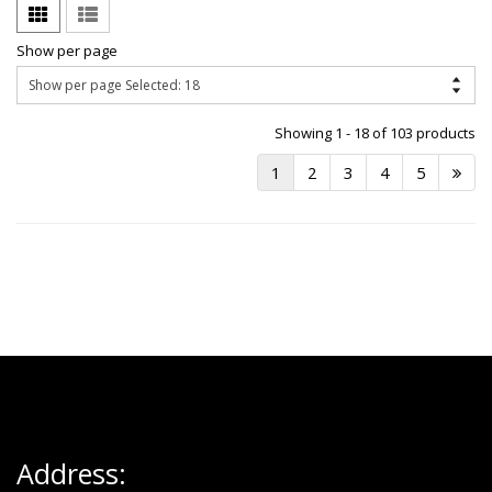
Show per page
Showing 1 - 18 of 103 products
1
2
3
4
5
Address: