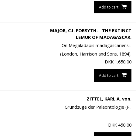
Add to cart
MAJOR, C.I. FORSYTH. - THE EXTINCT
LEMUR OF MADAGASCAR.
On Megaladapis madagascariensi..
(London, Harrison and Sons, 1894).
DKK
1.650,00
Add to cart
ZITTEL, KARL A. von.
Grundzüge der Paläontologie (P..
DKK
450,00