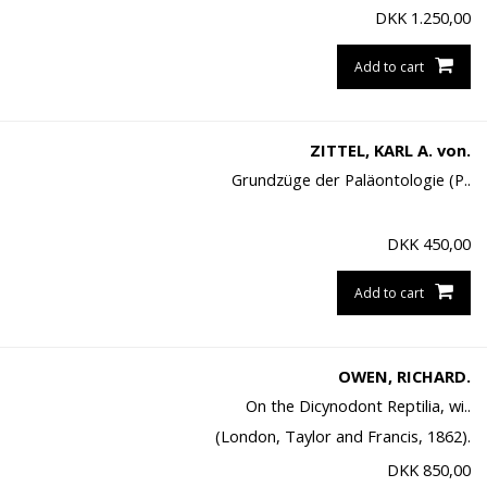
DKK
1.250,00
Add to cart
ZITTEL, KARL A. von.
Grundzüge der Paläontologie (P..
DKK
450,00
Add to cart
OWEN, RICHARD.
On the Dicynodont Reptilia, wi..
(London, Taylor and Francis, 1862).
DKK
850,00