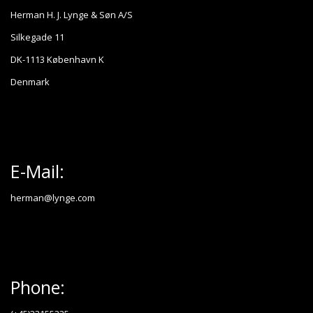
Herman H. J. Lynge & Søn A/S
Silkegade 11
DK-1113 København K
Denmark
E-Mail:
herman@lynge.com
Phone: