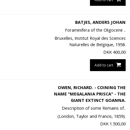
BATJES, ANDERS JOHAN
Foraminifera of the Oligocene ..
Bruxelles, Institut Royal des Sciences
Naturelles de Belgique, 1958.
DKK
400,00
Add to cart
OWEN, RICHARD. - COINING THE
NAME "MEGALANIA PRISCA" - THE
GIANT EXTINCT GOANNA.
Description of some Remains of..
(London, Taylor and Francis, 1859).
DKK
1.500,00