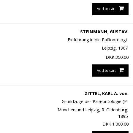
Add to cart
STEINMANN, GUSTAV.
Einführung in die Paläontologi..
Leipzig, 1907.
DKK
350,00
Add to cart
ZITTEL, KARL A. von.
Grundzüge der Palæontologie (P..
München und Leipzig, R. Oldenburg,
1895.
DKK
1.000,00