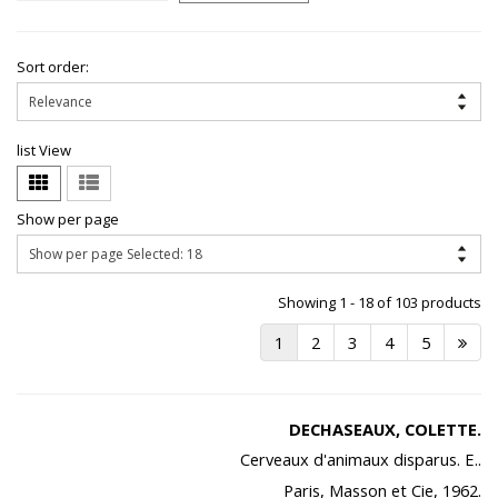
Sort order:
list View
Show per page
Showing 1 - 18 of 103 products
1
2
3
4
5
DECHASEAUX, COLETTE.
Cerveaux d'animaux disparus. E..
Paris, Masson et Cie, 1962.