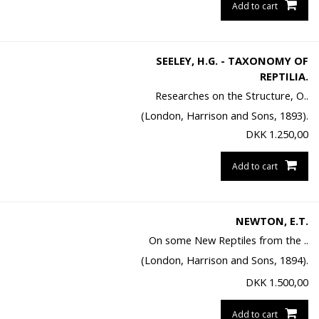
Add to cart
SEELEY, H.G. - TAXONOMY OF
REPTILIA.
Researches on the Structure, O..
(London, Harrison and Sons, 1893).
DKK
1.250,00
Add to cart
NEWTON, E.T.
On some New Reptiles from the ..
(London, Harrison and Sons, 1894).
DKK
1.500,00
Add to cart