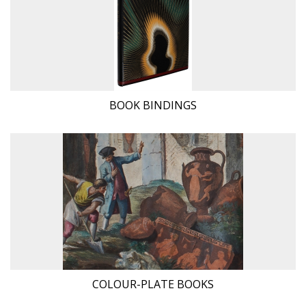
BOOK BINDINGS
COLOUR-PLATE BOOKS