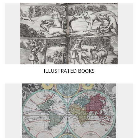
ILLUSTRATED BOOKS