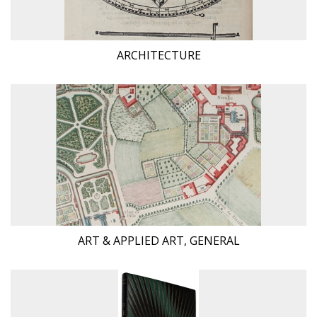
ARCHITECTURE
ART & APPLIED ART, GENERAL