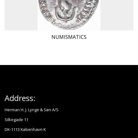
NUMISMATICS
Address:
Herman H. J. Lynge & Søn A/S
Silkegade 11
DK-1113 København K