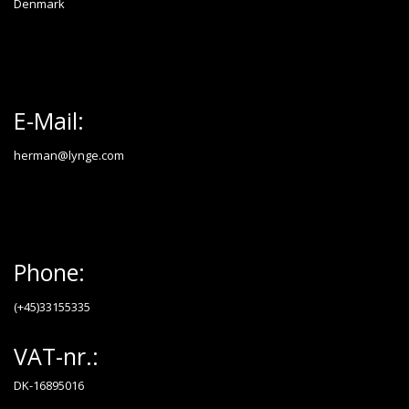
Denmark
E-Mail:
herman@lynge.com
Phone:
(+45)33155335
VAT-nr.:
DK-16895016