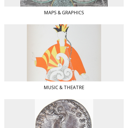
MAPS & GRAPHICS
MUSIC & THEATRE