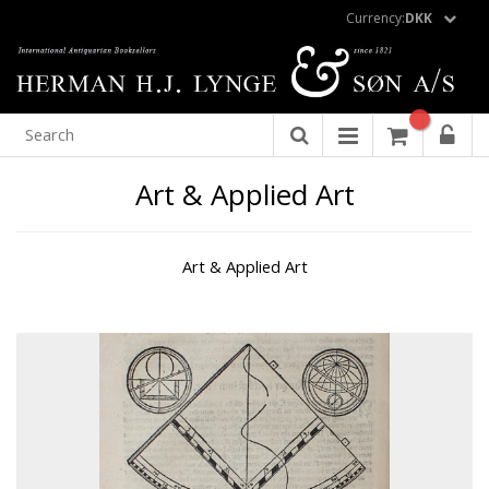
Currency:
DKK
Art & Applied Art
Art & Applied Art