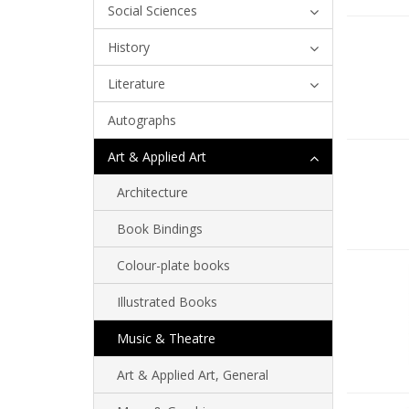
Social Sciences
History
Literature
Autographs
Art & Applied Art
Architecture
Book Bindings
Colour-plate books
Illustrated Books
Music & Theatre
Art & Applied Art, General