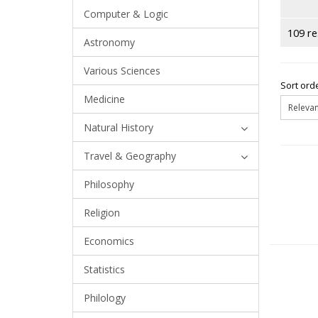
Computer & Logic
109 re
Astronomy
Various Sciences
Sort orde
Medicine
Natural History
Travel & Geography
Philosophy
Religion
Economics
Statistics
Philology