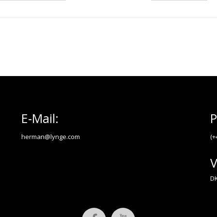
E-Mail:
P
herman@lynge.com
(+
V
DK