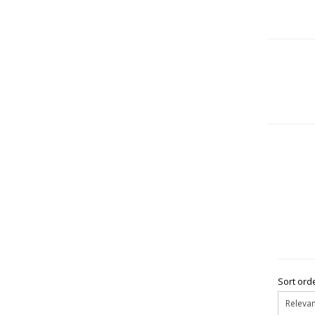
Sort orde