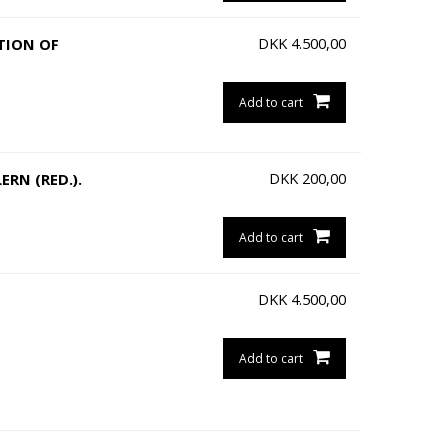
DKK
4.500,00
ATION OF
Add to cart
DKK
200,00
RN (RED.).
Add to cart
DKK
4.500,00
Add to cart