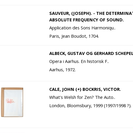
SAUVEUR, (JOSEPH). - THE DETERMIN
ABSOLUTE FREQUENCY OF SOUND.
Application des Sons Harmoniqu..
Paris, Jean Boudot, 1704.
ALBECK, GUSTAV OG GERHARD SCHEPELE
Opera i Aarhus. En historisk F..
Aarhus, 1972.
CALE, JOHN (+) BOCKRIS, VICTOR.
What's Welsh for Zen? The Auto..
London, Bloomsbury, 1999 (1997/1998 ?).