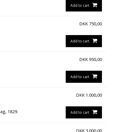
Add to cart
DKK
750,00
Add to cart
DKK
950,00
Add to cart
DKK
1.000,00
ag, 1829.
Add to cart
DKK
3.000,00