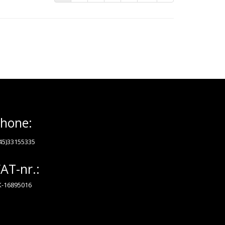
hone:
45)33155335
AT-nr.:
-16895016