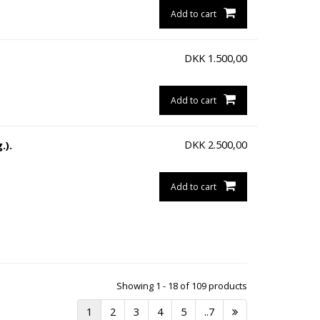
Add to cart
DKK
1.500,00
Add to cart
DKK
2.500,00
.).
Add to cart
Showing 1 - 18 of 109 products
1
2
3
4
5
..7