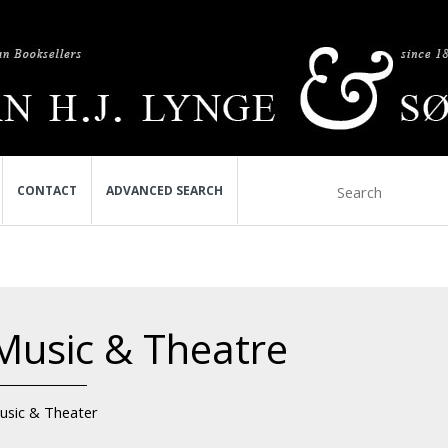
CONTACT
ADVANCED SEARCH
Music & Theatre
usic & Theater