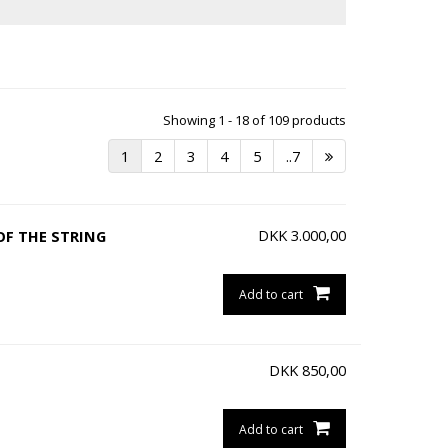
Showing 1 - 18 of 109 products
1
2
3
4
5
..7
DKK
3.000,00
OF THE STRING
Add to cart
DKK
850,00
Add to cart