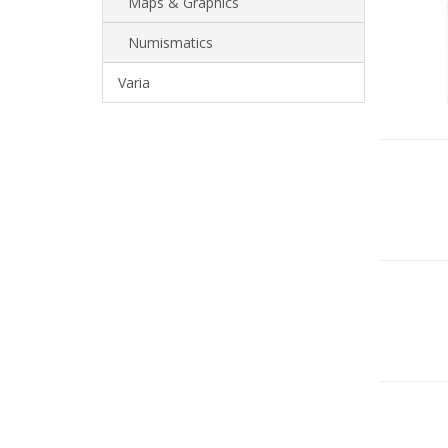
Maps & Graphics
Numismatics
Varia