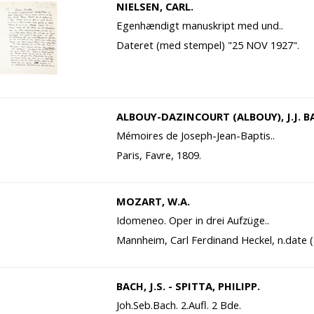
NIELSEN, CARL.
Egenhændigt manuskript med und..
Dateret (med stempel) "25 NOV 1927".
ALBOUY-DAZINCOURT (ALBOUY), J.J. B
Mémoires de Joseph-Jean-Baptis..
Paris, Favre, 1809.
MOZART, W.A.
Idomeneo. Oper in drei Aufzüge..
Mannheim, Carl Ferdinand Heckel, n.date (
BACH, J.S. - SPITTA, PHILIPP.
Joh.Seb.Bach. 2.Aufl. 2 Bde.