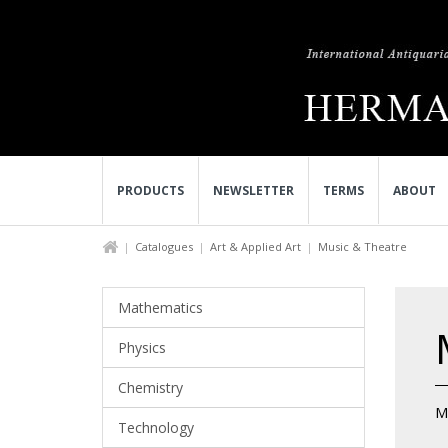
PRODUCTS
NEWSLETTER
TERMS
ABOUT
Catalogues
Art & Applied Art
Music & Theatre
Mathematics
Physics
Chemistry
M
Technology