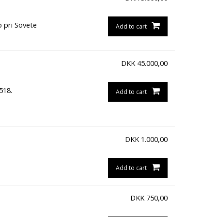
o pri Sovete
Add to cart
DKK
45.000,00
518.
Add to cart
DKK
1.000,00
Add to cart
DKK
750,00