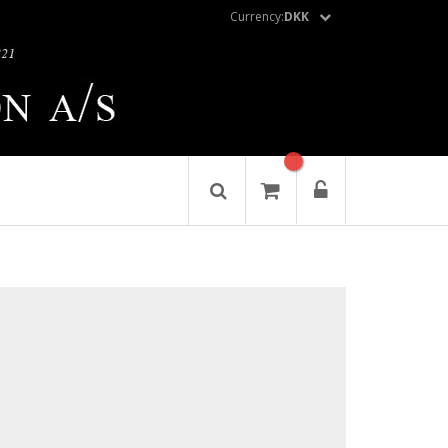
Currency:
DKK