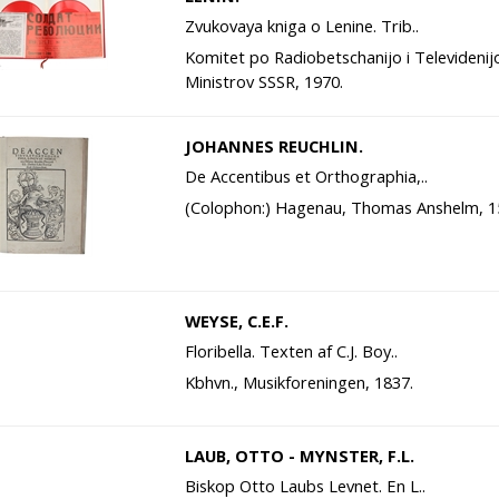
Zvukovaya kniga o Lenine. Trib..
Komitet po Radiobetschanijo i Televidenij
Ministrov SSSR, 1970.
JOHANNES REUCHLIN.
De Accentibus et Orthographia,..
(Colophon:) Hagenau, Thomas Anshelm, 1
WEYSE, C.E.F.
Floribella. Texten af C.J. Boy..
Kbhvn., Musikforeningen, 1837.
LAUB, OTTO - MYNSTER, F.L.
Biskop Otto Laubs Levnet. En L..