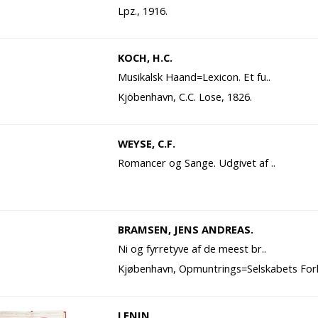
Lpz., 1916.
KOCH, H.C.
Musikalsk Haand=Lexicon. Et fu..
Kjöbenhavn, C.C. Lose, 1826.
WEYSE, C.F.
Romancer og Sange. Udgivet af ..
BRAMSEN, JENS ANDREAS.
Ni og fyrretyve af de meest br..
Kjøbenhavn, Opmuntrings=Selskabets Forl
LENIN.