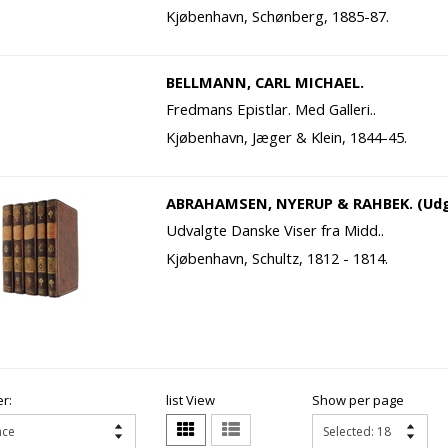
Kjøbenhavn, Schønberg, 1885-87.
BELLMANN, CARL MICHAEL.
Fredmans Epistlar. Med Galleri..
Kjøbenhavn, Jæger & Klein, 1844-45.
ABRAHAMSEN, NYERUP & RAHBEK. (Udg
Udvalgte Danske Viser fra Midd..
Kjøbenhavn, Schultz, 1812 - 1814.
r:
list View
Show per page