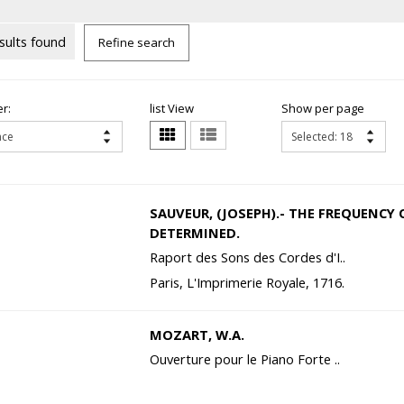
sults found
Refine search
r:
list View
Show per page
SAUVEUR, (JOSEPH).- THE FREQUENCY 
DETERMINED.
Raport des Sons des Cordes d'I..
Paris, L'Imprimerie Royale, 1716.
MOZART, W.A.
Ouverture pour le Piano Forte ..