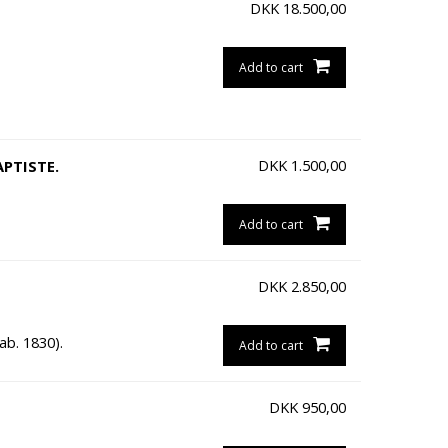
DKK
18.500,00
Add to cart
DKK
1.500,00
APTISTE.
Add to cart
DKK
2.850,00
ab. 1830).
Add to cart
DKK
950,00