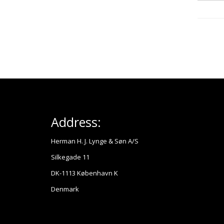
Address:
Herman H. J. Lynge & Søn A/S
Silkegade 11
DK-1113 København K
Denmark