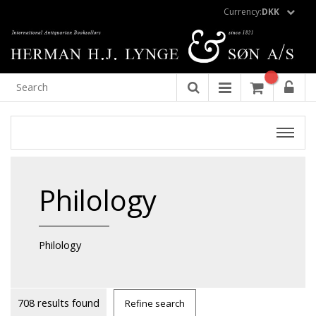
Currency:
DKK
Philology
Philology
708 results found
Refine search