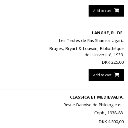
Add to cart
LANGHE, R.. DE.
Les Textes de Ras Shamra-Ugari..
Bruges, Bryart & Louvain, Bibliothèque
de l'Université, 1939.
DKK
225,00
Add to cart
CLASSICA ET MEDIEVALIA.
Revue Danoise de Philologie et..
Coph., 1938-83.
DKK
4.500,00