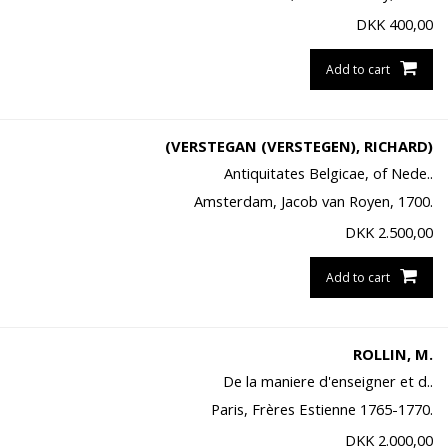
DKK
400,00
Add to cart
(VERSTEGAN (VERSTEGEN), RICHARD)
Antiquitates Belgicae, of Nede..
Amsterdam, Jacob van Royen, 1700.
DKK
2.500,00
Add to cart
ROLLIN, M.
De la maniere d'enseigner et d..
Paris, Frères Estienne 1765-1770.
DKK
2.000,00