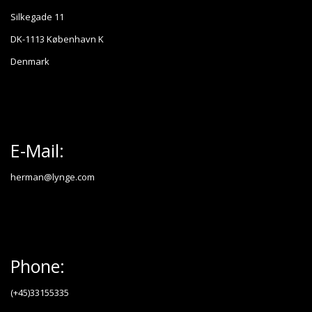
Silkegade 11
DK-1113 København K
Denmark
E-Mail:
herman@lynge.com
Phone:
(+45)33155335