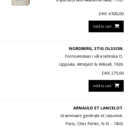
DKK
4.500,00
Add to cart
NORDBERG, STIG OLSSON.
Fornsvenskan i våra latinska O..
Uppsala, Almqvist & Wiksell, 1926.
DKK
275,00
Add to cart
ARNAULD ET LANCELOT.
Grammaire genérale et raisonné..
Paris, Chez Perlet, N XI. - 1803.