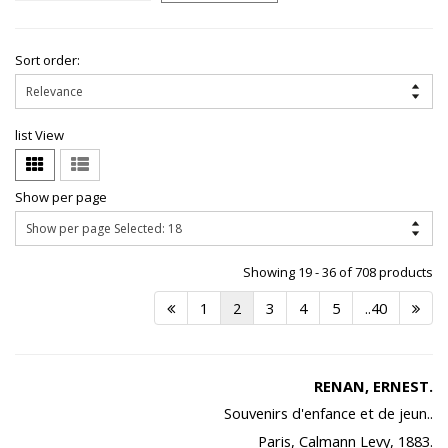
Sort order:
list View
Show per page
Showing 19 - 36 of 708 products
1
2
3
4
5
..40
RENAN, ERNEST.
Souvenirs d'enfance et de jeun..
Paris, Calmann Levy, 1883.