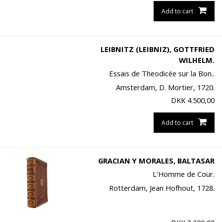
Add to cart
LEIBNITZ (LEIBNIZ), GOTTFRIED
WILHELM.
Essais de Theodicée sur la Bon..
Amsterdam, D. Mortier, 1720.
DKK
4.500,00
Add to cart
GRACIAN Y MORALES, BALTASAR
L'Homme de Cour.
Rotterdam, Jean Hofhout, 1728.