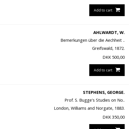
Add to cart
AHLWARDT, W.
Bemerkungen über die Aechheit ..
Greifswald, 1872.
DKK
500,00
Add to cart
STEPHENS, GEORGE.
Prof. S. Bugge's Studies on No..
London, Williams and Norgate, 1883.
DKK
350,00