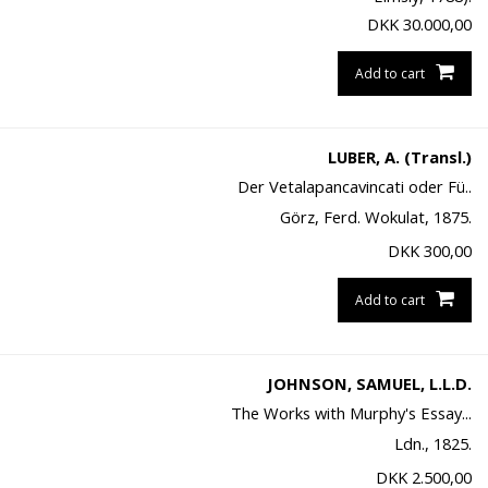
DKK
30.000,00
Add to cart
LUBER, A. (Transl.)
Der Vetalapancavincati oder Fü..
Görz, Ferd. Wokulat, 1875.
DKK
300,00
Add to cart
JOHNSON, SAMUEL, L.L.D.
The Works with Murphy's Essay...
Ldn., 1825.
DKK
2.500,00