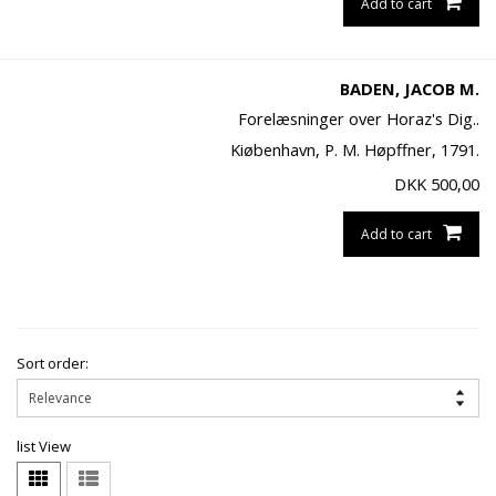
Add to cart
BADEN, JACOB M.
Forelæsninger over Horaz's Dig..
Kiøbenhavn, P. M. Høpffner, 1791.
DKK
500,00
Add to cart
Sort order:
list View