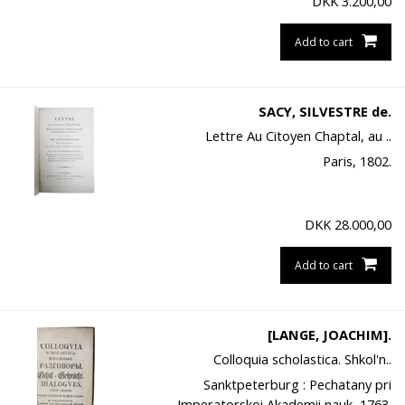
DKK
3.200,00
Add to cart
SACY, SILVESTRE de.
Lettre Au Citoyen Chaptal, au ..
Paris, 1802.
DKK
28.000,00
Add to cart
[LANGE, JOACHIM].
Colloquia scholastica. Shkol'n..
Sanktpeterburg : Pechatany pri
Imperatorskoi Akademii nauk, 1763.