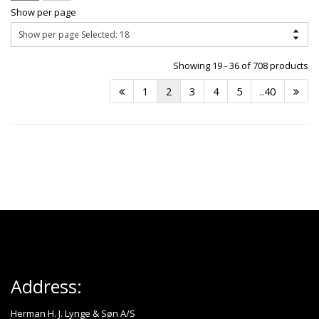
Show per page
Showing 19 - 36 of 708 products
1
2
3
4
5
..40
Address:
Herman H. J. Lynge & Søn A/S