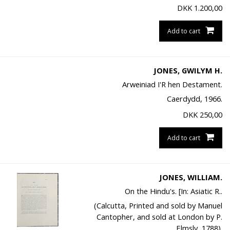
DKK
1.200,00
Add to cart
JONES, GWILYM H.
Arweiniad I'R hen Destament.
Caerdydd, 1966.
DKK
250,00
Add to cart
JONES, WILLIAM.
On the Hindu's. [In: Asiatic R..
(Calcutta, Printed and sold by Manuel
Cantopher, and sold at London by P.
Elmsly, 1788).