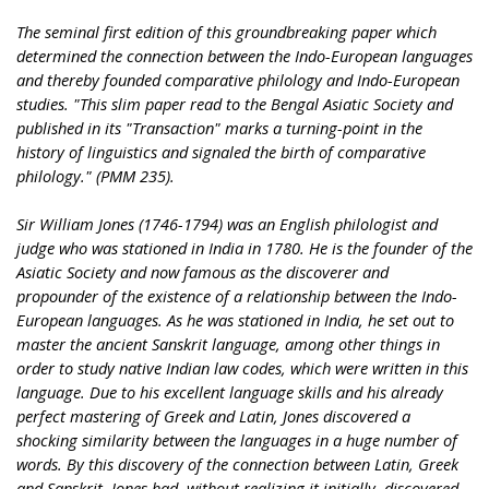
The seminal first edition of this groundbreaking paper which
determined the connection between the Indo-European languages
and thereby founded comparative philology and Indo-European
studies. "This slim paper read to the Bengal Asiatic Society and
published in its "Transaction" marks a turning-point in the
history of linguistics and signaled the birth of comparative
philology." (PMM 235).
Sir William Jones (1746-1794) was an English philologist and
judge who was stationed in India in 1780. He is the founder of the
Asiatic Society and now famous as the discoverer and
propounder of the existence of a relationship between the Indo-
European languages. As he was stationed in India, he set out to
master the ancient Sanskrit language, among other things in
order to study native Indian law codes, which were written in this
language. Due to his excellent language skills and his already
perfect mastering of Greek and Latin, Jones discovered a
shocking similarity between the languages in a huge number of
words. By this discovery of the connection between Latin, Greek
and Sanskrit, Jones had, without realizing it initially, discovered