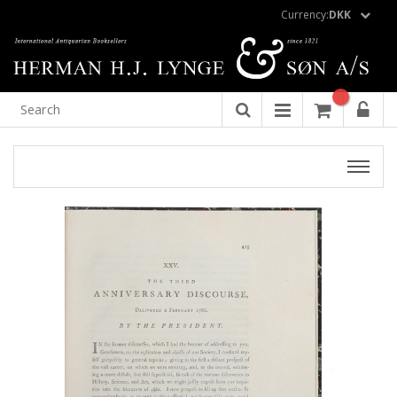
Currency:
DKK