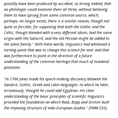
possibly have been produced by accident; so strong indeed, that
no philologer could examine them all three, without believing
them to have sprung from some common source, which,
perhaps, no longer exists; there is a similar reason, though not
quite so forcible, for supposing that both the Gothic and the
Celtic, though blended with a very different idiom, had the same
origin with the Sanscrit; and the old Persian might be added to
the same family." With these words, linguistics had witnessed a
turning-point that was to change this science for ever and that
was furthermore to point in the direction of a future
understanding of the common heritage that much of mankind
possesses.
"In 1786 Jones made his epoch-making discovery between the
Sanskrit, Gothic, Greek and Latin languages -to which he later,
erroneously, thought he could add Egyptian. His clear
understanding of the basic principles of scientific linguistics
provided the foundation on which Rask, Bopp and Grimm built
the imposing structure of Indo-European studies." (PMM 235).