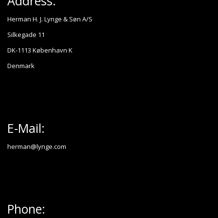
Address:
Herman H. J. Lynge & Søn A/S
Silkegade 11
DK-1113 København K
Denmark
E-Mail:
herman@lynge.com
Phone: