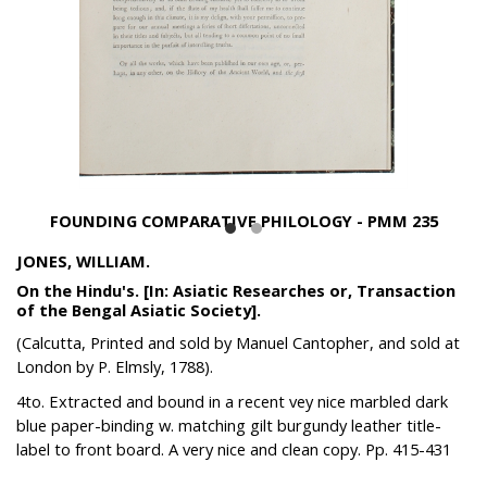
FOUNDING COMPARATIVE PHILOLOGY - PMM 235
JONES, WILLIAM.
On the Hindu's. [In: Asiatic Researches or, Transaction
of the Bengal Asiatic Society].
(Calcutta, Printed and sold by Manuel Cantopher, and sold at
London by P. Elmsly, 1788).
4to. Extracted and bound in a recent vey nice marbled dark
blue paper-binding w. matching gilt burgundy leather title-
label to front board. A very nice and clean copy. Pp. 415-431