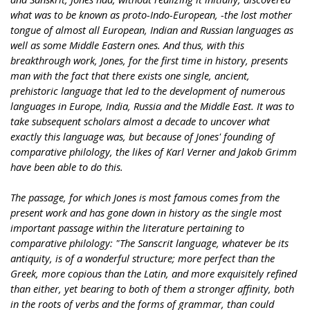
what was to be known as proto-Indo-European, -the lost mother
tongue of almost all European, Indian and Russian languages as
well as some Middle Eastern ones. And thus, with this
breakthrough work, Jones, for the first time in history, presents
man with the fact that there exists one single, ancient,
prehistoric language that led to the development of numerous
languages in Europe, India, Russia and the Middle East. It was to
take subsequent scholars almost a decade to uncover what
exactly this language was, but because of Jones' founding of
comparative philology, the likes of Karl Verner and Jakob Grimm
have been able to do this.
The passage, for which Jones is most famous comes from the
present work and has gone down in history as the single most
important passage within the literature pertaining to
comparative philology: "The Sanscrit language, whatever be its
antiquity, is of a wonderful structure; more perfect than the
Greek, more copious than the Latin, and more exquisitely refined
than either, yet bearing to both of them a stronger affinity, both
in the roots of verbs and the forms of grammar, than could