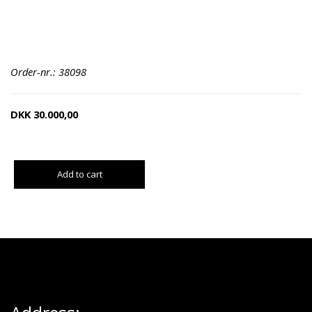
Order-nr.: 38098
DKK
30.000,00
Add to cart