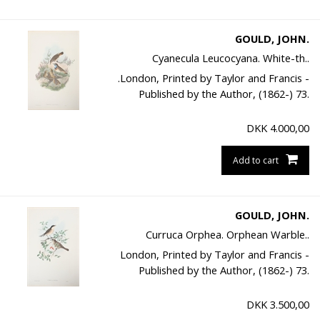
GOULD, JOHN.
Cyanecula Leucocyana. White-th..
.London, Printed by Taylor and Francis -
Published by the Author, (1862-) 73.
DKK
4.000,00
Add to cart
GOULD, JOHN.
Curruca Orphea. Orphean Warble..
London, Printed by Taylor and Francis -
Published by the Author, (1862-) 73.
DKK
3.500,00