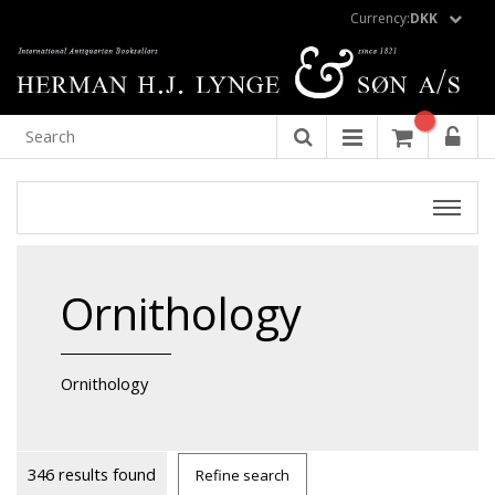
Currency:
DKK
Ornithology
Ornithology
346 results found
Refine search