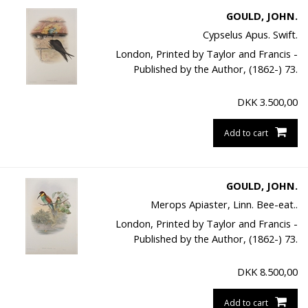
GOULD, JOHN.
Cypselus Apus. Swift.
London, Printed by Taylor and Francis -
Published by the Author, (1862-) 73.
DKK
3.500,00
Add to cart
GOULD, JOHN.
Merops Apiaster, Linn. Bee-eat..
London, Printed by Taylor and Francis -
Published by the Author, (1862-) 73.
DKK
8.500,00
Add to cart