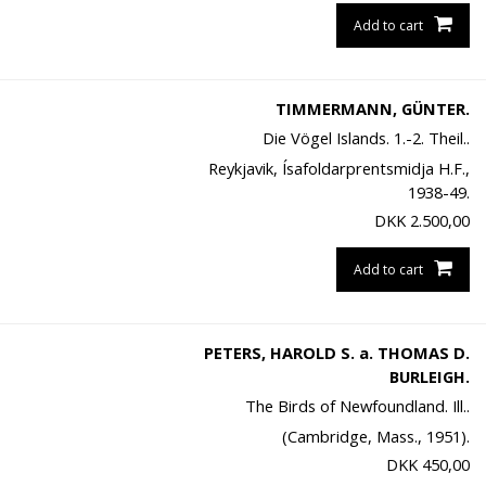
Add to cart
TIMMERMANN, GÜNTER.
Die Vögel Islands. 1.-2. Theil..
Reykjavik, Ísafoldarprentsmidja H.F.,
1938-49.
DKK
2.500,00
Add to cart
PETERS, HAROLD S. a. THOMAS D.
BURLEIGH.
The Birds of Newfoundland. Ill..
(Cambridge, Mass., 1951).
DKK
450,00