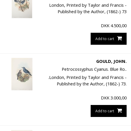
London, Printed by Taylor and Francis -
Published by the Author, (1862-) 73
DKK
4.500,00
Add to cart
GOULD, JOHN.
Petrocossyphus Cyanus. Blue Ro..
.London, Printed by Taylor and Francis -
Published by the Author, (1862-) 73.
DKK
3.000,00
Add to cart