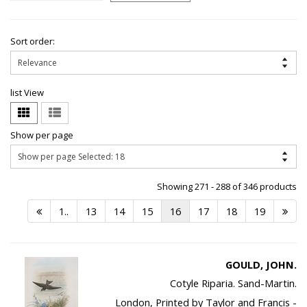
Sort order:
list View
Show per page
Showing 271 - 288 of 346 products
1..
13
14
15
16
17
18
19
GOULD, JOHN.
Cotyle Riparia. Sand-Martin.
London, Printed by Taylor and Francis -