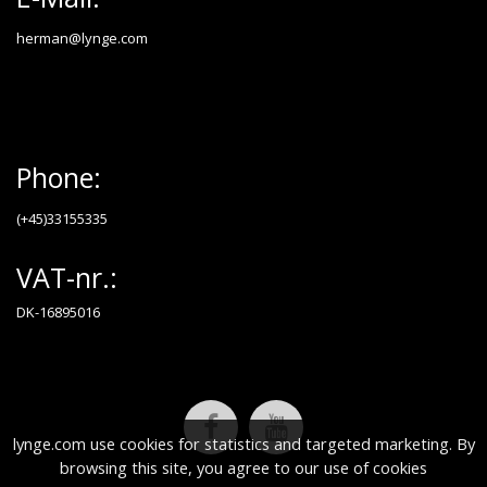
herman@lynge.com
Phone:
(+45)33155335
VAT-nr.:
DK-16895016
lynge.com use cookies for statistics and targeted marketing. By
browsing this site, you agree to our use of cookies