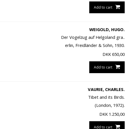
Add to cart
WEIGOLD, HUGO.
Der Vogelzug auf Helgoland gra..
erlin, Freidländer & Sohn, 1930.
DKK
650,00
Add to cart
VAURIE, CHARLES.
Tibet and its Birds.
(London, 1972).
DKK
1.250,00
Add to cart