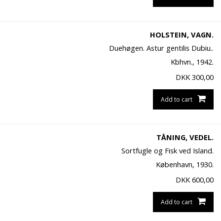
HOLSTEIN, VAGN.
Duehøgen. Astur gentilis Dubiu..
Kbhvn., 1942.
DKK
300,00
Add to cart
TÅNING, VEDEL.
Sortfugle og Fisk ved Island.
København, 1930.
DKK
600,00
Add to cart