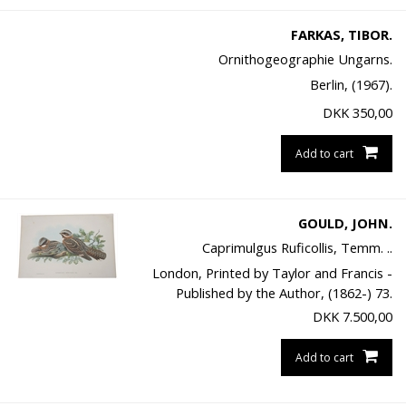
FARKAS, TIBOR.
Ornithogeographie Ungarns.
Berlin, (1967).
DKK
350,00
Add to cart
GOULD, JOHN.
Caprimulgus Ruficollis, Temm. ..
London, Printed by Taylor and Francis -
Published by the Author, (1862-) 73.
DKK
7.500,00
Add to cart