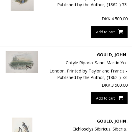
Published by the Author, (1862-) 73.
DKK
4.500,00
Add to cart
GOULD, JOHN.
Cotyle Riparia. Sand-Martin Yo..
London, Printed by Taylor and Francis -
Published by the Author, (1862-) 73.
DKK
3.500,00
Add to cart
GOULD, JOHN.
Cichloselys Sibiricus. Siberia..