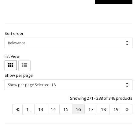
Sort order:
list View
Show per page
Showing 271 - 288 of 346 products
1..
13
14
15
16
17
18
19