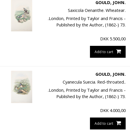
GOULD, JOHN.
Saxicola Oenanthe. Wheatear.
.London, Printed by Taylor and Francis -
Published by the Author, (1862-) 73.
DKK
5.500,00
Add to cart
GOULD, JOHN.
Cyanecula Suecia. Red-throated..
.London, Printed by Taylor and Francis -
Published by the Author, (1862-) 73.
DKK
4.000,00
Add to cart