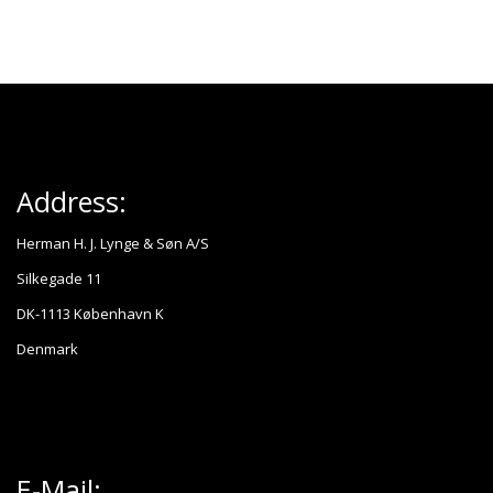
Address:
Herman H. J. Lynge & Søn A/S
Silkegade 11
DK-1113 København K
Denmark
E-Mail: