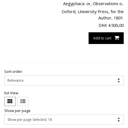
Aegyptiaca: or, Observations o..
Oxford, University Press, for the
Author, 1801.
DKK
4.500,00
Add to cart
Sort order:
list View
Show per page