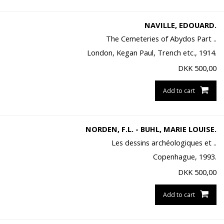
NAVILLE, EDOUARD.
The Cemeteries of Abydos Part ..
London, Kegan Paul, Trench etc., 1914.
DKK
500,00
Add to cart
NORDEN, F.L. - BUHL, MARIE LOUISE.
Les dessins archéologiques et ..
Copenhague, 1993.
DKK
500,00
Add to cart