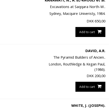
KANAWATI, N., A. EL-KHOULI et al.
Excavations at Saqqara North-W..
Sydney, Macquire Univeristy, 1984.
DKK
650,00
Add to cart
DAVID, A.R.
The Pyramid Builders of Ancien..
London, Routhledge & Kegan Paul,
(1986).
DKK
200,00
Add to cart
WHITE, J. (JOSEPH).