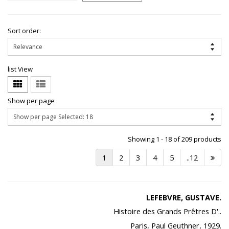
Sort order:
list View
Show per page
Showing 1 - 18 of 209 products
1
2
3
4
5
..12
LEFEBVRE, GUSTAVE.
Histoire des Grands Prêtres D'..
Paris, Paul Geuthner, 1929.