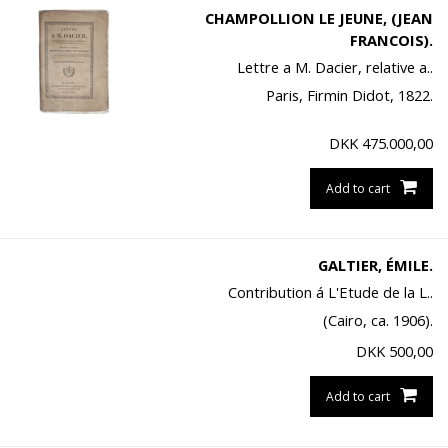
CHAMPOLLION LE JEUNE, (JEAN
FRANCOIS).
Lettre a M. Dacier, relative a..
Paris, Firmin Didot, 1822.
DKK
475.000,00
Add to cart
GALTIER, ÉMILE.
Contribution á L'Etude de la L..
(Cairo, ca. 1906).
DKK
500,00
Add to cart