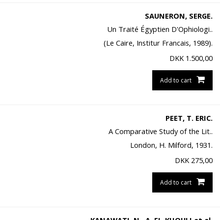
SAUNERON, SERGE.
Un Traité Égyptien D'Ophiologi..
(Le Caire, Institur Francais, 1989).
DKK
1.500,00
Add to cart
PEET, T. ERIC.
A Comparative Study of the Lit..
London, H. Milford, 1931.
DKK
275,00
Add to cart