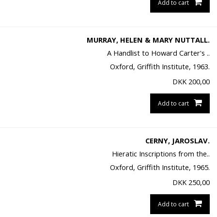
Add to cart
MURRAY, HELEN & MARY NUTTALL.
A Handlist to Howard Carter's ..
Oxford, Griffith Institute, 1963.
DKK
200,00
Add to cart
CERNY, JAROSLAV.
Hieratic Inscriptions from the..
Oxford, Griffith Institute, 1965.
DKK
250,00
Add to cart