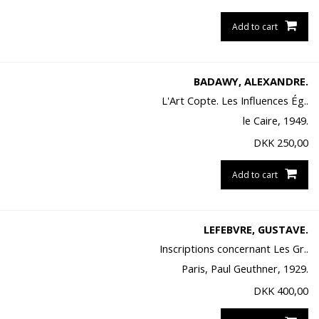
Add to cart
BADAWY, ALEXANDRE.
L'Art Copte. Les Influences Ég..
le Caire, 1949.
DKK
250,00
Add to cart
LEFEBVRE, GUSTAVE.
Inscriptions concernant Les Gr..
Paris, Paul Geuthner, 1929.
DKK
400,00