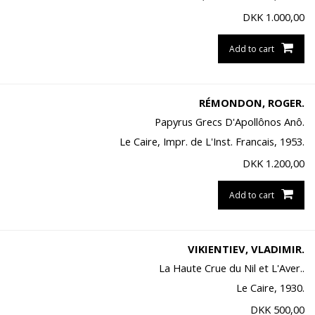
DKK
1.000,00
Add to cart
RÉMONDON, ROGER.
Papyrus Grecs D'Apollônos Anô.
Le Caire, Impr. de L'Inst. Francais, 1953.
DKK
1.200,00
Add to cart
VIKIENTIEV, VLADIMIR.
La Haute Crue du Nil et L'Aver..
Le Caire, 1930.
DKK
500,00