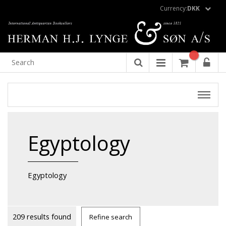
Currency:
DKK
Egyptology
Egyptology
209 results found
Refine search