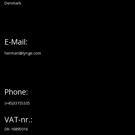
Denmark
E-Mail:
herman@lynge.com
Phone:
(+45)33155335
VAT-nr.:
DK-16895016