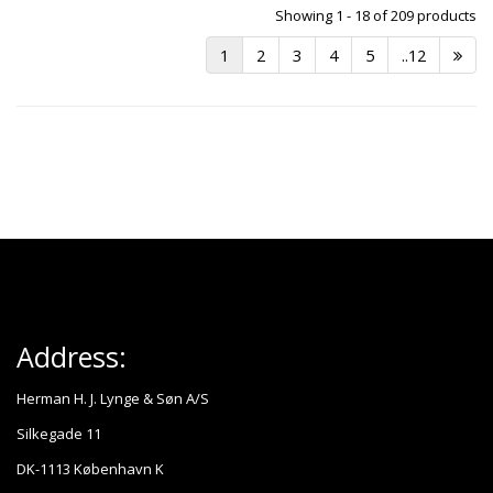
Showing 1 - 18 of 209 products
1
2
3
4
5
..12
Address:
Herman H. J. Lynge & Søn A/S
Silkegade 11
DK-1113 København K