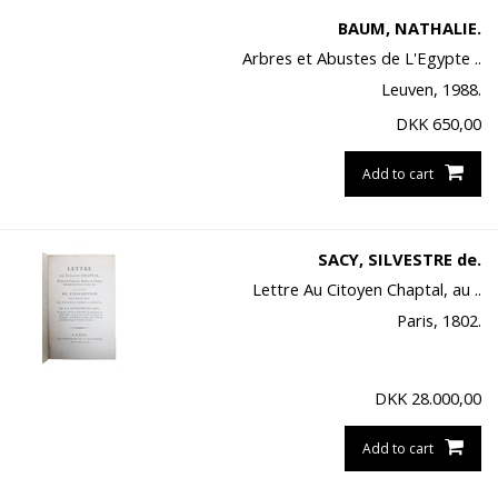
BAUM, NATHALIE.
Arbres et Abustes de L'Egypte ..
Leuven, 1988.
DKK
650,00
Add to cart
SACY, SILVESTRE de.
Lettre Au Citoyen Chaptal, au ..
Paris, 1802.
DKK
28.000,00
Add to cart