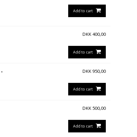
Add to cart
DKK
400,00
Add to cart
DKK
950,00
 -
Add to cart
DKK
500,00
Add to cart