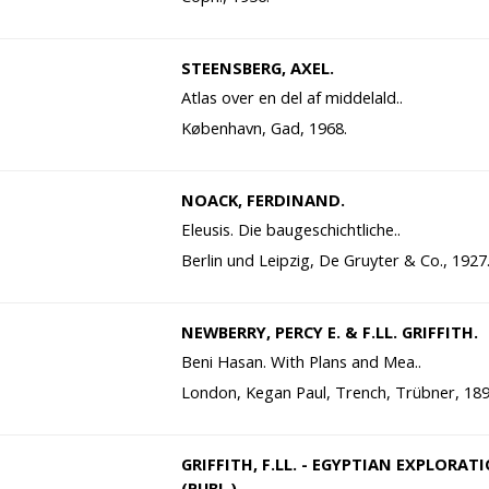
STEENSBERG, AXEL.
Atlas over en del af middelald..
København, Gad, 1968.
NOACK, FERDINAND.
Eleusis. Die baugeschichtliche..
Berlin und Leipzig, De Gruyter & Co., 1927
NEWBERRY, PERCY E. & F.LL. GRIFFITH.
Beni Hasan. With Plans and Mea..
London, Kegan Paul, Trench, Trübner, 189
GRIFFITH, F.LL. - EGYPTIAN EXPLORAT
(PUBL.).