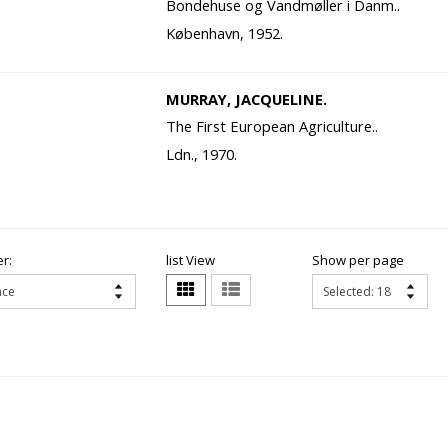
Bondehuse og Vandmøller i Danm..
København, 1952.
MURRAY, JACQUELINE.
The First European Agriculture..
Ldn., 1970.
r:
list View
Show per page