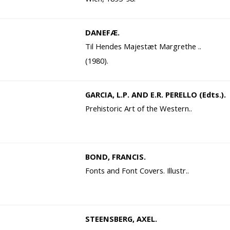
DANEFÆ.
Til Hendes Majestæt Margrethe ..
(1980).
GARCIA, L.P. AND E.R. PERELLO (Edts.).
Prehistoric Art of the Western..
BOND, FRANCIS.
Fonts and Font Covers. Illustr..
STEENSBERG, AXEL.