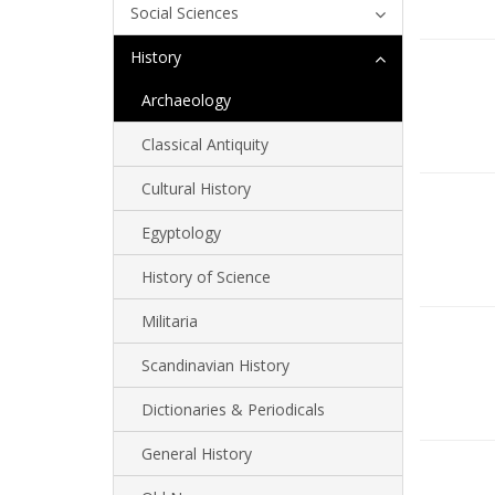
Social Sciences
History
Archaeology
Classical Antiquity
Cultural History
Egyptology
History of Science
Militaria
Scandinavian History
Dictionaries & Periodicals
General History