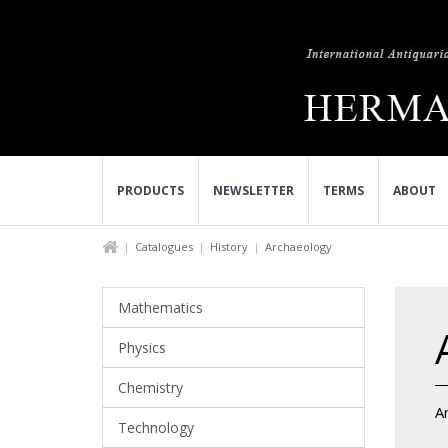
PRODUCTS
NEWSLETTER
TERMS
ABOUT
Catalogues
History
Archaeology
Mathematics
Physics
Chemistry
A
Technology