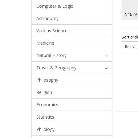
Computer & Logic
546 re
Astronomy
Various Sciences
Sort orde
Medicine
Natural History
Travel & Geography
Philosophy
Religion
Economics
Statistics
Philology