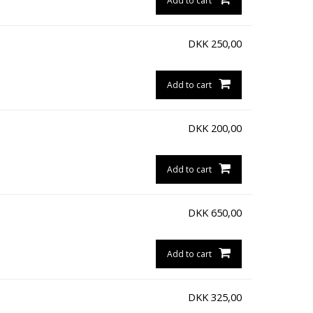
Add to cart
DKK
250,00
Add to cart
DKK
200,00
Add to cart
DKK
650,00
Add to cart
DKK
325,00