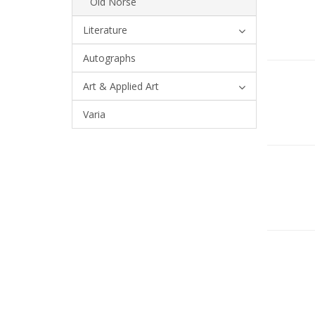
Old Norse
Literature
Autographs
Art & Applied Art
Varia