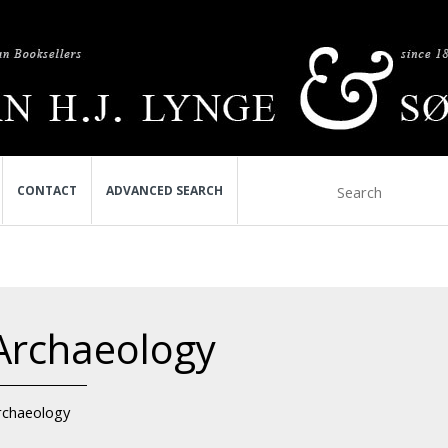
CONTACT
ADVANCED SEARCH
Archaeology
rchaeology