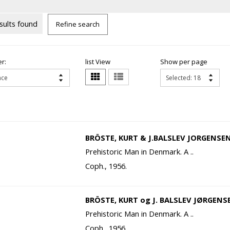
sults found
Refine search
r:
list View
Show per page
BRÖSTE, KURT & J.BALSLEV JORGENSEN
Prehistoric Man in Denmark. A ..
Coph., 1956.
BRÖSTE, KURT og J. BALSLEV JØRGENS
Prehistoric Man in Denmark. A ..
Coph., 1956.