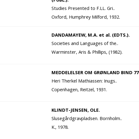
Studies Presented to F.LL. Gri..
Oxford, Humphrey Milford, 1932.
DANDAMAYEW, M.A. et al. (EDTS.).
Societies and Languages of the..
Warminster, Aris & Phillips, (1982).
MEDDELELSER OM GRØNLAND BIND 77
Heri Therkel Mathiassen: Inugs..
Copenhagen, Reitzel, 1931.
KLINDT-JENSEN, OLE.
Slusegårdgravpladsen. Bornholm..
K., 1978.