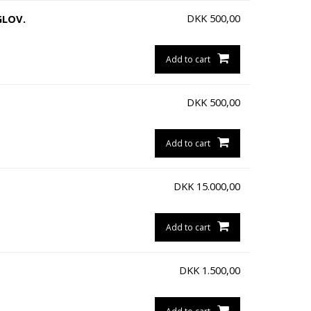
DKK
500,00
GLOV.
Add to cart
DKK
500,00
Add to cart
DKK
15.000,00
Add to cart
DKK
1.500,00