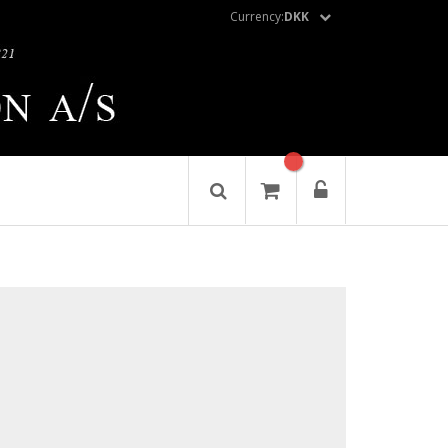
Currency:
DKK