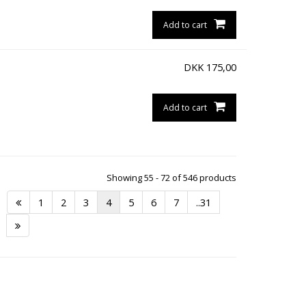
Add to cart
DKK
175,00
Add to cart
Showing 55 - 72 of 546 products
1
2
3
4
5
6
7
..31