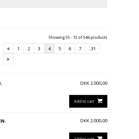
Showing 55 - 72 of 546 products
1
2
3
4
5
6
7
..31
DKK
2.000,00
.
Add to cart
DKK
2.000,00
EN.
Add to cart