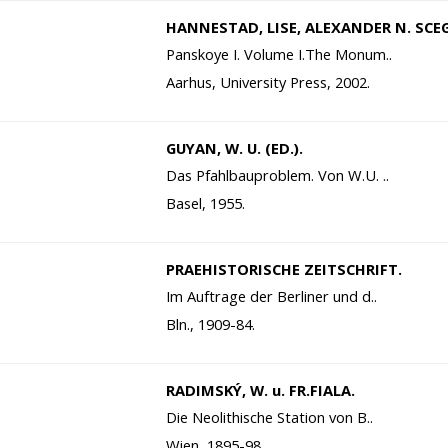
HANNESTAD, LISE, ALEXANDER N. SCE
Panskoye I. Volume I.The Monum..
Aarhus, University Press, 2002.
GUYAN, W. U. (ED.).
Das Pfahlbauproblem. Von W.U. ..
Basel, 1955.
PRAEHISTORISCHE ZEITSCHRIFT.
Im Auftrage der Berliner und d..
Bln., 1909-84.
RADIMSKÝ, W. u. FR.FIALA.
Die Neolithische Station von B..
Wien, 1895-98.