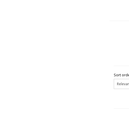
Sort orde