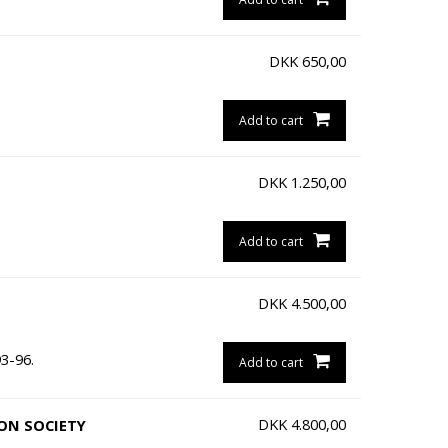
DKK
650,00
Add to cart
DKK
1.250,00
.
Add to cart
DKK
4.500,00
3-96.
Add to cart
DKK
4.800,00
ION SOCIETY