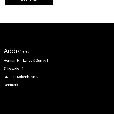
Add to cart
Address:
Herman H. J. Lynge & Søn A/S
Silkegade 11
DK-1113 København K
Denmark