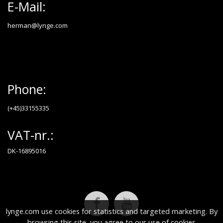
E-Mail:
herman@lynge.com
Phone:
(+45)33155335
VAT-nr.:
DK-16895016
lynge.com use cookies for statistics and targeted marketing. By
browsing this site, you agree to our use of cookies