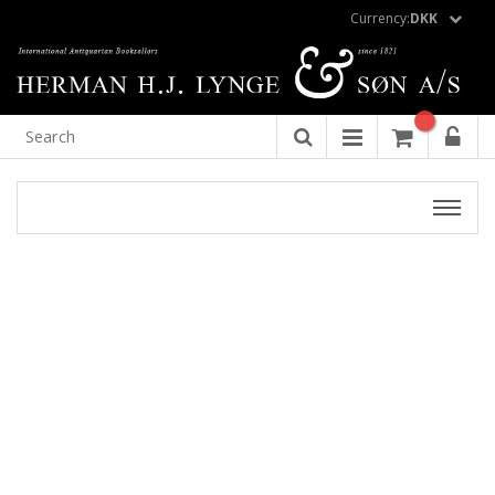
Currency:
DKK