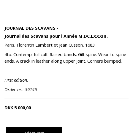
JOURNAL DES SCAVANS -
Journal des Scavans pour l'Année M.DC.LXXXIII.
Paris, Florentin Lambert et Jean Cusson, 1683.
4to. Contemp. full calf. Raised bands. Gilt spine. Wear to spine
ends. A crack in leather along upper joint. Corners bumped.
First edition.
Order-nr.: 59146
DKK
5.000,00