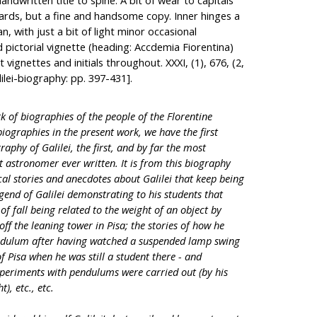
ndwritten title to spine. A bit of wear to capitals
oards, but a fine and handsome copy. Inner hinges a
an, with just a bit of light minor occasional
pictorial vignette (heading: Accdemia Fiorentina)
 vignettes and initials throughout. XXXI, (1), 676, (2,
lilei-biography: pp. 397-431].
rk of biographies of the people of the Florentine
ographies in the present work, we have the first
raphy of Galilei, the first, and by far the most
 astronomer ever written. It is from this biography
al stories and anecdotes about Galilei that keep being
gend of Galilei demonstrating to his students that
f fall being related to the weight of an object by
off the leaning tower in Pisa; the stories of how he
endulum after having watched a suspended lamp swing
f Pisa when he was still a student there - and
xperiments with pendulums were carried out (by his
), etc., etc.