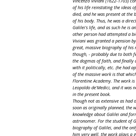
Vincenzo Viviani (1622-1703) con
of his life reinstating the ideas
died, and he was present at the 
of his body. Thus, he was a direc
Galilei's life, and as such he is 
other person had attempted a bio
Viviani was granted a pension by
great, massive biography of his
though, - probably due to both fe
the dogmas of faith, and finally
with it politically, etc. (he had
of the massive work is that which 
Florentine Academy. The work is 
Leopoldo de'Medici, and it was no
in the present book.
Though not as extensive as had o
soon as originally planned, the w
knowledge about Galilei and form
astronomer. For the student of Gal
biography of Galilei, and the o
him very well, the work plays a g