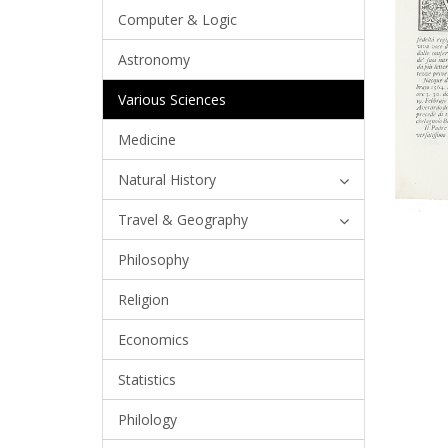
Computer & Logic
Astronomy
Various Sciences
Medicine
Natural History
Travel & Geography
Philosophy
Religion
Economics
Statistics
Philology