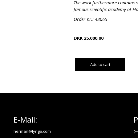
The work furthermore contains s
famous scientific academy of Fl
Order-nr.: 43065
DKK
25.000,00
Add to cart
E-Mail:
P
herman@lynge.com
(+