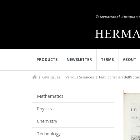
PRODUCTS
NEWSLETTER
TERMS
ABOUT
Catalogues
Various Sciences
Fasti consolari dell'acca
Mathematics
Physics
Chemistry
Technology