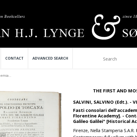
CONTACT
ADVANCED SEARCH
demia...
THE FIRST AND MO
SALVINI, SALVINO (Edt.). - 
Fasti consolari dell'accadem
Florentine Academy]. - Conta
Galileo Galilei" [Historical A
Firenze, Nella Stamperia S.A.R. 