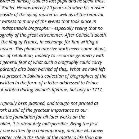
sidered himself Galilei's last pupil and he spent most
 of Galilei. He was merely 20 years old when his master
bedside of the dying master as well as at the removal
t witness to many of the events that took place in
an indispensible biographer - especially seeing that no
grahy of the great astronomer. After Galielei's death,
 the King of France, in exchange for him writing a
 master. This planned massive work never came about,
ar of retaliation, inabilty to reconcile geometry with
 a general fear of what such a biography could carry
 apparantly also been warned of this). What we have left
is present in Salvini's collection of biographies of the
written in the form of a letter addressed to Prince
t printed during Viviani's lifetime, but only in 1717,
riginally been planned, and though not printed as
ork is still of the greatest importance to our
s the foundation for all later works on the
ilei, it is absolutely indispensible. Being the first
nly one written by a contemporary, and one who knew
reater role in the study of the master's life than any