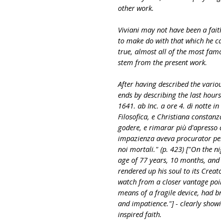
other work.
Viviani may not have been a faith
to make do with that which he ca
true, almost all of the most fam
stem from the present work.
After having described the various
ends by describing the last hours 
1641. ab Inc. a ore 4. di notte in
Filosofica, e Christiana constanz
godere, e rimarar più d'apresso q
impazienza aveva procurator per m
noi mortali." (p. 423) ["On the ni
age of 77 years, 10 months, and 
rendered up his soul to its Creato
watch from a closer vantage poi
means of a fragile device, had b
and impatience."] - clearly showin
inspired faith.