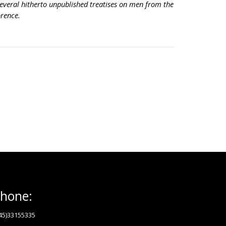
everal hitherto unpublished treatises on men from the
orence.
hone:
45)33155335