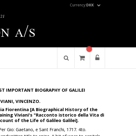
Currency:
DKK
ST IMPORTANT BIOGRAPHY OF GALILEI
VIVIANI, VINCENZO.
ia Fiorentina [A Biographical History of the
ining Viviani's "Racconto istorico della Vita di
ccount of the Life of Galileo Galilei].
Per Gio: Gaetano, e Sant Franchi, 1717. 4to.