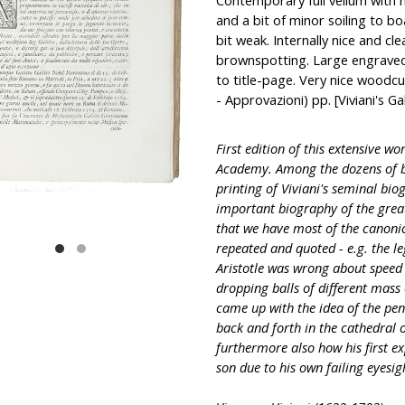
Contemporary full vellum with ha
and a bit of minor soiling to b
bit weak. Internally nice and cle
brownspotting. Large engraved 
to title-page. Very nice woodcut
- Approvazioni) pp. [Viviani's Ga
First edition of this extensive wo
Academy. Among the dozens of bi
printing of Viviani's seminal biog
important biography of the great
that we have most of the canonic
repeated and quoted - e.g. the le
Aristotle was wrong about speed o
dropping balls of different mass 
came up with the idea of the p
back and forth in the cathedral o
furthermore also how his first e
son due to his own failing eyesight