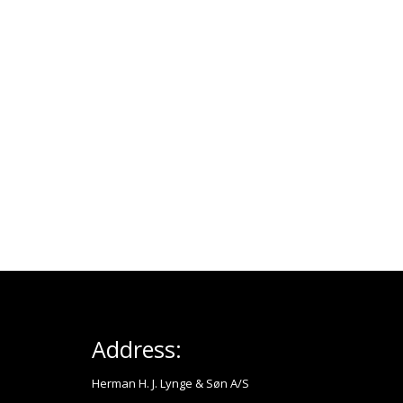
Address:
Herman H. J. Lynge & Søn A/S