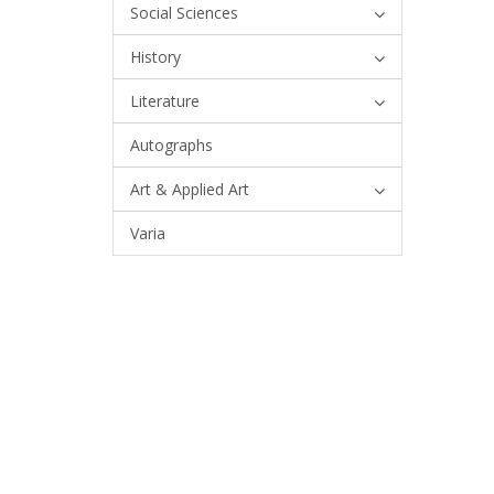
Social Sciences
History
Literature
Autographs
Art & Applied Art
Varia