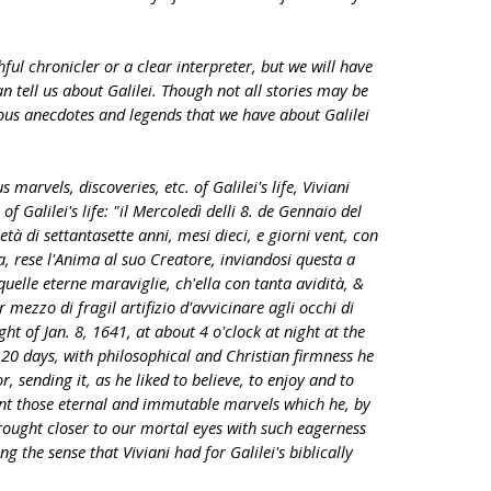
ful chronicler or a clear interpreter, but we will have
n tell us about Galilei. Though not all stories may be
ous anecdotes and legends that we have about Galilei
 marvels, discoveries, etc. of Galilei's life, Viviani
of Galilei's life: "il Mercoledì delli 8. de Gennaio del
 età di settantasette anni, mesi dieci, e giorni vent, con
a, rese l'Anima al suo Creatore, inviandosi questa a
uelle eterne maraviglie, ch'ella con tanta avidità, &
ezzo di fragil artifizio d'avvicinare agli occhi di
ght of Jan. 8, 1641, at about 4 o'clock at night at the
20 days, with philosophical and Christian firmness he
r, sending it, as he liked to believe, to enjoy and to
nt those eternal and immutable marvels which he, by
rought closer to our mortal eyes with such eagerness
g the sense that Viviani had for Galilei's biblically