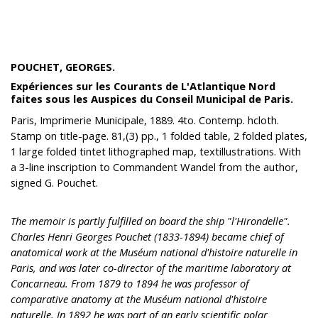
POUCHET, GEORGES.
Expériences sur les Courants de L'Atlantique Nord
faites sous les Auspices du Conseil Municipal de Paris.
Paris, Imprimerie Municipale, 1889. 4to. Contemp. hcloth.
Stamp on title-page. 81,(3) pp., 1 folded table, 2 folded plates,
1 large folded tintet lithographed map, textillustrations. With
a 3-line inscription to Commandent Wandel from the author,
signed G. Pouchet.
The memoir is partly fulfilled on board the ship "l'Hirondelle".
Charles Henri Georges Pouchet (1833-1894) became chief of
anatomical work at the Muséum national d'histoire naturelle in
Paris, and was later co-director of the maritime laboratory at
Concarneau. From 1879 to 1894 he was professor of
comparative anatomy at the Muséum national d'histoire
naturelle. In 1892 he was part of an early scientific polar