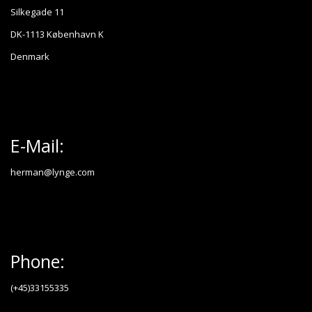
Silkegade 11
DK-1113 København K
Denmark
E-Mail:
herman@lynge.com
Phone:
(+45)33155335