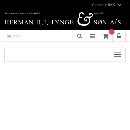
Currency:
DKK