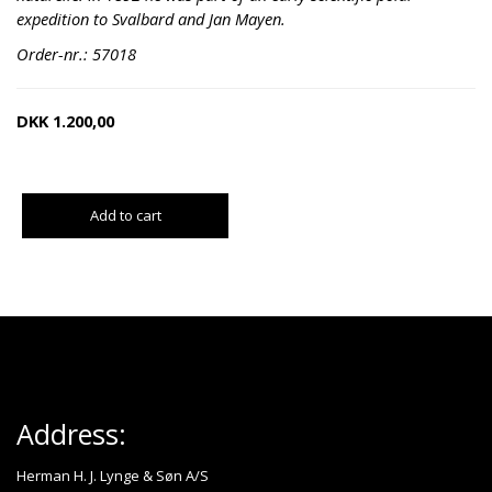
expedition to Svalbard and Jan Mayen.
Order-nr.: 57018
DKK
1.200,00
Add to cart
Address:
Herman H. J. Lynge & Søn A/S