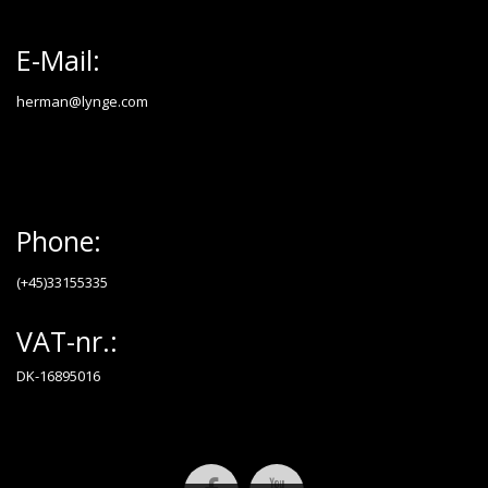
E-Mail:
herman@lynge.com
Phone:
(+45)33155335
VAT-nr.:
DK-16895016