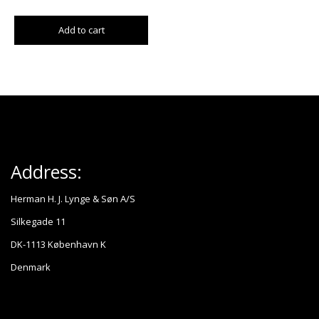
Add to cart
Address:
Herman H. J. Lynge & Søn A/S
Silkegade 11
DK-1113 København K
Denmark