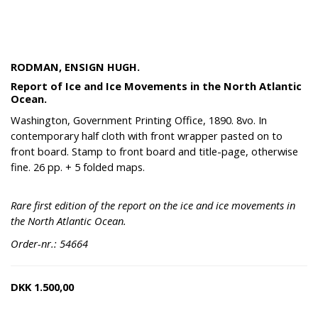
RODMAN, ENSIGN HUGH.
Report of Ice and Ice Movements in the North Atlantic
Ocean.
Washington, Government Printing Office, 1890. 8vo. In
contemporary half cloth with front wrapper pasted on to
front board. Stamp to front board and title-page, otherwise
fine. 26 pp. + 5 folded maps.
Rare first edition of the report on the ice and ice movements in
the North Atlantic Ocean.
Order-nr.: 54664
DKK
1.500,00