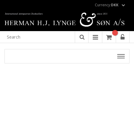
Currency:
DKK