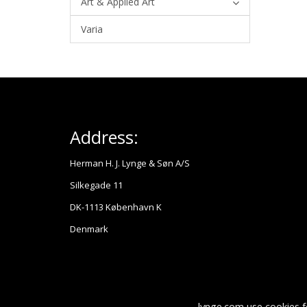
Art & Applied Art
Varia
Address:
Herman H. J. Lynge & Søn A/S
Silkegade 11
DK-1113 København K
Denmark
lynge.com use cookies f