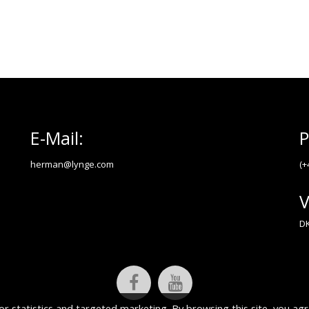
E-Mail:
P
herman@lynge.com
(+
V
DK
or statistics and targeted marketing. By browsing this site, you agr