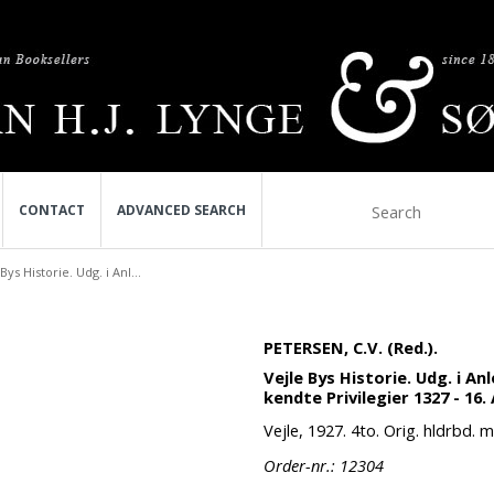
CONTACT
ADVANCED SEARCH
Bys Historie. Udg. i Anl...
PETERSEN, C.V. (Red.).
Vejle Bys Historie. Udg. i A
kendte Privilegier 1327 - 16.
Vejle, 1927. 4to. Orig. hldrbd. 
Order-nr.: 12304