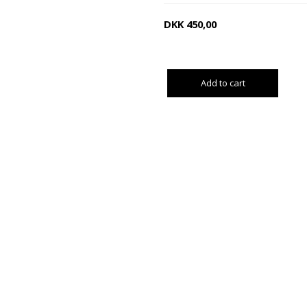
DKK
450,00
Add to cart