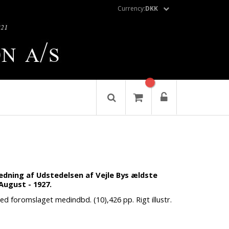
Currency:
DKK
nledning af Udstedelsen af Vejle Bys ældste
 August - 1927.
med foromslaget medindbd. (10),426 pp. Rigt illustr.