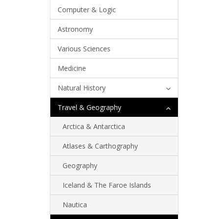
Computer & Logic
Astronomy
Various Sciences
Medicine
Natural History
Travel & Geography
Arctica & Antarctica
Atlases & Carthography
Geography
Iceland & The Faroe Islands
Nautica