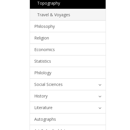
Topography
Travel & Voyages
Philosophy
Religion
Economics
Statistics
Philology
Social Sciences
History
Literature
Autographs