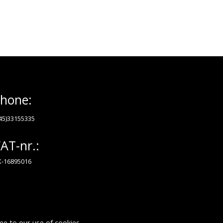
hone:
45)33155335
AT-nr.:
-16895016
ee to our use of cookies