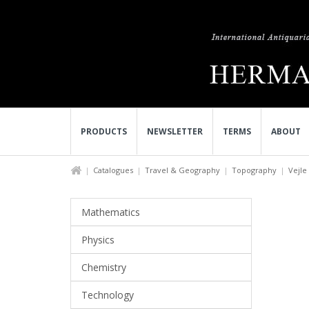
PRODUCTS
NEWSLETTER
TERMS
ABOUT
Catalogues
Travel & Geography
Topography
Vejle 
Mathematics
Physics
Chemistry
Technology