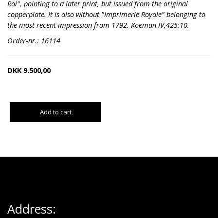
Roi", pointing to a later print, but issued from the original
copperplate. It is also without "Imprimerie Royale" belonging to
the most recent impression from 1792. Koeman IV,425:10.
Order-nr.: 16114
DKK
9.500,00
Add to cart
Address: