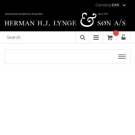
Currency:
DKK