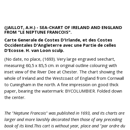
(JAILLOT, A.H.) - SEA-CHART OF IRELAND AND ENGLAND
FROM "LE NEPTUNE FRANCOIS".
Carte Generale de Costes D'Irlande, et des Costes
Occidentales D'Angleterre avec une Partie de celles
D'Ecosse. H. van Loon sculp.
(No date, no place, (1693). Very large engraved seechart,
measuring 60,5 x 85,5 cm. in original outline colouring with
inset view of the River Dee at Chester. The chart showing the
whole of Ireland and the Westcoast of England from Cornwall
to Cuningham in the north. A fine impression on good thick
paper, bearing the watermark: BYCOLUMBIER. Folded down
the center.
The "Neptune Francois" was published in 1693, and its charts are
larger and more lavishly decorated then those of any preceding
book of its kind.This cart is without year, place and "par ordre du