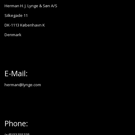
Herman H. J. Lynge & Søn A/S
Silkegade 11
DK-1113 København K
Denmark
E-Mail:
herman@lynge.com
Phone:
(+45)33155335