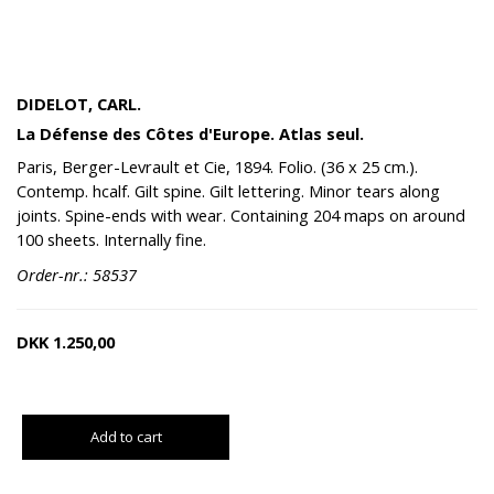
DIDELOT, CARL.
La Défense des Côtes d'Europe. Atlas seul.
Paris, Berger-Levrault et Cie, 1894. Folio. (36 x 25 cm.).
Contemp. hcalf. Gilt spine. Gilt lettering. Minor tears along
joints. Spine-ends with wear. Containing 204 maps on around
100 sheets. Internally fine.
Order-nr.: 58537
DKK
1.250,00
Add to cart