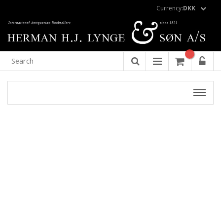
Currency:
DKK