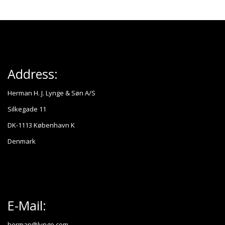
Address:
Herman H. J. Lynge & Søn A/S
Silkegade 11
DK-1113 København K
Denmark
E-Mail:
herman@lynge.com