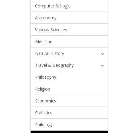
Computer & Logic
Astronomy
Various Sciences
Medicine
Natural History
Travel & Geography
Philosophy
Religion
Economics
Statistics
Philology