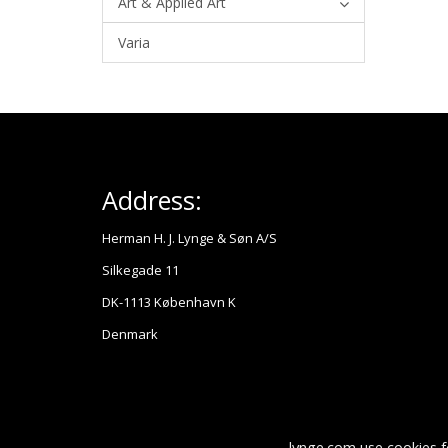
Art & Applied Art
Varia
Address:
Herman H. J. Lynge & Søn A/S
Silkegade 11
DK-1113 København K
Denmark
lynge.com use cookies f