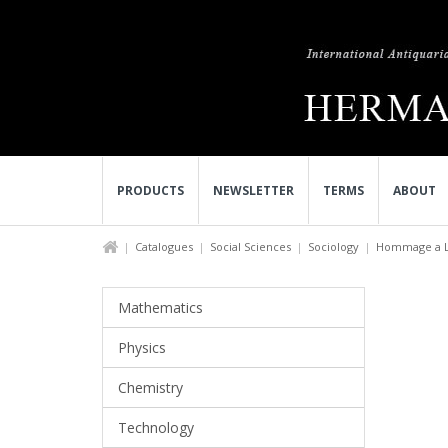
PRODUCTS
NEWSLETTER
TERMS
ABOUT
Catalogues
Social Sciences
Sociology
Hommage a Lu
Mathematics
Physics
Chemistry
Technology