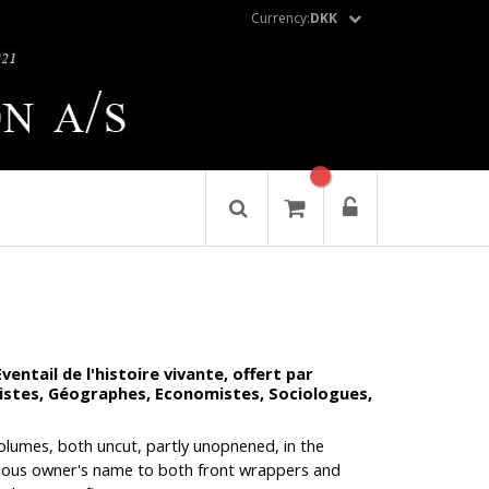
Currency:
DKK
ntail de l'histoire vivante, offert par
guistes, Géographes, Economistes, Sociologues,
 volumes, both uncut, partly unopnened, in the
vious owner's name to both front wrappers and