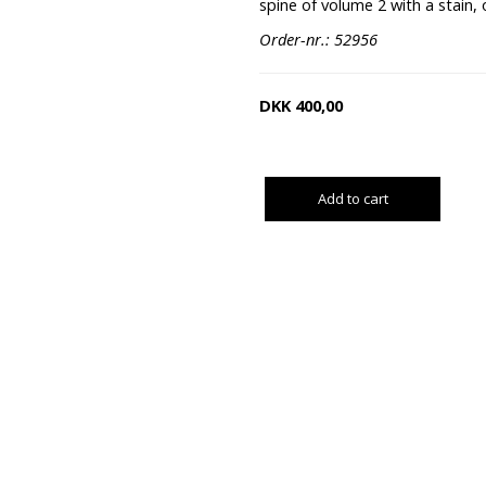
spine of volume 2 with a stain, 
Order-nr.: 52956
DKK
400,00
Add to cart