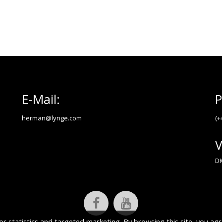
E-Mail:
P
herman@lynge.com
(+
V
DK
or statistics and targeted marketing. By browsing this site, you agr