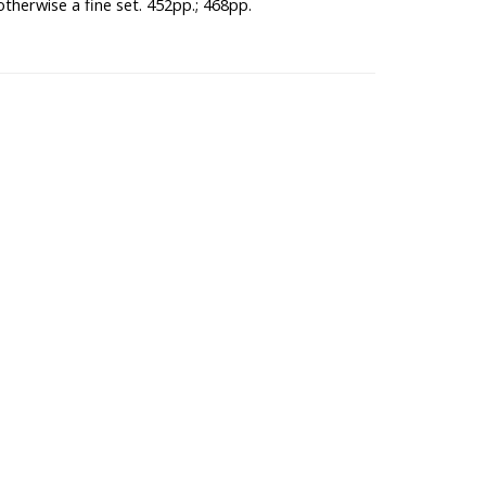
otherwise a fine set. 452pp.; 468pp.