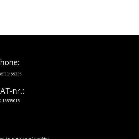
hone:
45)33155335
AT-nr.:
-16895016
ee to our use of cookies