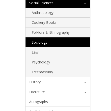
Social Sciences
Anthropology
Cookery Books
Folklore & Ethnography
Sociology
Law
Psychology
Freemasonry
History
Literature
Autographs