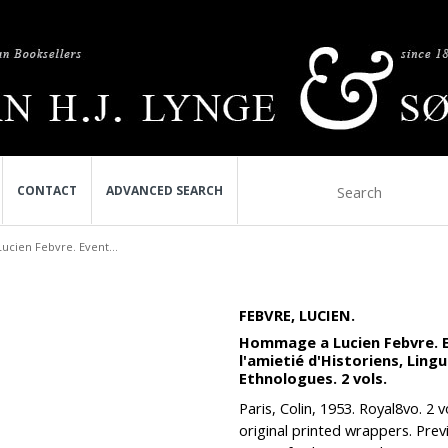
CONTACT
ADVANCED SEARCH
cien Febvre. Event...
FEBVRE, LUCIEN.
Hommage a Lucien Febvre. Eve
l'amietié d'Historiens, Lin
Ethnologues. 2 vols.
Paris, Colin, 1953. Royal8vo. 2
original printed wrappers. Pre