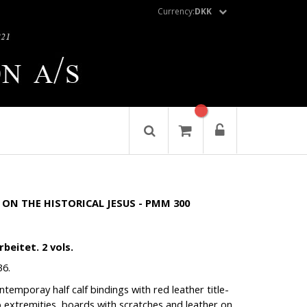
Currency:
DKK
ON THE HISTORICAL JESUS - PMM 300
beitet. 2 vols.
36.
temporay half calf bindings with red leather title-
to extremities, boards with scratches and leather on