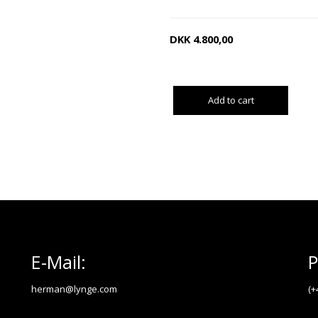
DKK
4.800,00
Add to cart
E-Mail:
P
herman@lynge.com
(+