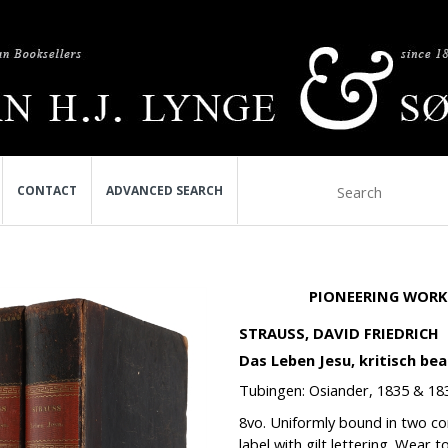
CONTACT
ADVANCED SEARCH
PIONEERING WORK 
STRAUSS, DAVID FRIEDRICH
Das Leben Jesu, kritisch bear
Tubingen: Osiander, 1835 & 18
8vo. Uniformly bound in two con
label with gilt lettering. Wear 