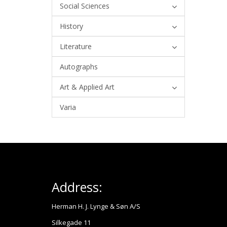
Social Sciences
History
Literature
Autographs
Art & Applied Art
Varia
Address:
Herman H. J. Lynge & Søn A/S
Silkegade 11