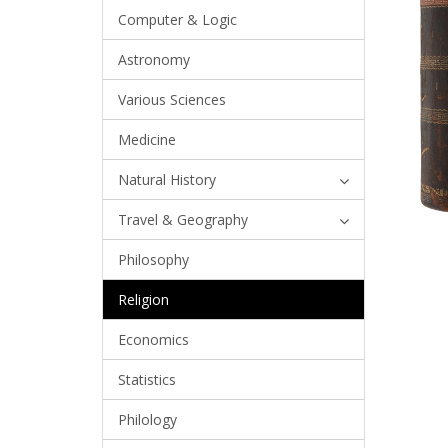
Computer & Logic
Astronomy
Various Sciences
Medicine
Natural History
Travel & Geography
Philosophy
Religion
Economics
Statistics
Philology