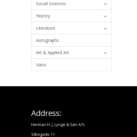
Social Sciences
History
Literature
Autographs
Art & Applied Art
Varia
Address:
Herman H. J. Lynge & Søn A/S
Silkegade 11