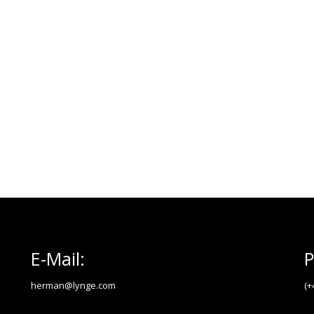
E-Mail:
P
herman@lynge.com
(+