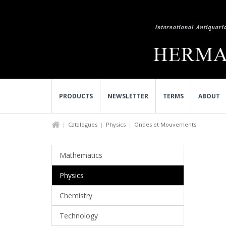
PRODUCTS
NEWSLETTER
TERMS
ABOUT
Catalogues
Physics
Ondes et Mouvements.
Mathematics
Physics
Chemistry
Technology