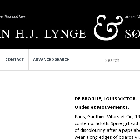
CONTACT
ADVANCED SEARCH
DE BROGLIE, LOUIS VICTOR.
Ondes et Mouvements.
Paris, Gauthier-Villars et Cie, 
contemp. hcloth. Spine gilt with 
of discolouring after a papelab
wear along edges of boards.VI,