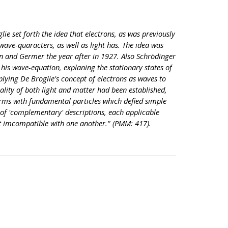
glie set forth the idea that electrons, as was previously
wave-quaracters, as well as light has. The idea was
n and Germer the year after in 1927. Also Schrödinger
his wave-equation, explaning the stationary states of
plying De Broglie's concept of electrons as waves to
lity of both light and matter had been established,
erms with fundamental particles which defied simple
of 'complementary' descriptions, each applicable
t imcompatible with one another." (PMM: 417).