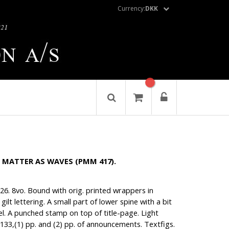
Currency:
DKK
 - MATTER AS WAVES (PMM 417).
1926. 8vo. Bound with orig. printed wrappers in
gilt lettering. A small part of lower spine with a bit
el. A punched stamp on top of title-page. Light
133,(1) pp. and (2) pp. of announcements. Textfigs.