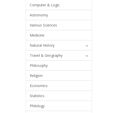
Computer & Logic
Astronomy
Various Sciences
Medicine
Natural History
Travel & Geography
Philosophy
Religion
Economics
Statistics
Philology