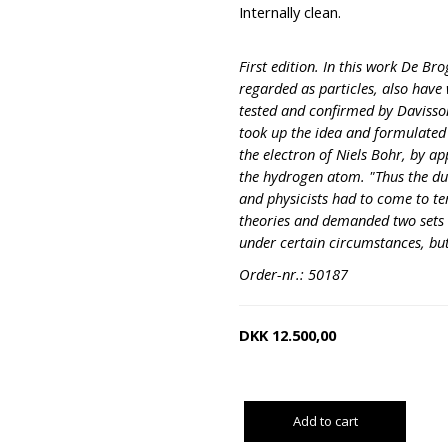
Internally clean.
First edition. In this work De Bro
regarded as particles, also have 
tested and confirmed by Davisso
took up the idea and formulated 
the electron of Niels Bohr, by ap
the hydrogen atom. "Thus the dua
and physicists had to come to t
theories and demanded two sets 
under certain circumstances, bu
Order-nr.: 50187
DKK
12.500,00
Add to cart