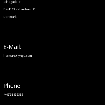
Silkegade 11
DK-1113 København K
Denmark
E-Mail:
herman@lynge.com
Phone:
(+45)33155335