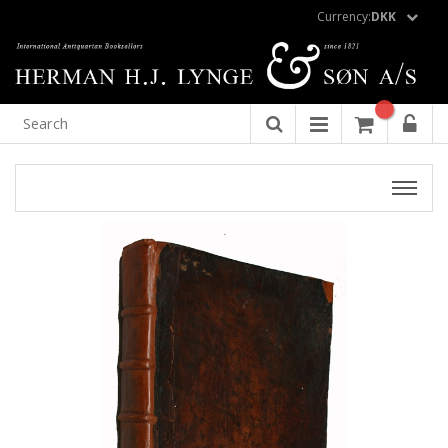
Currency:
DKK