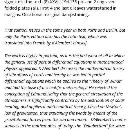
vignette in the text. (8),XXVIII,194,138 pp. and 2 engraved
folded plates (all). First 4 and last 6 leaves waterstained in
margins. Occational marginal dampstaining.
First edition, issued in the same year in both Paris and Berlin, but
only the Paris-edition also has the Latin text, which was
translated into French by d'Alembert himself.
The work is highly important, as it is the first work at all in which
the general use of partial differential equations in mathematical
physics appeared. D'Alembert discusses the mathematical theory
of vibrations of cords and hereby he was led to partial
differential equations which he applied to the "Theory of Winds"
and laid the base of a scientific meteorology. He rejected the
conception of Edmund Halley that the general circulation of the
atmosphere is significantly controlled by the distribution of solar
heating, and applies a mathematical theory, based on Newton's
law of gravitation, thus explaining the winds by means of the
gravitational forces from the sun and moon. - D'Alembert's name
survives in the mathematics of today, the "Dalabertian" for wave