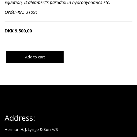
equation, D'alembert's paradox in hydrodynamics etc.
Order-nr.: 31091
DKK
9.500,00
Add to cart
Address:
Herman H. J. Lynge & Søn A/S