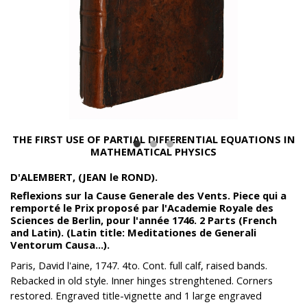
THE FIRST USE OF PARTIAL DIFFERENTIAL EQUATIONS IN
MATHEMATICAL PHYSICS
D'ALEMBERT, (JEAN le ROND).
Reflexions sur la Cause Generale des Vents. Piece qui a
remporté le Prix proposé par l'Academie Royale des
Sciences de Berlin, pour l'année 1746. 2 Parts (French
and Latin). (Latin title: Meditationes de Generali
Ventorum Causa...).
Paris, David l'aine, 1747. 4to. Cont. full calf, raised bands.
Rebacked in old style. Inner hinges strenghtened. Corners
restored. Engraved title-vignette and 1 large engraved