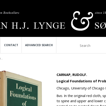
CONTACT
ADVANCED SEARCH
...
CARNAP, RUDOLF.
Logical Foundations of Proba
Chicago, University of Chicago 
8vo. In the o
riginal red cloth, s
to spine and upper and lower ca