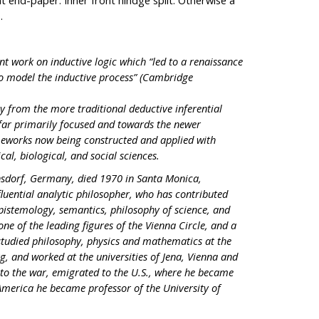
 end-paper. Inner front hindge split. Otherwise a
.
nt work on inductive logic which “led to a renaissance
 to model the inductive process” (Cambridge
y from the more traditional deductive inferential
ar primarily focused and towards the newer
ameworks now being constructed and applied with
cal, biological, and social sciences.
sdorf, Germany, died 1970 in Santa Monica,
luential analytic philosopher, who has contributed
, epistemology, semantics, philosophy of science, and
ne of the leading figures of the Vienna Circle, and a
 studied philosophy, physics and mathematics at the
rg, and worked at the universities of Jena, Vienna and
 to the war, emigrated to the U.S., where he became
America he became professor of the University of