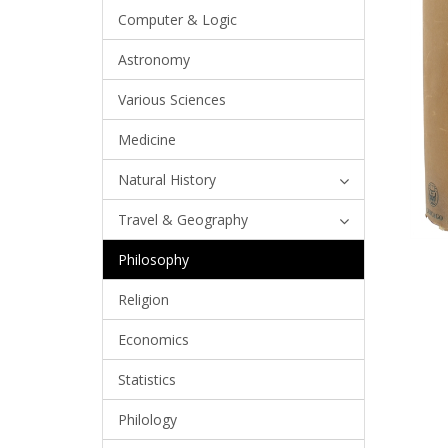
Computer & Logic
Astronomy
Various Sciences
Medicine
Natural History
Travel & Geography
Philosophy
Religion
Economics
Statistics
Philology