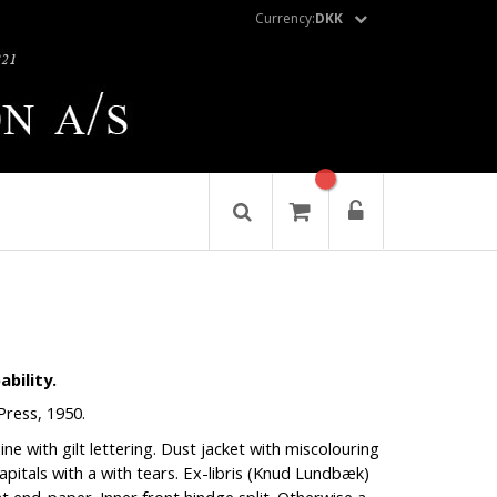
Currency:
DKK
bility.
Press, 1950.
pine with gilt lettering. Dust jacket with miscolouring
pitals with a with tears. Ex-libris (Knud Lundbæk)