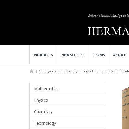
PRODUCTS
NEWSLETTER
TERMS
ABOUT
Catalogues
Philosophy
Logical Foundations of Probabi
Mathematics
Physics
Chemistry
Technology