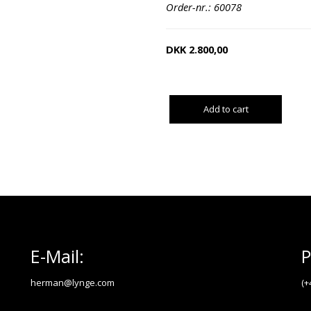
Order-nr.: 60078
DKK
2.800,00
Add to cart
E-Mail:
P
herman@lynge.com
(+