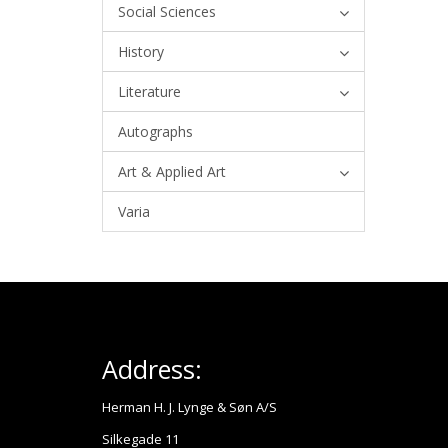
Social Sciences
History
Literature
Autographs
Art & Applied Art
Varia
Address:
Herman H. J. Lynge & Søn A/S
Silkegade 11