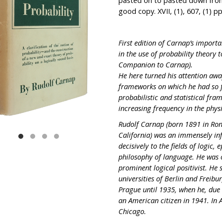
pasted on to pasted down front
good copy. XVII, (1), 607, (1) pp
First edition of Carnap’s importa
in the use of probability theory
Companion to Carnap).
He here turned his attention awa
frameworks on which he had so f
probabilistic and statistical fr
increasing frequency in the physi
Rudolf Carnap (born 1891 in Ron
California) was an immensely inf
decisively to the fields of logic
philosophy of language. He was o
prominent logical positivist. He
universities of Berlin and Freibu
Prague until 1935, when he, due
an American citizen in 1941. In 
Chicago.