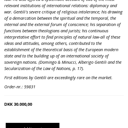
relevant institutions of international relations: diplomacy and
war. Gentili's severe critique of religious intolerance; his drawing
of a demarcation between the spiritual and the temporal, the
internal and the external forum of conscience; his separation of
functions between theologians and jurists; his continuous
interpretative effort to find principles of natural law-all of these
ideas and attitudes, among others, contributed to the
establishment of the theoretical basis of the European modern
state and to the building up of an international society of
sovereign nations. (Domingo & Minucci, Alberigo Gentili and the
Secularization of the Law of Nations, p. 17).
First editions by Gentili are exceedingly rare on the market.
Order-nr.: 59831
DKK
30.000,00