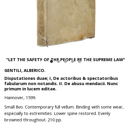
"LET THE SAFETY OF THE PEOPLE BE THE SUPREME LAW"
GENTILI, ALBERICO.
Disputationes duae; I, De actoribus & spectatoribus
fabularum non notandis. II. De abusu mendacii. Nunc
primum in lucem editae.
Hannover, 1599.
Small 8vo. Contemporary full vellum. Binding with some wear,
especially to extremities. Lower spine restored. Evenly
browned throughout. 210 pp.