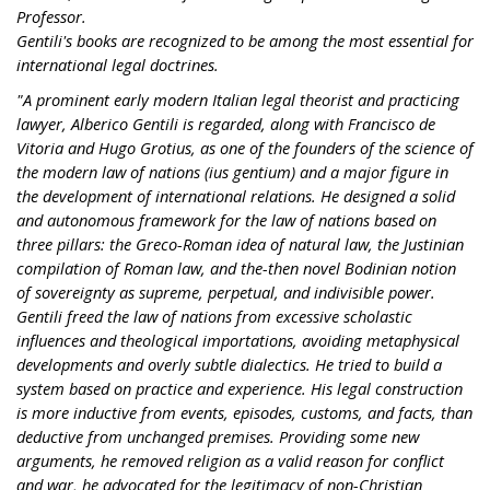
Professor.
Gentili's books are recognized to be among the most essential for
international legal doctrines.
"A prominent early modern Italian legal theorist and practicing
lawyer, Alberico Gentili is regarded, along with Francisco de
Vitoria and Hugo Grotius, as one of the founders of the science of
the modern law of nations (ius gentium) and a major figure in
the development of international relations. He designed a solid
and autonomous framework for the law of nations based on
three pillars: the Greco-Roman idea of natural law, the Justinian
compilation of Roman law, and the-then novel Bodinian notion
of sovereignty as supreme, perpetual, and indivisible power.
Gentili freed the law of nations from excessive scholastic
influences and theological importations, avoiding metaphysical
developments and overly subtle dialectics. He tried to build a
system based on practice and experience. His legal construction
is more inductive from events, episodes, customs, and facts, than
deductive from unchanged premises. Providing some new
arguments, he removed religion as a valid reason for conflict
and war, he advocated for the legitimacy of non-Christian