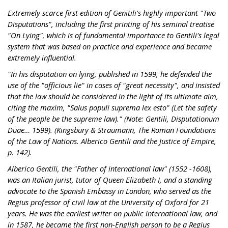
Extremely scarce first edition of Genitili's highly important "Two
Disputations", including the first printing of his seminal treatise
"On Lying", which is of fundamental importance to Gentili's legal
system that was based on practice and experience and became
extremely influential.
"In his disputation on lying, published in 1599, he defended the
use of the "officious lie" in cases of "great necessity", and insisted
that the law should be considered in the light of its ultimate aim,
citing the maxim, "Salus populi suprema lex esto" (Let the safety
of the people be the supreme law)." (Note: Gentili, Disputationum
Duae… 1599). (Kingsbury & Straumann, The Roman Foundations
of the Law of Nations. Alberico Gentili and the Justice of Empire,
p. 142).
Alberico Gentili, the "Father of international law" (1552 -1608),
was an Italian jurist, tutor of Queen Elizabeth I, and a standing
advocate to the Spanish Embassy in London, who served as the
Regius professor of civil law at the University of Oxford for 21
years. He was the earliest writer on public international law, and
in 1587, he became the first non-English person to be a Regius