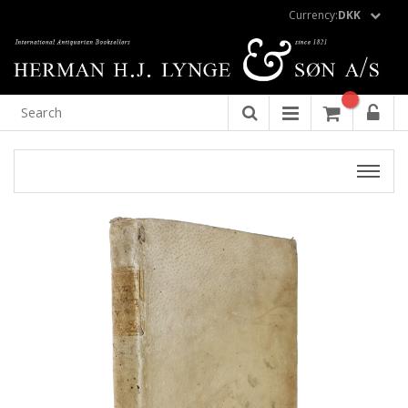
Currency:
DKK