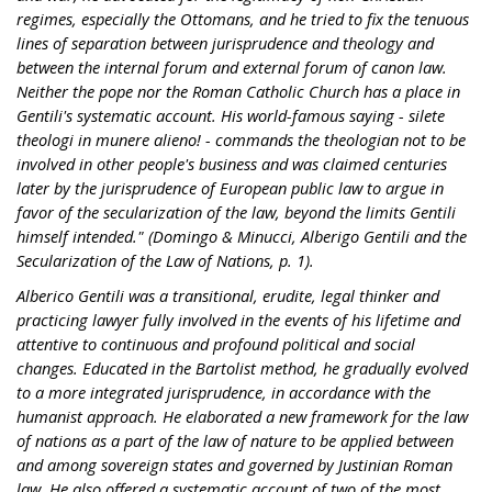
regimes, especially the Ottomans, and he tried to fix the tenuous
lines of separation between jurisprudence and theology and
between the internal forum and external forum of canon law.
Neither the pope nor the Roman Catholic Church has a place in
Gentili's systematic account. His world-famous saying - silete
theologi in munere alieno! - commands the theologian not to be
involved in other people's business and was claimed centuries
later by the jurisprudence of European public law to argue in
favor of the secularization of the law, beyond the limits Gentili
himself intended." (Domingo & Minucci, Alberigo Gentili and the
Secularization of the Law of Nations, p. 1).
Alberico Gentili was a transitional, erudite, legal thinker and
practicing lawyer fully involved in the events of his lifetime and
attentive to continuous and profound political and social
changes. Educated in the Bartolist method, he gradually evolved
to a more integrated jurisprudence, in accordance with the
humanist approach. He elaborated a new framework for the law
of nations as a part of the law of nature to be applied between
and among sovereign states and governed by Justinian Roman
law. He also offered a systematic account of two of the most