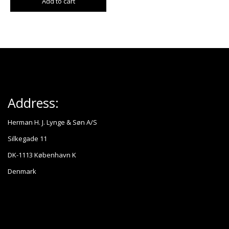
Add to cart
Address:
Herman H. J. Lynge & Søn A/S
Silkegade 11
DK-1113 København K
Denmark