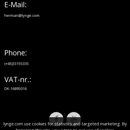
E-Mail:
herman@lynge.com
Phone:
(+45)33155335
VAT-nr.:
DK-16895016
lynge.com use cookies for statistics and targeted marketing. By
browsing this site, you agree to our use of cookies