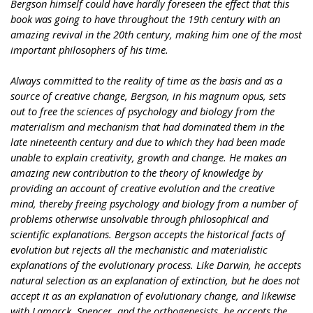
Bergson himself could have hardly foreseen the effect that this
book was going to have throughout the 19th century with an
amazing revival in the 20th century, making him one of the most
important philosophers of his time.
Always committed to the reality of time as the basis and as a
source of creative change, Bergson, in his magnum opus, sets
out to free the sciences of psychology and biology from the
materialism and mechanism that had dominated them in the
late nineteenth century and due to which they had been made
unable to explain creativity, growth and change. He makes an
amazing new contribution to the theory of knowledge by
providing an account of creative evolution and the creative
mind, thereby freeing psychology and biology from a number of
problems otherwise unsolvable through philosophical and
scientific explanations. Bergson accepts the historical facts of
evolution but rejects all the mechanistic and materialistic
explanations of the evolutionary process. Like Darwin, he accepts
natural selection as an explanation of extinction, but he does not
accept it as an explanation of evolutionary change, and likewise
with Lamarck, Spencer, and the orthogenesists, he accepts the