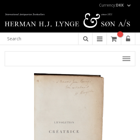
Currency:
DKK