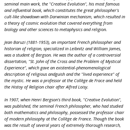
seminal main work, the "Creative Evolution", his most famous
and influential book, which constitutes the great philosopher's
cult-like showdown with Darwinian mechanism, which resulted in
a theory of cosmic evolution that covered everything from
biology and other sciences to metaphysics and religion.
Jean Baruzi (1881-1953), an important French philosopher and
historian of religion, specialized in Leibnitz and William James,
was a student of Bergson. He was the author of a controversial
dissertation, "St. John of the Cross and the Problem of Mystical
Experience", which gave an existential-phenomenological
description of religious andguish and the "lived experience" of
the mystic. He was a professor at the Collège de Frace and held
the Histoy of Religion chair after Alfred Loisy.
In 1907, when Henri Bergson's third book, "Creative Evolution",
was published, the seminal French philosopher, who had studied
both mathematics and philosophy, possessed the professor chair
of modern philosophy at the Collège de France. Though the book
was the result of several years of extremely thorough research,