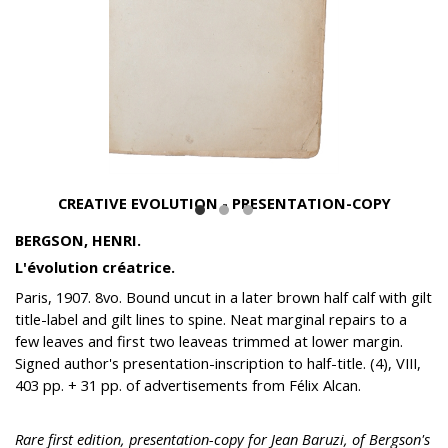
CREATIVE EVOLUTION - PRESENTATION-COPY
BERGSON, HENRI.
L'évolution créatrice.
Paris, 1907. 8vo. Bound uncut in a later brown half calf with gilt
title-label and gilt lines to spine. Neat marginal repairs to a
few leaves and first two leaveas trimmed at lower margin.
Signed author's presentation-inscription to half-title. (4), VIII,
403 pp. + 31 pp. of advertisements from Félix Alcan.
Rare first edition, presentation-copy for Jean Baruzi, of Bergson's