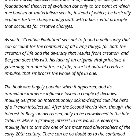
foundational theories of evolution but only to the point at which
mechanism or materialism sets in, instead of which, he basically
explains further change and growth with a basic vital principle
that accounts for creative changes.
As such, "Creative Evolution" sets out to found a philosophy that
can account for the continuity of all living things, for both the
creation of life and the diversity that results from creation, and
Bergson does this with his idea of an original vital principle, a
governing immaterial force of life, a sort of natural creative
impulse, that embraces the whole of life in one.
The book was hugely popular when it appeared, and its
immediate immense influence lasted a couple of decades,
making Bergson an internationally acknowledged cult-like hero
of a French intellectual. After the Second World War, though, the
interest in Bergson decreased, only to be reawakened in the late
1960'ies where a growing interest in his works re-emerged,
making him to this day one of the most read philosophers of the
early 20th century. There can be no doubt as to the continued