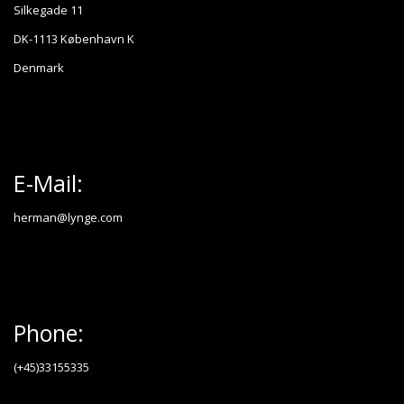
Silkegade 11
DK-1113 København K
Denmark
E-Mail:
herman@lynge.com
Phone:
(+45)33155335