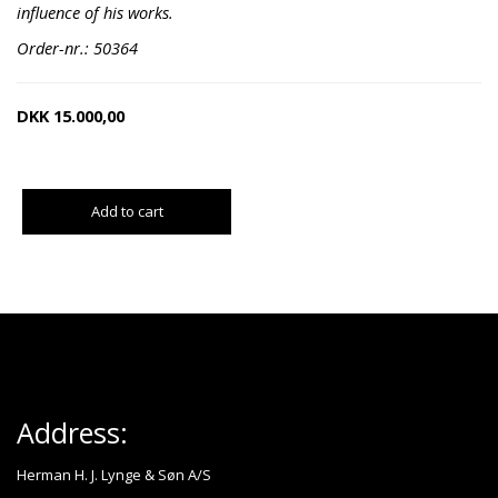
influence of his works.
Order-nr.: 50364
DKK
15.000,00
Add to cart
Address:
Herman H. J. Lynge & Søn A/S