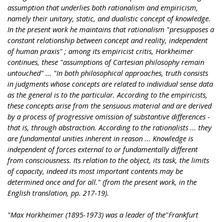
assumption that underlies both rationalism and empiricism,
namely their unitary, static, and dualistic concept of knowledge.
In the present work he maintains that rationalism "presupposes a
constant relationship between concept and reality, independent
of human praxis" ; among its empiricist critis, Horkheimer
continues, these "assumptions of Cartesian philosophy remain
untouched" ... "In both philosophical approaches, truth consists
in judgments whose concepts are related to individual sense data
as the general is to the particular. According to the empiricists,
these concepts arise from the sensuous material and are derived
by a process of progressive omission of substantive differences -
that is, through abstraction. According to the rationalists ... they
are fundamental unities inherent in reason ... Knowledge is
independent of forces external to or fundamentally different
from consciousness. Its relation to the object, its task, the limits
of capacity, indeed its most important contents may be
determined once and for all." (from the present work, in the
English translation, pp. 217-19).
"Max Horkheimer (1895-1973) was a leader of the"Frankfurt