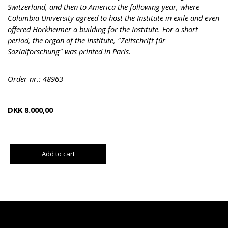
Switzerland, and then to America the following year, where
Columbia University agreed to host the Institute in exile and even
offered Horkheimer a building for the Institute. For a short
period, the organ of the Institute, "Zeitschrift für
Sozialforschung" was printed in Paris.
Order-nr.: 48963
DKK
8.000,00
Add to cart