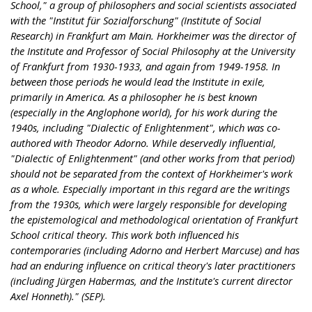
School," a group of philosophers and social scientists associated
with the "Institut für Sozialforschung" (Institute of Social
Research) in Frankfurt am Main. Horkheimer was the director of
the Institute and Professor of Social Philosophy at the University
of Frankfurt from 1930-1933, and again from 1949-1958. In
between those periods he would lead the Institute in exile,
primarily in America. As a philosopher he is best known
(especially in the Anglophone world), for his work during the
1940s, including "Dialectic of Enlightenment", which was co-
authored with Theodor Adorno. While deservedly influential,
"Dialectic of Enlightenment" (and other works from that period)
should not be separated from the context of Horkheimer's work
as a whole. Especially important in this regard are the writings
from the 1930s, which were largely responsible for developing
the epistemological and methodological orientation of Frankfurt
School critical theory. This work both influenced his
contemporaries (including Adorno and Herbert Marcuse) and has
had an enduring influence on critical theory's later practitioners
(including Jürgen Habermas, and the Institute's current director
Axel Honneth)." (SEP).