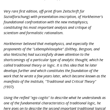
Very rare first edition, off-print (from Zeitschrift für
Sozialforschung) with presentation-inscription, of Horkheimer's
foundational confrontation with the new metaphysics,
constituting his most important analysis and critique of
scientism and formalistic rationalism.
Horkheimer believed that metaphysics, and especially the
proponents of the "Lebensphilosophie" (Dilthey, Bergson, and
also Nietzsche) had successfully drawn attention to the
shortcomings of a particular type of analytic thought, which he
called traditional theory or logic. It is this idea that he later
develops further and which constitutes the foundation of the
work that he wrote a few years later, which became known as the
manifesto of the Institute, "Traditional and Critical Theory"
(1937).
Using the reified "ego cogito" to describe what he understands as
one of the fundamental characteristics of traditional logic, he
here goes on to describe the second important traditional logical