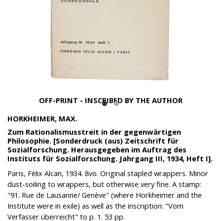
OFF-PRINT - INSCRIBED BY THE AUTHOR
HORKHEIMER, MAX.
Zum Rationalismusstreit in der gegenwärtigen
Philosophie. [Sonderdruck (aus) Zeitschrift für
Sozialforschung. Herausgegeben im Auftrag des
Instituts für Sozialforschung. Jahrgang III, 1934, Heft I].
Paris, Félix Alcan, 1934. 8vo. Original stapled wrappers. Minor
dust-soiling to wrappers, but otherwise very fine. A stamp:
"91. Rue de Lausanne/ Genève" (where Horkheimer and the
Institute were in exile) as well as the inscription: "Vom
Verfasser überreicht" to p. 1. 53 pp.