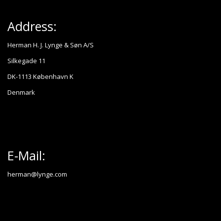
Address:
Herman H. J. Lynge & Søn A/S
Silkegade 11
DK-1113 København K
Denmark
E-Mail:
herman@lynge.com