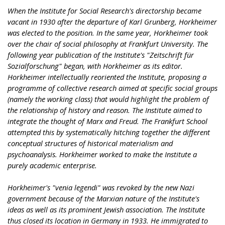
When the Institute for Social Research's directorship became
vacant in 1930 after the departure of Karl Grunberg, Horkheimer
was elected to the position. In the same year, Horkheimer took
over the chair of social philosophy at Frankfurt University. The
following year publication of the Institute's "Zeitschrift für
Sozialforschung" began, with Horkheimer as its editor.
Horkheimer intellectually reoriented the Institute, proposing a
programme of collective research aimed at specific social groups
(namely the working class) that would highlight the problem of
the relationship of history and reason. The Institute aimed to
integrate the thought of Marx and Freud. The Frankfurt School
attempted this by systematically hitching together the different
conceptual structures of historical materialism and
psychoanalysis. Horkheimer worked to make the Institute a
purely academic enterprise.
Horkheimer's "venia legendi" was revoked by the new Nazi
government because of the Marxian nature of the Institute's
ideas as well as its prominent Jewish association. The Institute
thus closed its location in Germany in 1933. He immigrated to