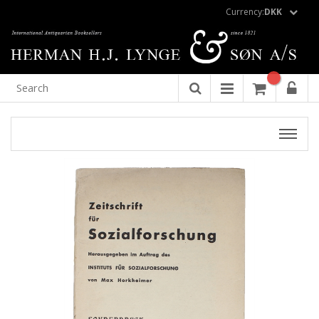
Currency:
DKK