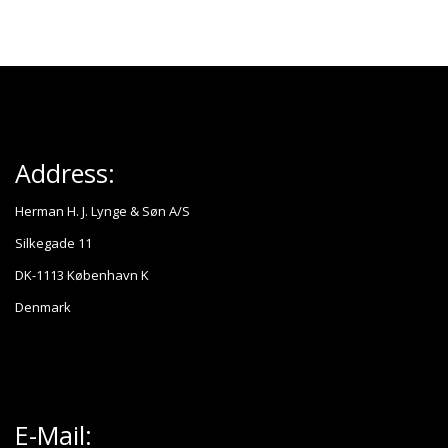
Address:
Herman H. J. Lynge & Søn A/S
Silkegade 11
DK-1113 København K
Denmark
E-Mail: