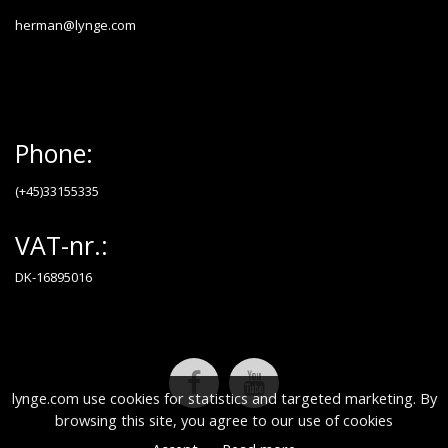
herman@lynge.com
Phone:
(+45)33155335
VAT-nr.:
DK-16895016
lynge.com use cookies for statistics and targeted marketing. By
browsing this site, you agree to our use of cookies