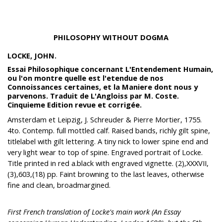
PHILOSOPHY WITHOUT DOGMA
LOCKE, JOHN.
Essai Philosophique concernant L'Entendement Humain,
ou l'on montre quelle est l'etendue de nos
Connoissances certaines, et la Maniere dont nous y
parvenons. Traduit de L'Angloiss par M. Coste.
Cinquieme Edition revue et corrigée.
Amsterdam et Leipzig, J. Schreuder & Pierre Mortier, 1755.
4to. Contemp. full mottled calf. Raised bands, richly gilt spine,
titlelabel with gilt lettering. A tiny nick to lower spine end and
very light wear to top of spine. Engraved portrait of Locke.
Title printed in red a.black with engraved vignette. (2),XXXVII,
(3),603,(18) pp. Faint browning to the last leaves, otherwise
fine and clean, broadmargined.
First French translation of Locke's main work (An Essay