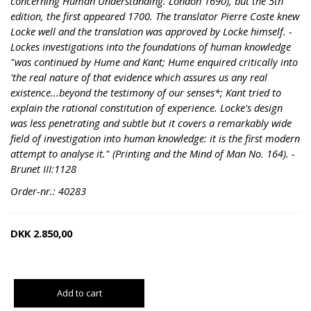
concerning Human Understanding. London 1690), but the 5th
edition, the first appeared 1700. The translator Pierre Coste knew
Locke well and the translation was approved by Locke himself. -
Lockes investigations into the foundations of human knowledge
"was continued by Hume and Kant; Hume enquired critically into
'the real nature of that evidence which assures us any real
existence...beyond the testimony of our senses*; Kant tried to
explain the rational constitution of experience. Locke's design
was less penetrating and subtle but it covers a remarkably wide
field of investigation into human knowledge: it is the first modern
attempt to analyse it." (Printing and the Mind of Man No. 164). -
Brunet III:1128
Order-nr.: 40283
DKK
2.850,00
Add to cart