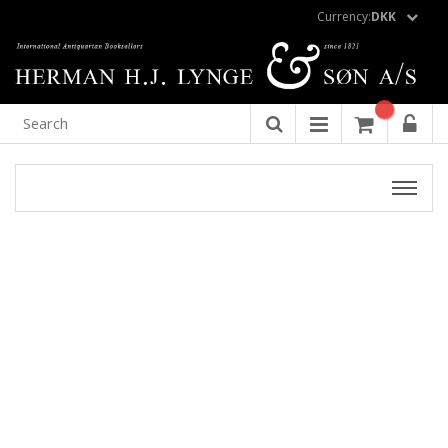
Currency:
DKK