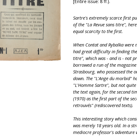
[Entire issue: 8 ff.).
Sartre's extremely scarce first p
of the "La Revue sans titre", her
equal scarcity to the first.
When Contat and Rybalka were ma
had great difficulty in finding th
titre", which was - and is - not pr
borrowed a run of the magazine 
Strasbourg, who possessed the onl
down. The "L'Ange du morbid" ha
"L'Homme Sartre", but not quite 
the text again, for the second ti
(1970) as the first part of the se
retrouvés" (rediscovered texts).
This interesting story which cons
was merely 18 years old. In a stro
mediocre professor's adventure 