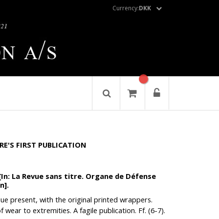
Currency:
DKK
RE'S FIRST PUBLICATION
[In: La Revue sans titre. Organe de Défense
n].
ssue present, with the original printed wrappers.
 wear to extremities. A fagile publication. Ff. (6-7).