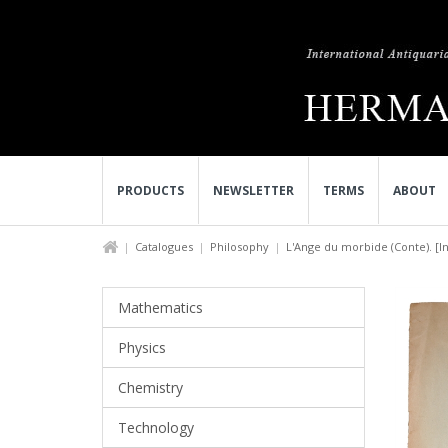
PRODUCTS
NEWSLETTER
TERMS
ABOUT
Catalogues
Philosophy
L'Ange du morbide (Conte). [In.
Mathematics
Physics
Chemistry
Technology