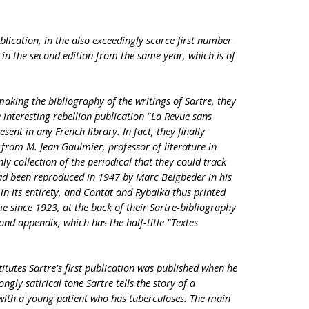
ublication, in the also exceedingly scarce first number
e in the second edition from the same year, which is of
king the bibliography of the writings of Sartre, they
e interesting rebellion publication "La Revue sans
esent in any French library. In fact, they finally
from M. Jean Gaulmier, professor of literature in
y collection of the periodical that they could track
d been reproduced in 1947 by Marc Beigbeder in his
in its entirety, and Contat and Rybalka thus printed
me since 1923, at the back of their Sartre-bibliography
cond appendix, which has the half-title "Textes
titutes Sartre's first publication was published when he
ngly satirical tone Sartre tells the story of a
with a young patient who has tuberculoses. The main