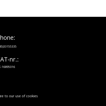
hone:
45)33155335
AT-nr.:
-16895016
ee to our use of cookies