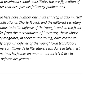
ll provincial school, constitutes the pre-figuration of
er that occupies his following publications.
e here have number one in its entirety, is also in itself
ublication is Charle Fraval, and the editorial secretary
laims to be "in defense of the Young", and on the front
fer from the mercantilism of literature, those whose
ary magnates, in short all the Young, have reason to
y organ in defense of the Young" (own translation,
ercantilisme de la literature, ceux don't le talent est
s, tous les jeunes en un mot, ont intérêt à lire la
 defense des Jeunes."