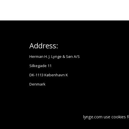
Address:
Herman H. J. Lynge & Søn A/S
Silkegade 11
DK-1113 København K
Denmark
lynge.com use cookies f