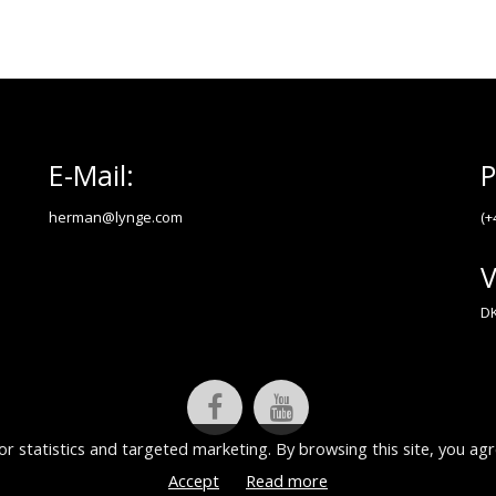
E-Mail:
P
herman@lynge.com
(+
V
DK
or statistics and targeted marketing. By browsing this site, you agr
Accept
Read more