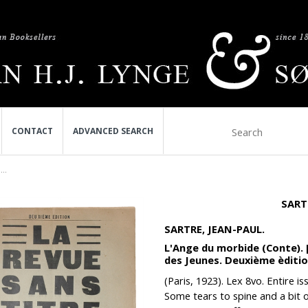
CONTACT
ADVANCED SEARCH
..
SART
SARTRE, JEAN-PAUL.
L'Ange du morbide (Conte). 
des Jeunes. Deuxième èditio
(Paris, 1923). Lex 8vo. Entire i
Some tears to spine and a bit of