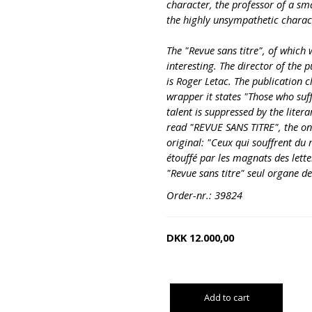
character, the professor of a sma
the highly unsympathetic charact
The "Revue sans titre", of which w
interesting. The director of the p
is Roger Letac. The publication c
wrapper it states "Those who suf
talent is suppressed by the liter
read "REVUE SANS TITRE", the onl
original: "Ceux qui souffrent du m
étouffé par les magnats des letter
"Revue sans titre" seul organe de
Order-nr.: 39824
DKK
12.000,00
Add to cart