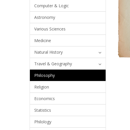
Computer & Logic
Astronomy
Various Sciences
Medicine
Natural History
Travel & Geography
Philosophy
Religion
Economics
Statistics
Philology