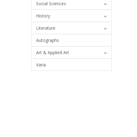
Social Sciences
History
Literature
Autographs
Art & Applied Art
Varia