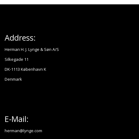
Address:
Herman H. J. Lynge & Søn A/S
Silkegade 11
DK-1113 København K
Denmark
E-Mail:
herman@lynge.com