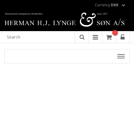
Currency:
DKK