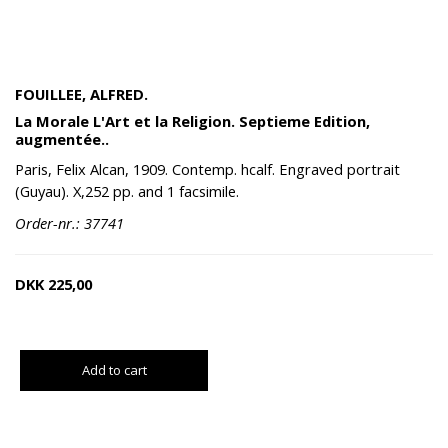
FOUILLEE, ALFRED.
La Morale L'Art et la Religion. Septieme Edition,
augmentée..
Paris, Felix Alcan, 1909. Contemp. hcalf. Engraved portrait
(Guyau). X,252 pp. and 1 facsimile.
Order-nr.: 37741
DKK
225,00
Add to cart