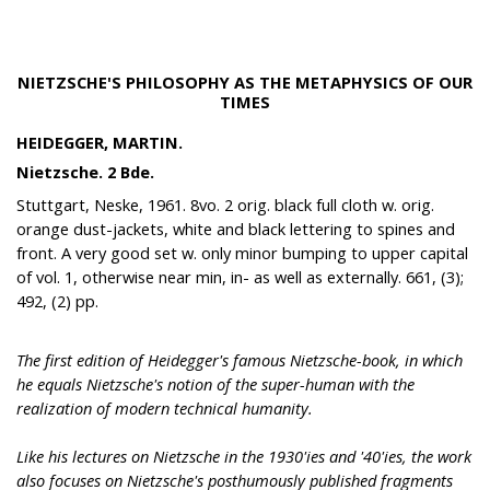
NIETZSCHE'S PHILOSOPHY AS THE METAPHYSICS OF OUR
TIMES
HEIDEGGER, MARTIN.
Nietzsche. 2 Bde.
Stuttgart, Neske, 1961. 8vo. 2 orig. black full cloth w. orig.
orange dust-jackets, white and black lettering to spines and
front. A very good set w. only minor bumping to upper capital
of vol. 1, otherwise near min, in- as well as externally. 661, (3);
492, (2) pp.
The first edition of Heidegger's famous Nietzsche-book, in which
he equals Nietzsche's notion of the super-human with the
realization of modern technical humanity.
Like his lectures on Nietzsche in the 1930'ies and '40'ies, the work
also focuses on Nietzsche's posthumously published fragments