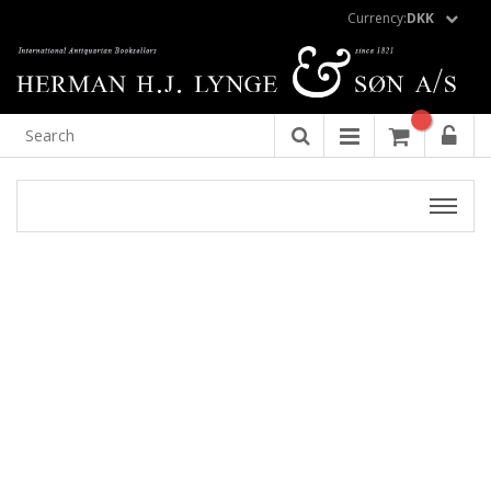
Currency:
DKK