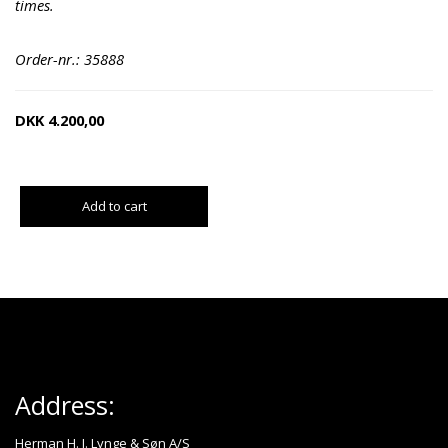
times.
Order-nr.: 35888
DKK
4.200,00
Add to cart
Address:
Herman H. J. Lynge & Søn A/S