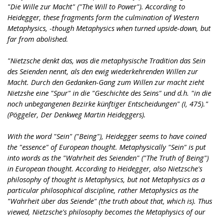
"Die Wille zur Macht" ("The Will to Power"). According to
Heidegger, these fragments form the culmination of Western
Metaphysics, -though Metaphysics when turned upside-down, but
far from abolished.
"Nietzsche denkt das, was die metaphysische Tradition das Sein
des Seienden nennt, als den ewig wiederkehrenden Willen zur
Macht. Durch den Gedanken-Gang zum Willen zur macht zieht
Nietzshe eine "Spur" in die "Geschichte des Seins" und d.h. "in die
noch unbegangenen Bezirke künftiger Entscheidungen" (I, 475)."
(Pöggeler, Der Denkweg Martin Heideggers).
With the word "Sein" ("Being"), Heidegger seems to have coined
the "essence" of European thought. Metaphysically "Sein" is put
into words as the "Wahrheit des Seienden" ("The Truth of Being")
in European thought. According to Heidegger, also Nietzsche's
philosophy of thought is Metaphysics, but not Metaphysics as a
particular philosophical discipline, rather Metaphysics as the
"Wahrheit über das Seiende" (the truth about that, which is). Thus
viewed, Nietzsche's philosophy becomes the Metaphysics of our