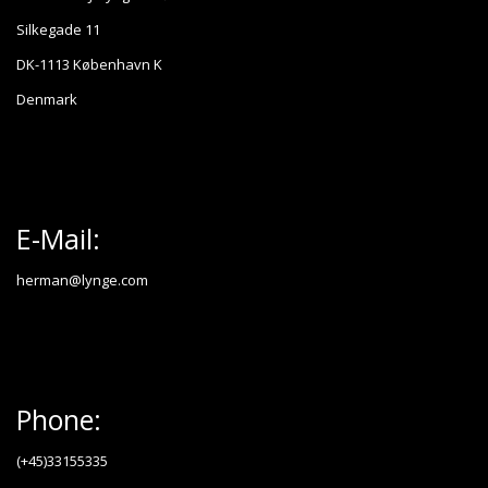
Silkegade 11
DK-1113 København K
Denmark
E-Mail:
herman@lynge.com
Phone:
(+45)33155335