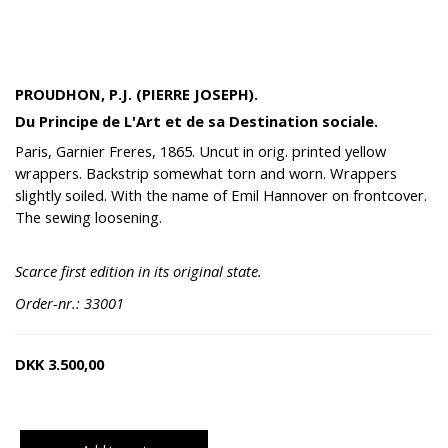
PROUDHON, P.J. (PIERRE JOSEPH).
Du Principe de L'Art et de sa Destination sociale.
Paris, Garnier Freres, 1865. Uncut in orig. printed yellow
wrappers. Backstrip somewhat torn and worn. Wrappers
slightly soiled. With the name of Emil Hannover on frontcover.
The sewing loosening.
Scarce first edition in its original state.
Order-nr.: 33001
DKK
3.500,00