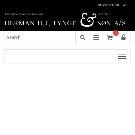
Currency:
DKK