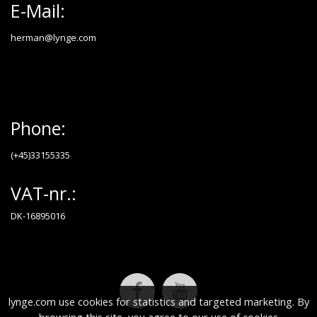
E-Mail:
herman@lynge.com
Phone:
(+45)33155335
VAT-nr.:
DK-16895016
lynge.com use cookies for statistics and targeted marketing. By
browsing this site, you agree to our use of cookies