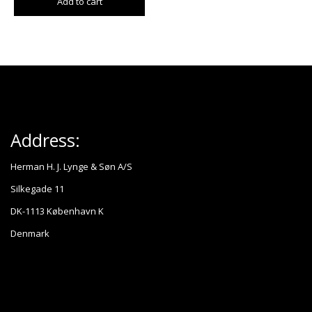
Add to cart
Address:
Herman H. J. Lynge & Søn A/S
Silkegade 11
DK-1113 København K
Denmark