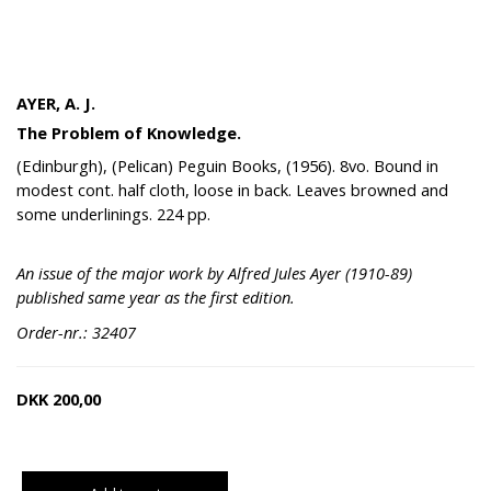
AYER, A. J.
The Problem of Knowledge.
(Edinburgh), (Pelican) Peguin Books, (1956). 8vo. Bound in
modest cont. half cloth, loose in back. Leaves browned and
some underlinings. 224 pp.
An issue of the major work by Alfred Jules Ayer (1910-89)
published same year as the first edition.
Order-nr.: 32407
DKK
200,00