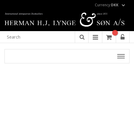
Currency:
DKK