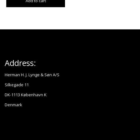
Add to cart
Address:
Herman H. J. Lynge & Søn A/S
Silkegade 11
DK-1113 København K
Denmark