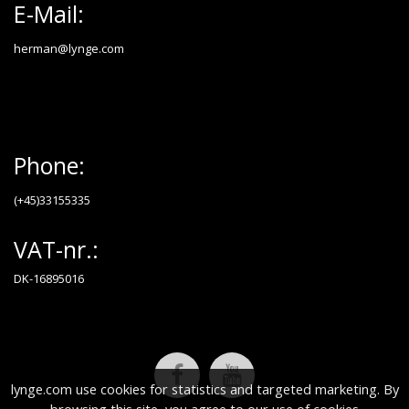
E-Mail:
herman@lynge.com
Phone:
(+45)33155335
VAT-nr.:
DK-16895016
lynge.com use cookies for statistics and targeted marketing. By
browsing this site, you agree to our use of cookies