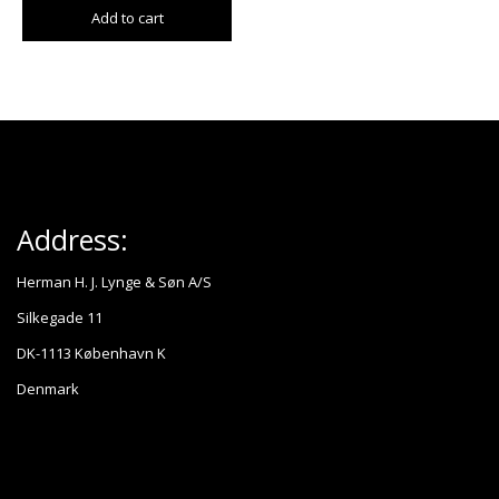
Add to cart
Address:
Herman H. J. Lynge & Søn A/S
Silkegade 11
DK-1113 København K
Denmark