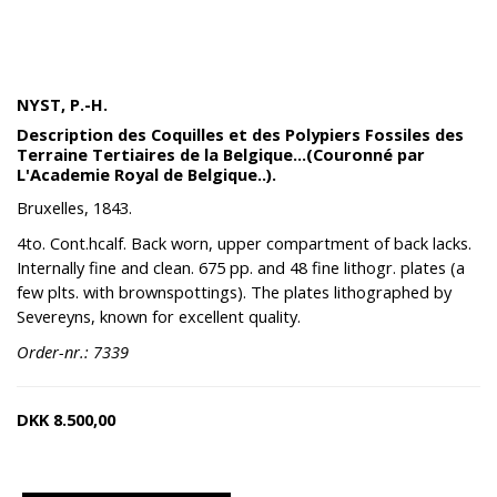
NYST, P.-H.
Description des Coquilles et des Polypiers Fossiles des
Terraine Tertiaires de la Belgique...(Couronné par
L'Academie Royal de Belgique..).
Bruxelles, 1843.
4to. Cont.hcalf. Back worn, upper compartment of back lacks.
Internally fine and clean. 675 pp. and 48 fine lithogr. plates (a
few plts. with brownspottings). The plates lithographed by
Severeyns, known for excellent quality.
Order-nr.: 7339
DKK
8.500,00