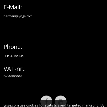
E-Mail:
herman@lynge.com
Phone:
(+45)33155335
VAT-nr.:
DK-16895016
lynge.com use cookies for statistics and targeted marketing. By