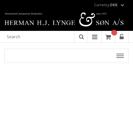
Currency:
DKK