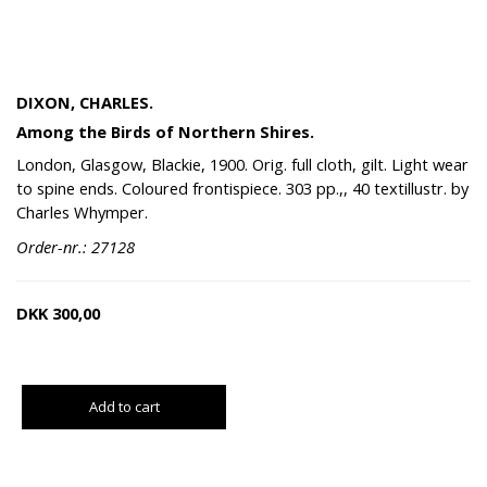
DIXON, CHARLES.
Among the Birds of Northern Shires.
London, Glasgow, Blackie, 1900. Orig. full cloth, gilt. Light wear
to spine ends. Coloured frontispiece. 303 pp.,, 40 textillustr. by
Charles Whymper.
Order-nr.: 27128
DKK
300,00
Add to cart