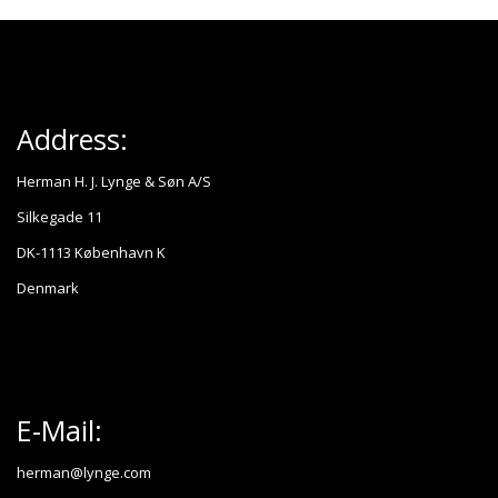
Address:
Herman H. J. Lynge & Søn A/S
Silkegade 11
DK-1113 København K
Denmark
E-Mail:
herman@lynge.com