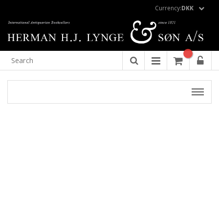
Currency:
DKK