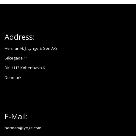
Address:
Herman H. J. Lynge & Søn A/S
Silkegade 11
DK-1113 København K
Denmark
E-Mail:
herman@lynge.com