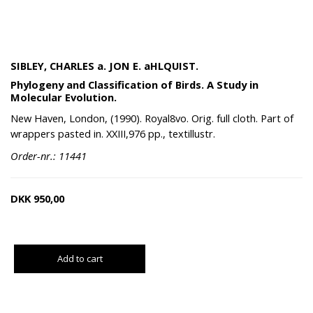
SIBLEY, CHARLES a. JON E. aHLQUIST.
Phylogeny and Classification of Birds. A Study in
Molecular Evolution.
New Haven, London, (1990). Royal8vo. Orig. full cloth. Part of
wrappers pasted in. XXIII,976 pp., textillustr.
Order-nr.: 11441
DKK
950,00
Add to cart