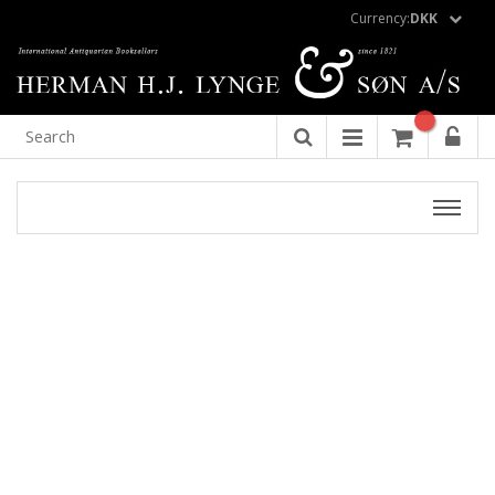
Currency:
DKK