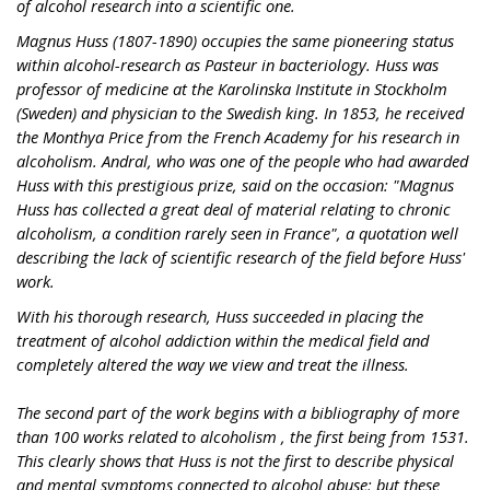
of alcohol research into a scientific one.
Magnus Huss (1807-1890) occupies the same pioneering status
within alcohol-research as Pasteur in bacteriology. Huss was
professor of medicine at the Karolinska Institute in Stockholm
(Sweden) and physician to the Swedish king. In 1853, he received
the Monthya Price from the French Academy for his research in
alcoholism. Andral, who was one of the people who had awarded
Huss with this prestigious prize, said on the occasion: "Magnus
Huss has collected a great deal of material relating to chronic
alcoholism, a condition rarely seen in France", a quotation well
describing the lack of scientific research of the field before Huss'
work.
With his thorough research, Huss succeeded in placing the
treatment of alcohol addiction within the medical field and
completely altered the way we view and treat the illness.
The second part of the work begins with a bibliography of more
than 100 works related to alcoholism , the first being from 1531.
This clearly shows that Huss is not the first to describe physical
and mental symptoms connected to alcohol abuse; but these