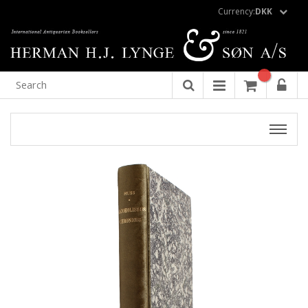
Currency:
DKK