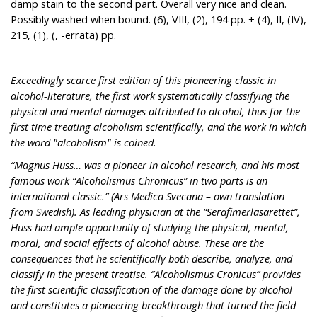
damp stain to the second part. Overall very nice and clean.
Possibly washed when bound. (6), VIII, (2), 194 pp. + (4), II, (IV),
215, (1), (, -errata) pp.
Exceedingly scarce first edition of this pioneering classic in
alcohol-literature, the first work systematically classifying the
physical and mental damages attributed to alcohol, thus for the
first time treating alcoholism scientifically, and the work in which
the word "alcoholism" is coined.
“Magnus Huss… was a pioneer in alcohol research, and his most
famous work “Alcoholismus Chronicus” in two parts is an
international classic.” (Ars Medica Svecana – own translation
from Swedish). As leading physician at the “Serafimerlasarettet”,
Huss had ample opportunity of studying the physical, mental,
moral, and social effects of alcohol abuse. These are the
consequences that he scientifically both describe, analyze, and
classify in the present treatise. “Alcoholismus Cronicus” provides
the first scientific classification of the damage done by alcohol
and constitutes a pioneering breakthrough that turned the field