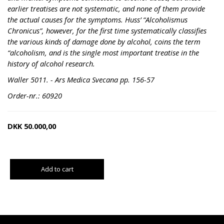
earlier treatises are not systematic, and none of them provide
the actual causes for the symptoms. Huss’ “Alcoholismus
Chronicus”, however, for the first time systematically classifies
the various kinds of damage done by alcohol, coins the term
“alcoholism, and is the single most important treatise in the
history of alcohol research.
Waller 5011. - Ars Medica Svecana pp. 156-57
Order-nr.: 60920
DKK
50.000,00
Add to cart