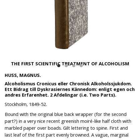
THE FIRST SCIENTIFIC TREATMENT OF ALCOHOLISM
HUSS, MAGNUS.
Alcoholismus Cronicus eller Chronisk Alkoholssjukdom.
Ett Bidrag till Dyskrasiernes Kännedom: enligt egen och
andres Erfarenhet. 2 Afdelingar (i.e. Two Parts).
Stockholm, 1849-52.
Bound with the original blue back wrapper (for the second
part?) in a very nice recent greenish moiré-like half cloth with
marbled paper over boads. Gilt lettering to spine. First and
last leaf of the first part evenly browned. A vague, marginal