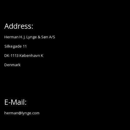
Address:
Herman H. J. Lynge & Søn A/S
Silkegade 11
DK-1113 København K
Denmark
E-Mail:
herman@lynge.com