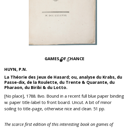
GAMES OF CHANCE
HUYN, P.N.
La Théorie des Jeux de Hasard; ou, analyse du Krabs, du
Passe-dix, de la Roulette, du Trente & Quarante, du
Pharaon, du Biribi & du Lotto.
[No place], 1788. 8vo. Bound in a recent full blue paper binding
w. paper title-label to front board. Uncut. A bit of minor
soiling to title-page, otherwise nice and clean. 51 pp.
The scarce first edition of this interesting book on games of