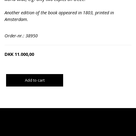
Another edition of the book appeared in 1803, printed in
Amsterdam.
Order-nr.: 38950
DKK
11.000,00
Add to cart