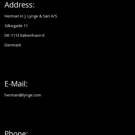
Address:
Herman H. J. Lynge & Søn A/S
Silkegade 11
DK-1113 København K
Denmark
E-Mail:
herman@lynge.com
Phone: