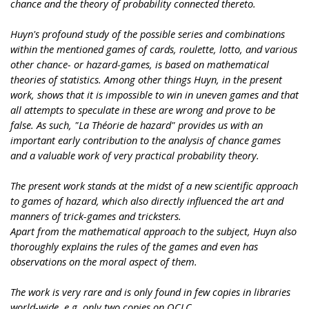
chance and the theory of probability connected thereto.
Huyn's profound study of the possible series and combinations
within the mentioned games of cards, roulette, lotto, and various
other chance- or hazard-games, is based on mathematical
theories of statistics. Among other things Huyn, in the present
work, shows that it is impossible to win in uneven games and that
all attempts to speculate in these are wrong and prove to be
false. As such, "La Théorie de hazard" provides us with an
important early contribution to the analysis of chance games
and a valuable work of very practical probability theory.
The present work stands at the midst of a new scientific approach
to games of hazard, which also directly influenced the art and
manners of trick-games and tricksters.
Apart from the mathematical approach to the subject, Huyn also
thoroughly explains the rules of the games and even has
observations on the moral aspect of them.
The work is very rare and is only found in few copies in libraries
world-wide, e.g. only two copies on OCLC.