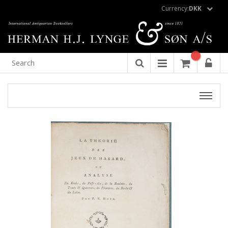
Currency:
DKK