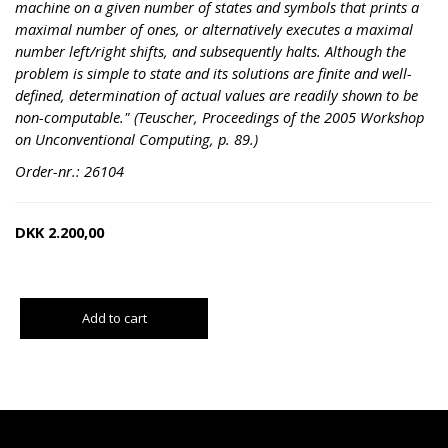
machine on a given number of states and symbols that prints a
maximal number of ones, or alternatively executes a maximal
number left/right shifts, and subsequently halts. Although the
problem is simple to state and its solutions are finite and well-
defined, determination of actual values are readily shown to be
non-computable." (Teuscher, Proceedings of the 2005 Workshop
on Unconventional Computing, p. 89.)
Order-nr.: 26104
DKK
2.200,00
Add to cart