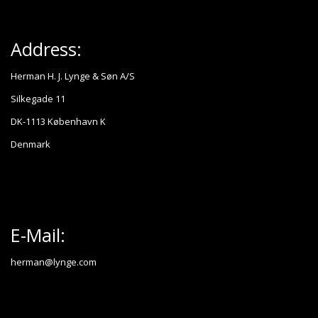
Address:
Herman H. J. Lynge & Søn A/S
Silkegade 11
DK-1113 København K
Denmark
E-Mail:
herman@lynge.com