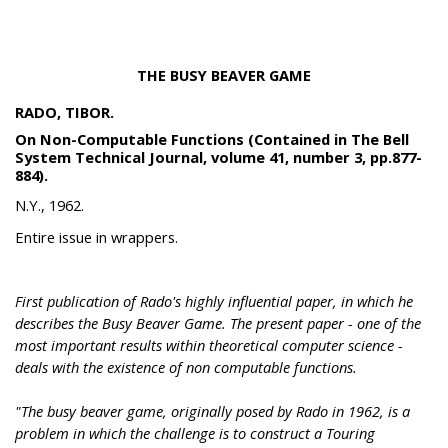
THE BUSY BEAVER GAME
RADO, TIBOR.
On Non-Computable Functions (Contained in The Bell
System Technical Journal, volume 41, number 3, pp.877-
884).
N.Y., 1962.
Entire issue in wrappers.
First publication of Rado's highly influential paper, in which he
describes the Busy Beaver Game. The present paper - one of the
most important results within theoretical computer science -
deals with the existence of non computable functions.
"The busy beaver game, originally posed by Rado in 1962, is a
problem in which the challenge is to construct a Touring