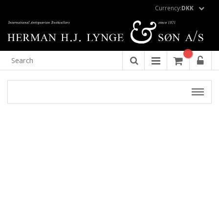
Currency:
DKK