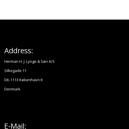
Address:
Herman H. J. Lynge & Søn A/S
Silkegade 11
DK-1113 København K
Denmark
E-Mail: