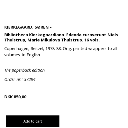
KIERKEGAARD, SØREN -
Bibliotheca Kierkegaardiana. Edenda curaverunt Niels
Thulstrup, Marie Mikulova Thulstrup. 16 vols.
Copenhagen, Reitzel, 1978-88. Orig. printed wrappers to all
volumes. In English.
The paperback edition.
Order-nr.: 37294
DKK
850,00
Add to cart