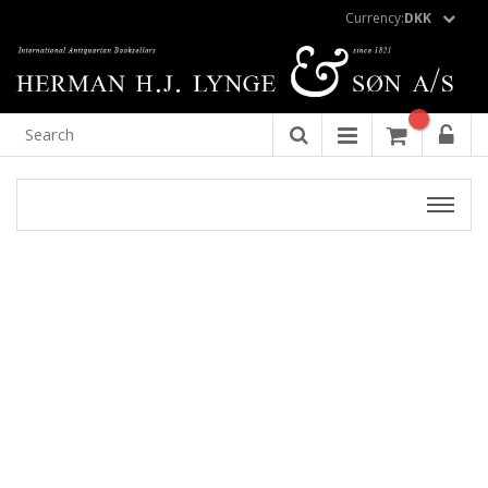
Currency:
DKK