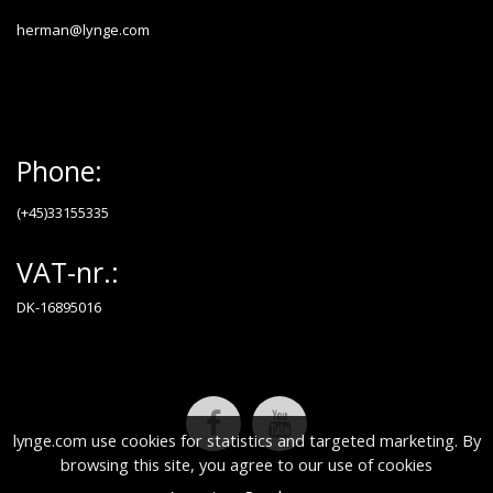
herman@lynge.com
Phone:
(+45)33155335
VAT-nr.:
DK-16895016
lynge.com use cookies for statistics and targeted marketing. By
browsing this site, you agree to our use of cookies