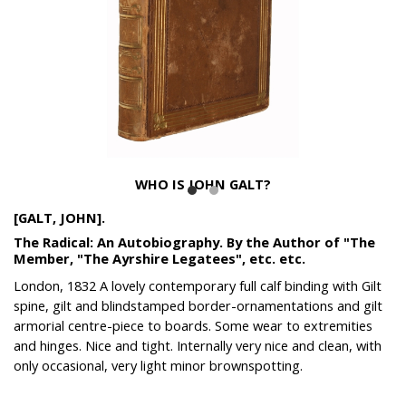
WHO IS JOHN GALT?
[GALT, JOHN].
The Radical: An Autobiography. By the Author of "The
Member, "The Ayrshire Legatees", etc. etc.
London, 1832 A lovely contemporary full calf binding with Gilt
spine, gilt and blindstamped border-ornamentations and gilt
armorial centre-piece to boards. Some wear to extremities
and hinges. Nice and tight. Internally very nice and clean, with
only occasional, very light minor brownspotting.