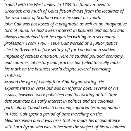
traded with the West Indies. In 1789 the family moved to
Greenock and much of Galt’s fiction draws from the localities of
the west coast of Scotland where he spent his youth.
John Galt was possessed of a pragmatic as well as an imaginative
turn of mind. He had a keen interest in business and politics and
always maintained that he regarded writing as a secondary
profession. From 1796 - 1804 Galt worked as a junior justice
clerk in Greenock before setting off for London on a sudden
impulse of restless ambition. Here he studied political economy
and commercial history and practise but failed to really make
his mark on the business world despite several promising
ventures.
Around the age of twenty-four Galt began writing. He
experimented in verse but was an inferior poet. Several of his
essays, however, were published and this writing at this time
demonstrates his early interest in politics and the colonies,
particularly Canada which had long captured his imagination.
In 1809 Galt spent a period of time travelling on the
Mediterranean and it was here that he made his acquaintance
with Lord Byron who was to become the subject of his acclaimed