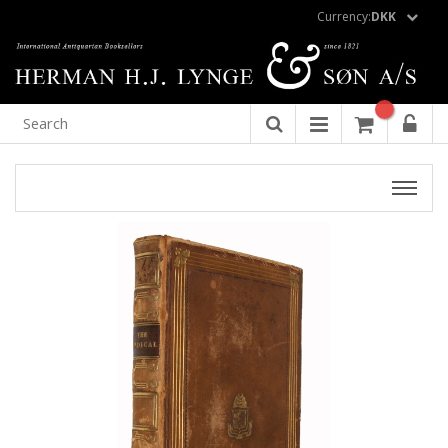
Currency:
DKK