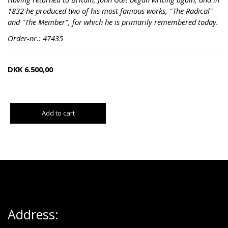
1832 he produced two of his most famous works, "The Radical"
and "The Member", for which he is primarily remembered today.
Order-nr.: 47435
DKK
6.500,00
Add to cart
Address: