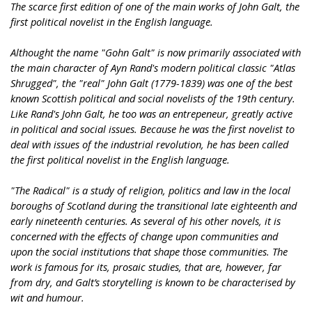
The scarce first edition of one of the main works of John Galt, the
first political novelist in the English language.
Althought the name "Gohn Galt" is now primarily associated with
the main character of Ayn Rand's modern political classic "Atlas
Shrugged", the "real" John Galt (1779-1839) was one of the best
known Scottish political and social novelists of the 19th century.
Like Rand's John Galt, he too was an entrepeneur, greatly active
in political and social issues. Because he was the first novelist to
deal with issues of the industrial revolution, he has been called
the first political novelist in the English language.
"The Radical" is a study of religion, politics and law in the local
boroughs of Scotland during the transitional late eighteenth and
early nineteenth centuries. As several of his other novels, it is
concerned with the effects of change upon communities and
upon the social institutions that shape those communities. The
work is famous for its, prosaic studies, that are, however, far
from dry, and Galt’s storytelling is known to be characterised by
wit and humour.