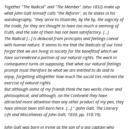
Together "The Radical" and "The Member" (also 1832) make up
what John Galt himself calls "the Reform", as he states in his
autobiography, "they serve to illustrate, by the by, the sagicity of
the trade, for they are thought to have too much a seeming of
truth, and the sale of them has not been satisfactory. [...]
The Radical [...] is deduced from principles and feelings coeval
with human nature. It seems to me that the Radicals of our time
forget that we are living in society for the benefitsof which we
have surrendered a portion of our natural rights. The work in
consequence turns on supposing, that what our natural feelings
prompt must therefore be what we are entitled to do and to
enjoy, forgetting altogether how much the social ties restrain the
exercise of natural rights.
But although some of my friends think the two works clever and
philosophical, and although, on the Continent they have
attracted more attantion than any other product of my pen, they
have almost been still-born here. [...]." (John Galt, The Literary
Life and Miscellanies of John Galt, 1834, pp. 318-19).
John Galt was born in Irvine as the son of a sea captain who