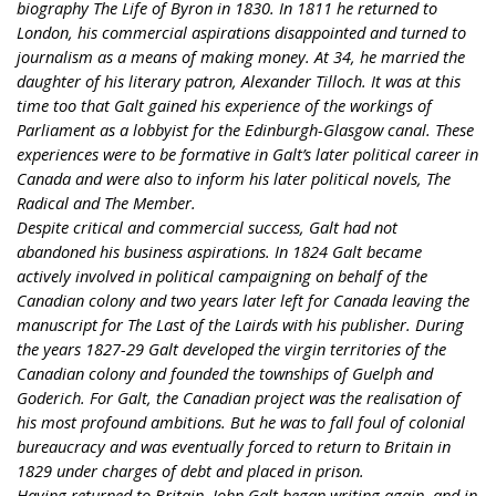
biography The Life of Byron in 1830. In 1811 he returned to
London, his commercial aspirations disappointed and turned to
journalism as a means of making money. At 34, he married the
daughter of his literary patron, Alexander Tilloch. It was at this
time too that Galt gained his experience of the workings of
Parliament as a lobbyist for the Edinburgh-Glasgow canal. These
experiences were to be formative in Galt’s later political career in
Canada and were also to inform his later political novels, The
Radical and The Member.
Despite critical and commercial success, Galt had not
abandoned his business aspirations. In 1824 Galt became
actively involved in political campaigning on behalf of the
Canadian colony and two years later left for Canada leaving the
manuscript for The Last of the Lairds with his publisher. During
the years 1827-29 Galt developed the virgin territories of the
Canadian colony and founded the townships of Guelph and
Goderich. For Galt, the Canadian project was the realisation of
his most profound ambitions. But he was to fall foul of colonial
bureaucracy and was eventually forced to return to Britain in
1829 under charges of debt and placed in prison.
Having returned to Britain, John Galt began writing again, and in