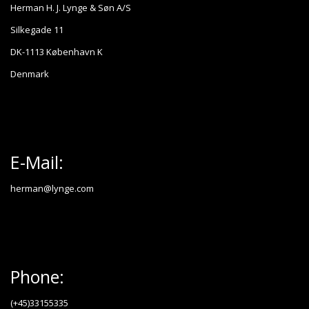
Herman H. J. Lynge & Søn A/S
Silkegade 11
DK-1113 København K
Denmark
E-Mail:
herman@lynge.com
Phone:
(+45)33155335