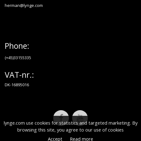
herman@lynge.com
Phone:
(+45)33155335
VAT-nr.:
DK-16895016
lynge.com use cookies for statistics and targeted marketing. By
browsing this site, you agree to our use of cookies
Accept
Read more