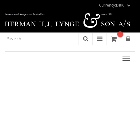
Currency:
DKK