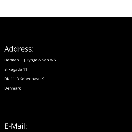
Address:
Herman H. J. Lynge & Søn A/S
Silkegade 11
DK-1113 København K
Denmark
E-Mail: