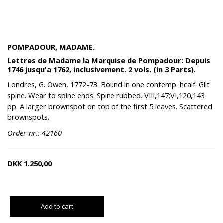
POMPADOUR, MADAME.
Lettres de Madame la Marquise de Pompadour: Depuis
1746 jusqu'a 1762, inclusivement. 2 vols. (in 3 Parts).
Londres, G. Owen, 1772-73. Bound in one contemp. hcalf. Gilt
spine. Wear to spine ends. Spine rubbed. VIII,147;VI,120,143
pp. A larger brownspot on top of the first 5 leaves. Scattered
brownspots.
Order-nr.: 42160
DKK
1.250,00
Add to cart