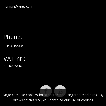
herman@lynge.com
Phone:
(+45)33155335
VAT-nr.:
DK-16895016
lynge.com use cookies for statistics and targeted marketing. By
browsing this site, you agree to our use of cookies