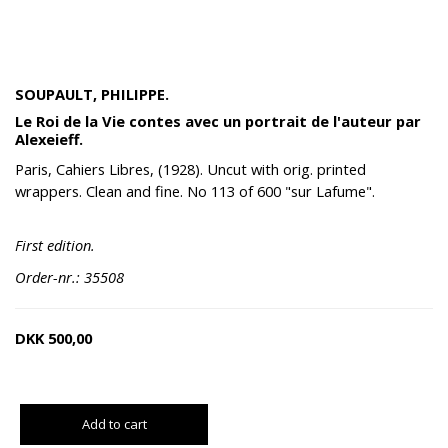
SOUPAULT, PHILIPPE.
Le Roi de la Vie contes avec un portrait de l'auteur par
Alexeieff.
Paris, Cahiers Libres, (1928). Uncut with orig. printed
wrappers. Clean and fine. No 113 of 600 "sur Lafume".
First edition.
Order-nr.: 35508
DKK
500,00
Add to cart