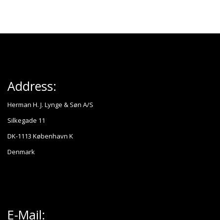
Address:
Herman H. J. Lynge & Søn A/S
Silkegade 11
DK-1113 København K
Denmark
E-Mail: