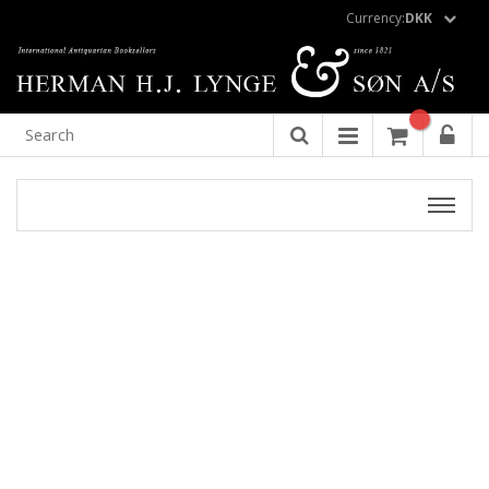
Currency:
DKK