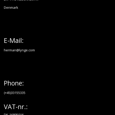
Denmark
E-Mail:
herman@lynge.com
Phone:
(+45)33155335
VAT-nr.:
DK-16895016