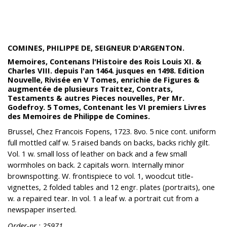
COMINES, PHILIPPE DE, SEIGNEUR D'ARGENTON.
Memoires, Contenans l'Histoire des Rois Louis XI. &
Charles VIII. depuis l'an 1464. jusques en 1498. Edition
Nouvelle, Rivisée en V Tomes, enrichie de Figures &
augmentée de plusieurs Traittez, Contrats,
Testaments & autres Pieces nouvelles, Per Mr.
Godefroy. 5 Tomes, Contenant les VI premiers Livres
des Memoires de Philippe de Comines.
Brussel, Chez Francois Fopens, 1723. 8vo. 5 nice cont. uniform
full mottled calf w. 5 raised bands on backs, backs richly gilt.
Vol. 1 w. small loss of leather on back and a few small
wormholes on back. 2 capitals worn. Internally minor
brownspotting. W. frontispiece to vol. 1, woodcut title-
vignettes, 2 folded tables and 12 engr. plates (portraits), one
w. a repaired tear. In vol. 1 a leaf w. a portrait cut from a
newspaper inserted.
Order-nr.: 25971