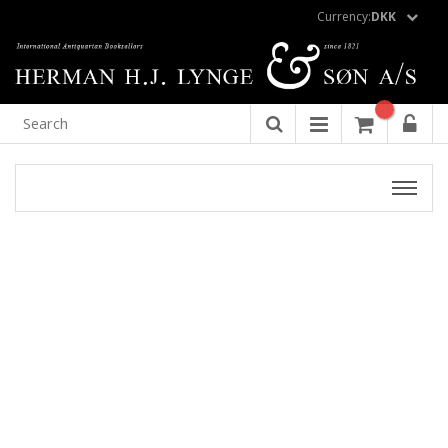
Currency:
DKK