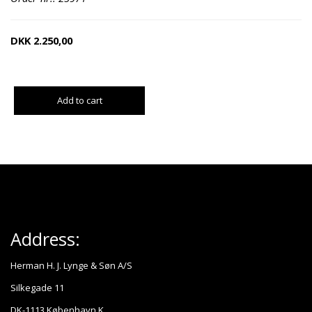
DKK
2.250,00
Add to cart
Address:
Herman H. J. Lynge & Søn A/S
Silkegade 11
DK-1113 København K