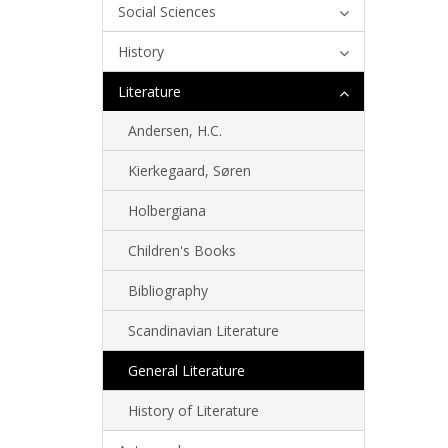
Social Sciences
History
Literature
Andersen, H.C.
Kierkegaard, Søren
Holbergiana
Children's Books
Bibliography
Scandinavian Literature
General Literature
History of Literature