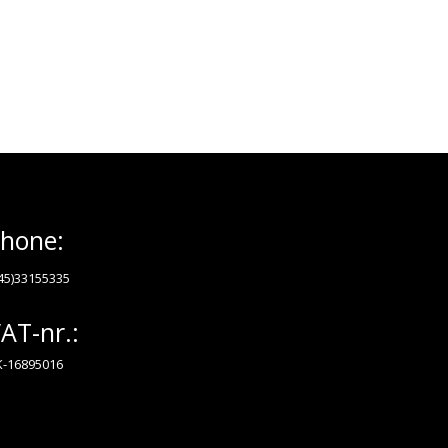
hone:
45)33155335
AT-nr.:
-16895016