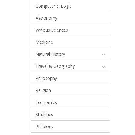
Computer & Logic
Astronomy
Various Sciences
Medicine
Natural History
Travel & Geography
Philosophy
Religion
Economics
Statistics
Philology