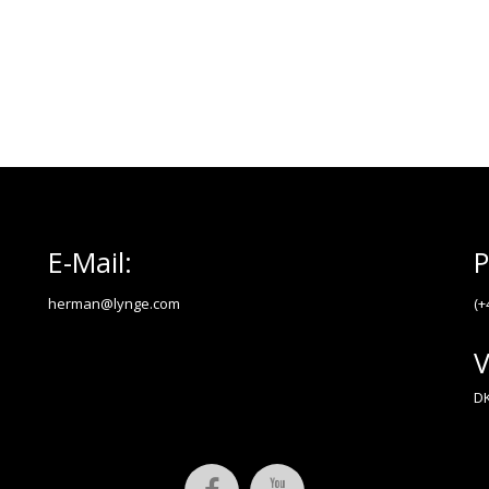
E-Mail:
P
herman@lynge.com
(+
V
DK