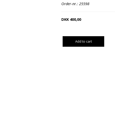
Order-nr.: 25598
DKK
400,00
Add to cart