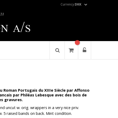
Currency:
DKK
 Roman Portugais du XIIIe Siècle par Affonso
rancais par Philéas Lebesque avec des bois de
es gravures.
nd uncut w. orig. wrappers in a very nice priv.
. 5 raised bands on back. Mint condition.