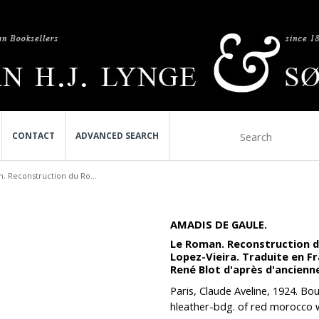
CONTACT
ADVANCED SEARCH
. Reconstruction du Ro...
AMADIS DE GAULE.
Le Roman. Reconstruction du
Lopez-Vieira. Traduite en F
René Blot d'après d'ancienn
Paris, Claude Aveline, 1924. Bou
hleather-bdg. of red morocco w