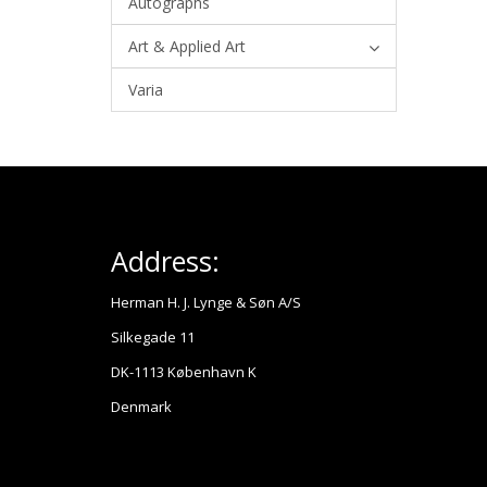
Autographs
Art & Applied Art
Varia
Address:
Herman H. J. Lynge & Søn A/S
Silkegade 11
DK-1113 København K
Denmark