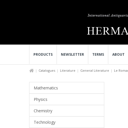
PRODUCTS
NEWSLETTER
TERMS
ABOUT
Catalogues
Literature
General Literature
Le Roman
Mathematics
Physics
Chemistry
Technology