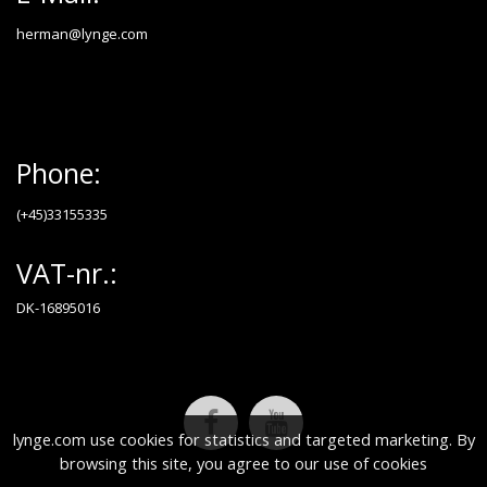
herman@lynge.com
Phone:
(+45)33155335
VAT-nr.:
DK-16895016
lynge.com use cookies for statistics and targeted marketing. By
browsing this site, you agree to our use of cookies