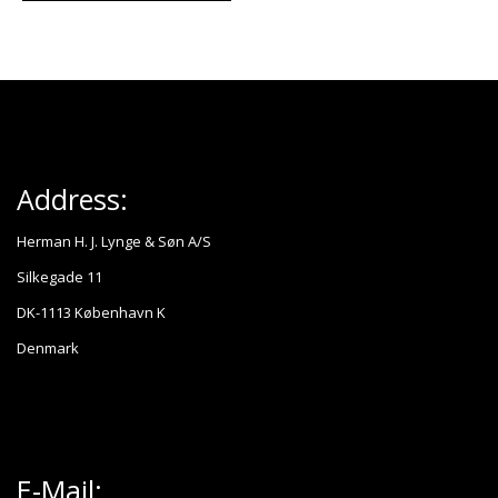
Address:
Herman H. J. Lynge & Søn A/S
Silkegade 11
DK-1113 København K
Denmark
E-Mail: