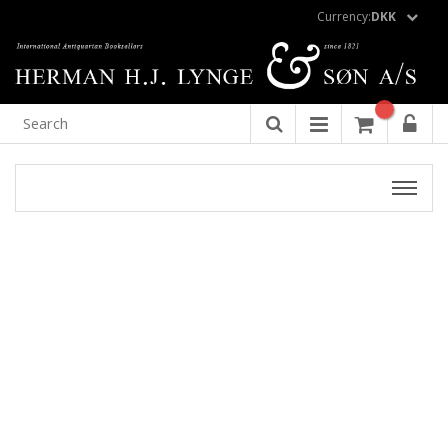
Currency:
DKK