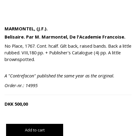
MARMONTEL, (J.F.).
Belisaire. Par M. Marmontel, De l'Academie Francoise.
No Place, 1767. Cont. hcalf. Gilt back, raised bands. Back a little
rubbed. VIII,180 pp. + Publisher's Catalogue (4) pp. A little
brownspotted.
A "Contrefacon" published the same year as the original.
Order-nr.: 14995
DKK
500,00
Add to cart