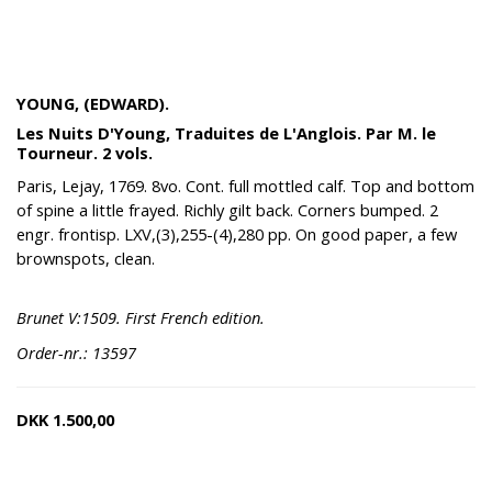
YOUNG, (EDWARD).
Les Nuits D'Young, Traduites de L'Anglois. Par M. le
Tourneur. 2 vols.
Paris, Lejay, 1769. 8vo. Cont. full mottled calf. Top and bottom
of spine a little frayed. Richly gilt back. Corners bumped. 2
engr. frontisp. LXV,(3),255-(4),280 pp. On good paper, a few
brownspots, clean.
Brunet V:1509. First French edition.
Order-nr.: 13597
DKK
1.500,00