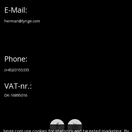
E-Mail:
herman@lynge.com
Phone:
(+45)33155335
VAT-nr.:
DK-16895016
lynge.com use cookies for statistics and targeted marketing. By