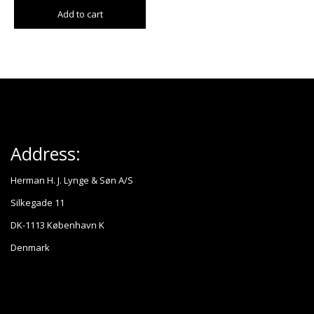
Add to cart
Address:
Herman H. J. Lynge & Søn A/S
Silkegade 11
DK-1113 København K
Denmark