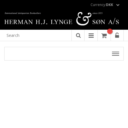
Currency:
DKK