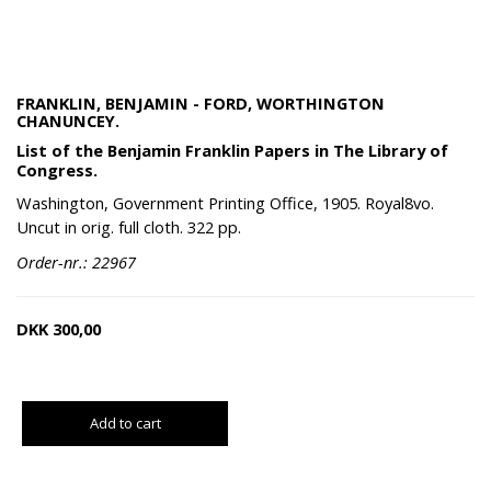
FRANKLIN, BENJAMIN - FORD, WORTHINGTON
CHANUNCEY.
List of the Benjamin Franklin Papers in The Library of
Congress.
Washington, Government Printing Office, 1905. Royal8vo.
Uncut in orig. full cloth. 322 pp.
Order-nr.: 22967
DKK
300,00
Add to cart