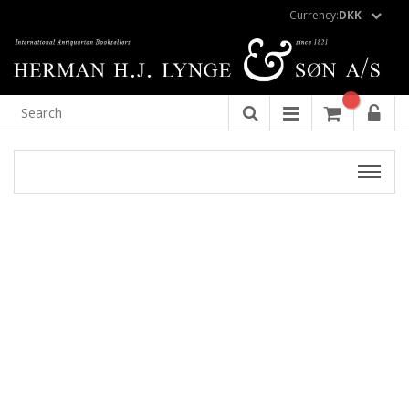
Currency:
DKK