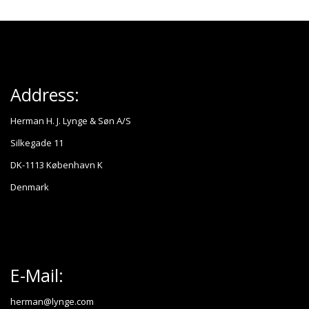
Address:
Herman H. J. Lynge & Søn A/S
Silkegade 11
DK-1113 København K
Denmark
E-Mail:
herman@lynge.com