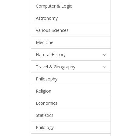
Computer & Logic
Astronomy
Various Sciences
Medicine
Natural History
Travel & Geography
Philosophy
Religion
Economics
Statistics
Philology