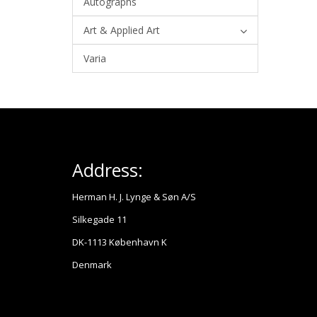
Autographs
Art & Applied Art
Varia
Address:
Herman H. J. Lynge & Søn A/S
Silkegade 11
DK-1113 København K
Denmark