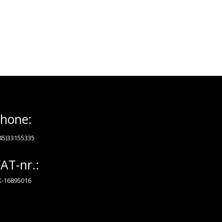
hone:
45)33155335
AT-nr.:
-16895016