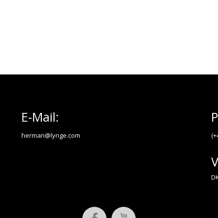
E-Mail:
P
herman@lynge.com
(+
V
DK