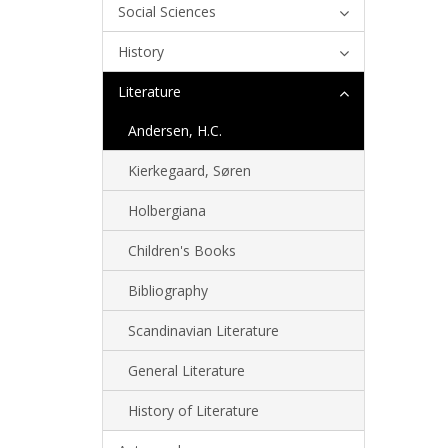
Social Sciences
History
Literature
Andersen, H.C.
Kierkegaard, Søren
Holbergiana
Children's Books
Bibliography
Scandinavian Literature
General Literature
History of Literature