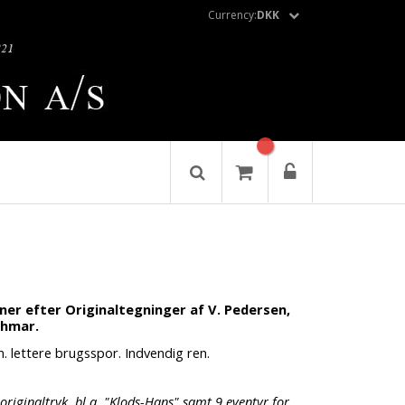
Currency:
DKK
oner efter Originaltegninger af V. Pedersen,
chmar.
m. lettere brugsspor. Indvendig ren.
originaltryk, bl.a. "Klods-Hans" samt 9 eventyr for