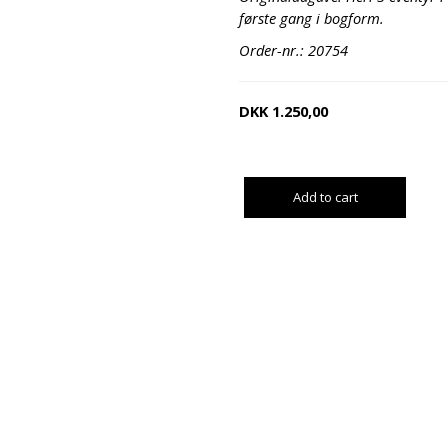
første gang i bogform.
Order-nr.: 20754
DKK
1.250,00
Add to cart