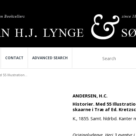
CONTACT
ADVANCED SEARCH
 55 Illustration...
ANDERSEN, H.C.
Historier. Med 55 Illustrati
skaarne i Træ af Ed. Kretzs
K., 1855. Samt. hldrbd. Kanter 
Originaludgave. Heri 3 eventyr i 