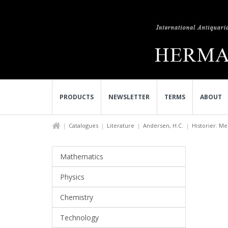
PRODUCTS
NEWSLETTER
TERMS
ABOUT
Catalogues
Literature
Andersen, H.C.
Historier. Med
Mathematics
Physics
Chemistry
Technology