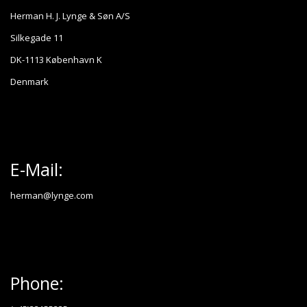
Herman H. J. Lynge & Søn A/S
Silkegade 11
DK-1113 København K
Denmark
E-Mail:
herman@lynge.com
Phone: