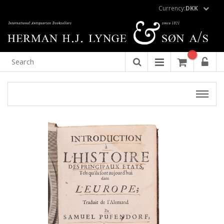
Currency:
DKK