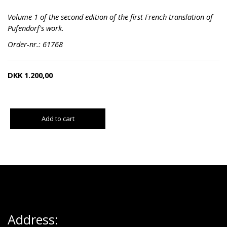
Volume 1 of the second edition of the first French translation of
Pufendorf's work.
Order-nr.: 61768
DKK
1.200,00
Add to cart
Address: