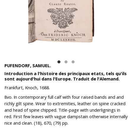
PUFENDORF, SAMUEL.
Introduction a l'histoire des principaux etats, tels qu'ils
sont aujourd'hui dans l'Europe. Traduit de l'Alemand.
Frankfurt, Knoch, 1688.
8vo. In contemporary full calf with four raised bands and and
richly gilt spine. Wear to extremities, leather on spine cracked
and head of spine chipped. Title-page with underlignings in
red. First few leaves with vague dampstain otherwise internally
nice and clean. (18), 670, (79) pp.