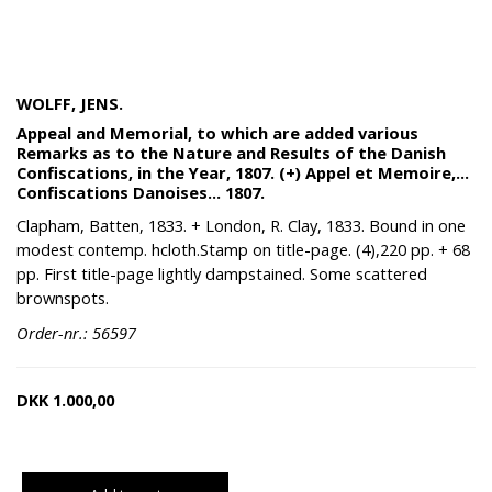
WOLFF, JENS.
Appeal and Memorial, to which are added various
Remarks as to the Nature and Results of the Danish
Confiscations, in the Year, 1807. (+) Appel et Memoire,...
Confiscations Danoises... 1807.
Clapham, Batten, 1833. + London, R. Clay, 1833. Bound in one
modest contemp. hcloth.Stamp on title-page. (4),220 pp. + 68
pp. First title-page lightly dampstained. Some scattered
brownspots.
Order-nr.: 56597
DKK
1.000,00