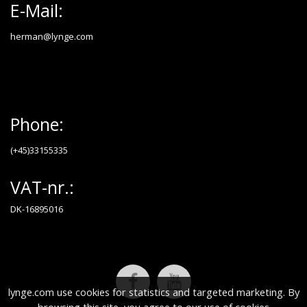
E-Mail:
herman@lynge.com
Phone:
(+45)33155335
VAT-nr.:
DK-16895016
lynge.com use cookies for statistics and targeted marketing. By
browsing this site, you agree to our use of cookies