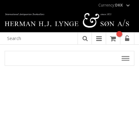
Currency:
DKK