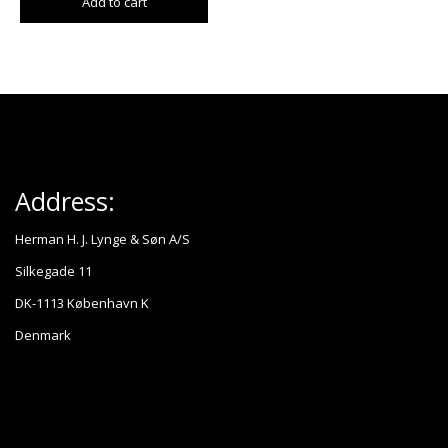
Add to cart
Address:
Herman H. J. Lynge & Søn A/S
Silkegade 11
DK-1113 København K
Denmark