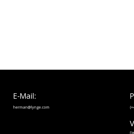
E-Mail:
P
herman@lynge.com
(+
V
DK