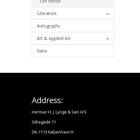
Old Norse
Literature
Autographs
Art & Applied Art
Varia
Address:
Herman H. J. Lynge & Søn A/S
Silkegade 11
DK-1113 København K