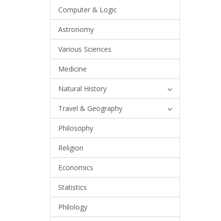
Computer & Logic
Astronomy
Various Sciences
Medicine
Natural History
Travel & Geography
Philosophy
Religion
Economics
Statistics
Philology