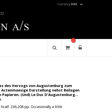
Currency:
DKK
iss des Herzogs von Augustenburg zum
ne Actenmaesige Darstellung nebst Beilagen
 Papieren. (Und) Le Duc D'Augustenburg...
.
calf. 236,208 pp. Occasionally a little