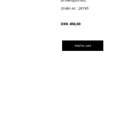
brownspotted.
Order-nr.: 26745
DKK
450,00
Add to cart