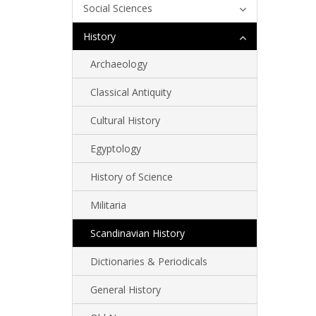
Social Sciences
History
Archaeology
Classical Antiquity
Cultural History
Egyptology
History of Science
Militaria
Scandinavian History
Dictionaries & Periodicals
General History