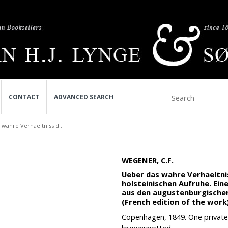
CONTACT
ADVANCED SEARCH
wahre Verhaeltniss d...
WEGENER, C.F.
Ueber das wahre Verhaeltn
holsteinischen Aufruhe. Ei
aus den augustenburgischen
(French edition of the work)
Copenhagen, 1849. One private h