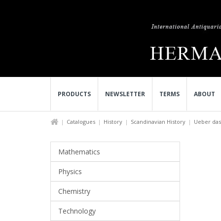
PRODUCTS
NEWSLETTER
TERMS
ABOUT
Catalogues
History
Scandinavian History
Ueber das 
Mathematics
Physics
Chemistry
Technology