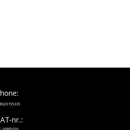
hone:
45)33155335
AT-nr.:
-16895016