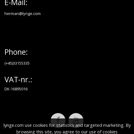
E-Mail:
herman@lynge.com
Phone:
(+45)33155335
VAT-nr.:
DK-16895016
lynge.com use cookies for statistics and targeted marketing. By
browsing this site, you agree to our use of cookies