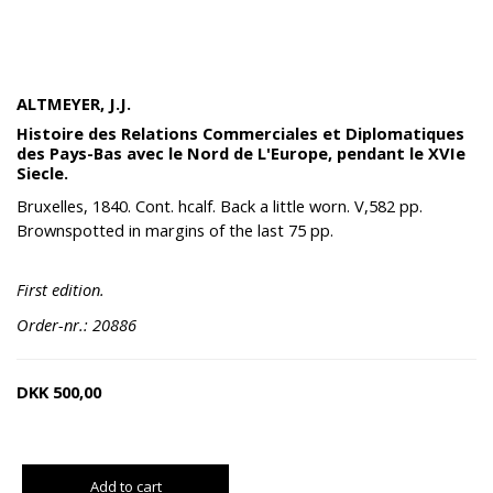
ALTMEYER, J.J.
Histoire des Relations Commerciales et Diplomatiques
des Pays-Bas avec le Nord de L'Europe, pendant le XVIe
Siecle.
Bruxelles, 1840. Cont. hcalf. Back a little worn. V,582 pp.
Brownspotted in margins of the last 75 pp.
First edition.
Order-nr.: 20886
DKK
500,00
Add to cart