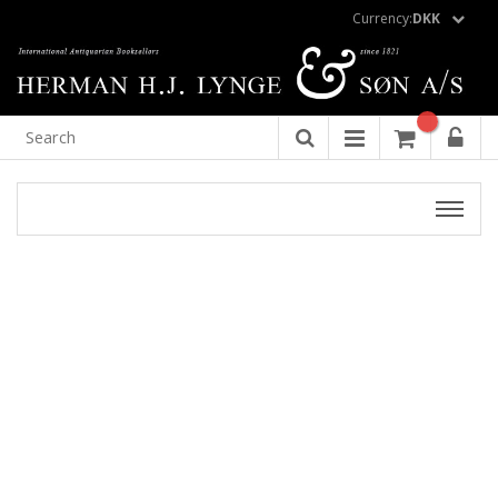
Currency:
DKK