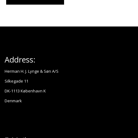
Address:
Herman H. J. Lynge & Søn A/S
Silkegade 11
DK-1113 København K
Denmark